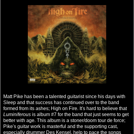
Matt Pike has been a talented guitarist since his days with
Sleep and that success has continued over to the band
formed from its ashes; High on Fire. It's hard to believe that
Luminiferous
is album #7 for the band that just seems to get
better with age. This album is a stoner/doom tour de force;
Pike's guitar work is masterful and the supporting cast,
especially drummer Des Kensel, help to pace the songs