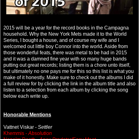
2015 will be a year for the record books in the Campagna
household. Why the New York Mets made it to the World
Series, I bought a house, and of course my wife and I
welcomed out little boy Connor into the world. Aside from
those wonderful feats, there was metal to be had in 2015
and it was a damned fine year with so many huge bands
putting out great records; listing them is a chore unto itself,
but ultimately no one pays me for this so this list is what you
make of it honestly. Make sure to check out the albums I did
a full review for by clicking the link in the album title and also
listen to a selection from each album by clicking the song
below each write up.
Honorable Mentions
Vattnet Viskar -
Settler
Khemmis -
Absolution