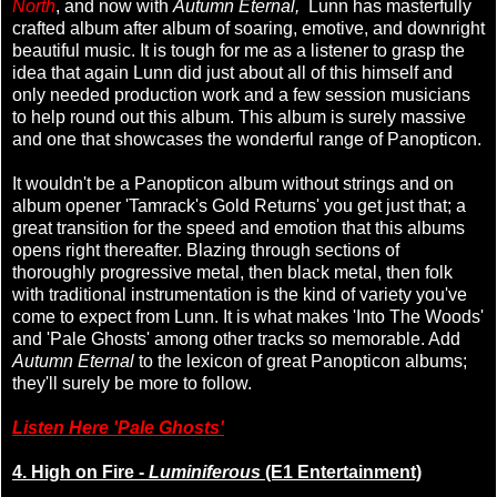
North
, and now with
Autumn Eternal,
Lunn has masterfully
crafted album after album of soaring, emotive, and downright
beautiful music. It is tough for me as a listener to grasp the
idea that again Lunn did just about all of this himself and
only needed production work and a few session musicians
to help round out this album. This album is surely massive
and one that showcases the wonderful range of Panopticon.
It wouldn't be a Panopticon album without strings and on
album opener 'Tamrack's Gold Returns' you get just that; a
great transition for the speed and emotion that this albums
opens right thereafter. Blazing through sections of
thoroughly progressive metal, then black metal, then folk
with traditional instrumentation is the kind of variety you've
come to expect from Lunn. It is what makes 'Into The Woods'
and 'Pale Ghosts' among other tracks so memorable. Add
Autumn Eternal
to the lexicon of great Panopticon albums;
they'll surely be more to follow.
Listen Here 'Pale Ghosts'
4. High on Fire -
Luminiferous
(E1 Entertainment)