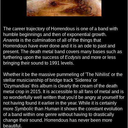
The career trajectory of Horrendous is one of a band with
humble beginnings and then of exponential growth.
Anareta
is the culmination of all of the things that
Horrendous have ever done and it is an ode to past and
present. The death metal band covers many bases such as
furthering upon the success of
Ecdysis
and more or less
bringing their sound to 1991 levels.
Whether it be the massive pummeling of 'The Nihilist' or the
stellar musicianship of bridge track 'Siderea' or
'Ozymandias' this album is clearly the cream of the death
metal crop in 2015. It is accessible to all fans of metal and is
so wonderfully well written that you'd be angry at yourself for
not having found it earlier in the year. While it is certainly
more
Symbolic
than
Human
it shows the constant evolution
of a band within one genre without having to drastically
change their sound. Horrendous has never been more
beautiful.