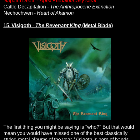
Napalm Death -
Apex Predator/Easy Meat
Cattle Decapitation -
The Anthropocene Extinction
Nechochwen -
Heart of Akamon
15. Visigoth -
The Revenant King
(Metal Blade)
The first thing you might be saying is "who?" But that would
mean you would have missed one of the best classically
styled metal albums of the year. Visigoth is born of bands