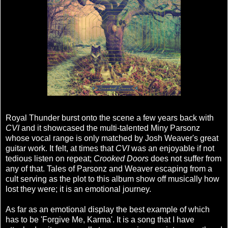
Royal Thunder burst onto the scene a few years back with
CVI
and it showcased the multi-talented Miny Parsonz
whose vocal range is only matched by Josh Weaver's great
guitar work. It felt, at times that
CVI
was an enjoyable if not
tedious listen on repeat;
Crooked Doors
does not suffer from
any of that. Tales of Parsonz and Weaver escaping from a
cult serving as the plot to this album show off musically how
lost they were; it is an emotional journey.
As far as an emotional display the best example of which
has to be 'Forgive Me, Karma'. It is a song that I have