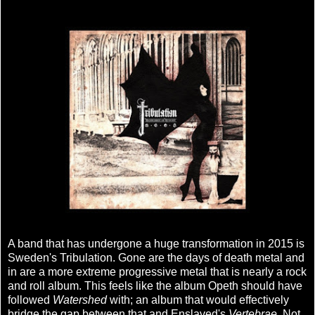
A band that has undergone a huge transformation in 2015 is
Sweden's Tribulation. Gone are the days of death metal and
in are a more extreme progressive metal that is nearly a rock
and roll album. This feels like the album Opeth should have
followed
Watershed
with; an album that would effectively
bridge the gap between that and Enslaved's
Vertebrae
. Not