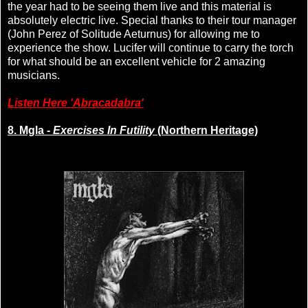
the year had to be seeing them live and this material is
absolutely electric live. Special thanks to their tour manager
(John Perez of Solitude Aeturnus) for allowing me to
experience the show. Lucifer will continue to carry the torch
for what should be an excellent vehicle for 2 amazing
musicians.
Listen Here 'Abracadabra'
8. Mgla -
Exercises In Futility
(Northern Heritage)