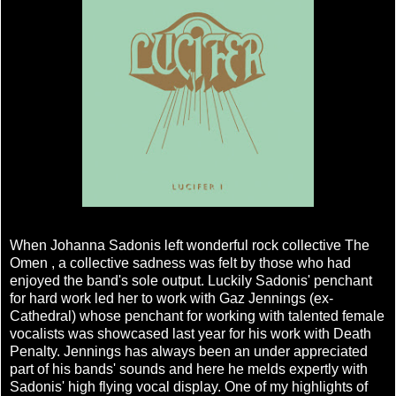
When Johanna Sadonis left wonderful rock collective The
Omen , a collective sadness was felt by those who had
enjoyed the band's sole output. Luckily Sadonis' penchant
for hard work led her to work with Gaz Jennings (ex-
Cathedral) whose penchant for working with talented female
vocalists was showcased last year for his work with Death
Penalty. Jennings has always been an under appreciated
part of his bands' sounds and here he melds expertly with
Sadonis' high flying vocal display. One of my highlights of