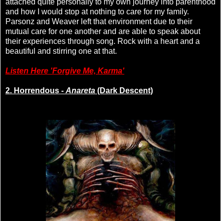
attached quite personally to my own journey into parenthood
and how I would stop at nothing to care for my family.
Parsonz and Weaver left that environment due to their
mutual care for one another and are able to speak about
their experiences through song. Rock with a heart and a
beautiful and stirring one at that.
Listen Here 'Forgive Me, Karma'
2. Horrendous -
Anareta
(Dark Descent)