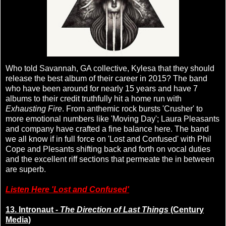
Who told Savannah, GA collective, Kylesa that they should
release the best album of their career in 2015? The band
who have been around for nearly 15 years and have 7
albums to their credit truthfully hit a home run with
Exhausting Fire
. From anthemic rock bursts 'Crusher' to
more emotional numbers like 'Moving Day'; Laura Pleasants
and company have crafted a fine balance here. The band
we all know if in full force on 'Lost and Confused' with Phil
Cope and Plesants shifting back and forth on vocal duties
and the excellent riff sections that permeate the in between
are superb.
Listen Here 'Lost and Confused'
13. Intronaut -
The Direction of Last Things
(Century
Media)