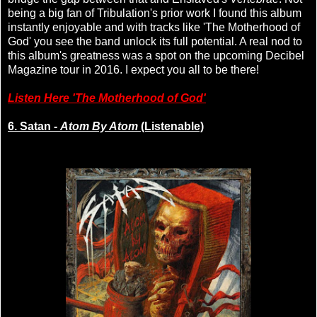
being a big fan of Tribulation's prior work I found this album
instantly enjoyable and with tracks like 'The Motherhood of
God' you see the band unlock its full potential. A real nod to
this album's greatness was a spot on the upcoming Decibel
Magazine tour in 2016. I expect you all to be there!
Listen Here 'The Motherhood of God'
6. Satan -
Atom By Atom
(Listenable)