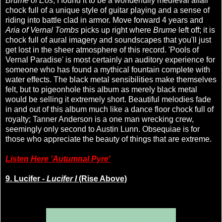
Brume of Eos
, I found it to be a wonderfully medieval affair
chock full of a unique style of guitar playing and a sense of
riding into battle clad in armor. Move forward 4 years and
Aria of Vernal Tombs
picks up right where
Brume
left off; it is
chock full of aural imagery and soundscapes that you'll just
get lost in the sheer atmosphere of this record. 'Pools of
Vernal Paradise' is most certainly an auditory experience for
someone who has found a mythical fountain complete with
water effects. The black metal sensibilities make themselves
felt, but to pigeonhole this album as merely black metal
would be selling it extremely short. Beautiful melodies fade
in and out of this album much like a dance floor chock full of
royalty; Tanner Anderson is a one man wrecking crew,
seemingly only second to Austin Lunn. Obsequiae is for
those who appreciate the beauty of things that are extreme.
Listen Here 'Autumnal Pyre'
9. Lucifer -
Lucifer I
(Rise Above)