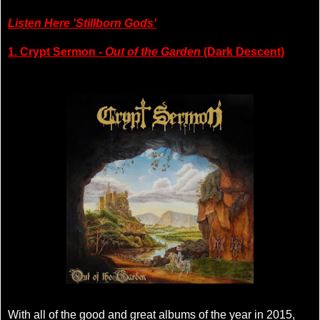
Listen Here 'Stillborn Gods'
1. Crypt Sermon -
Out of the Garden
(Dark Descent)
With all of the good and great albums of the year in 2015,