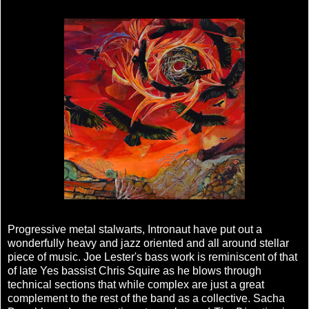
Progressive metal stalwarts, Intronaut have put out a
wonderfully heavy and jazz oriented and all around stellar
piece of music. Joe Lester's bass work is reminiscent of that
of late Yes bassist Chris Squire as he blows through
technical sections that while complex are just a great
complement to the rest of the band as a collective. Sacha