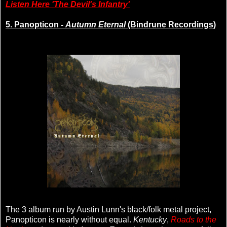
Listen Here 'The Devil's Infantry'
5. Panopticon -
Autumn Eternal
(Bindrune Recordings)
The 3 album run by Austin Lunn's black/folk metal project,
Panopticon is nearly without equal.
Kentucky
,
Roads to the