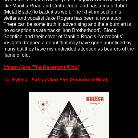
like Manilla Road and Cirith Ungol and has a major label
(Metal Blade) to back it as well. The Rhythm section is
stellar and vocalist Jake Rogers has been a revalation.
There can be some truth in advertising and the album art is
no exception as are tracks 'Iron Brotherhood', 'Blood
Sacrifice' and their cover of Manilla Road's 'Necropolis'.
Visigoth dropped a debut that may have gone unnoticed by
many but they have my undivided attention as bearers of the
flame of old.
Listen Here 'The Revenant King'
14. Kylesa -
Exhausting Fire
(Season of Mist)