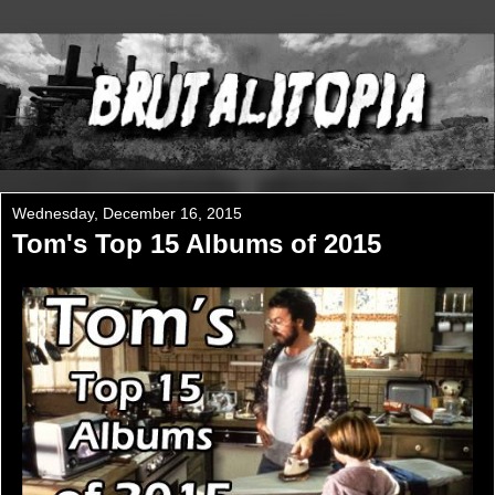
Wednesday, December 16, 2015
Tom's Top 15 Albums of 2015