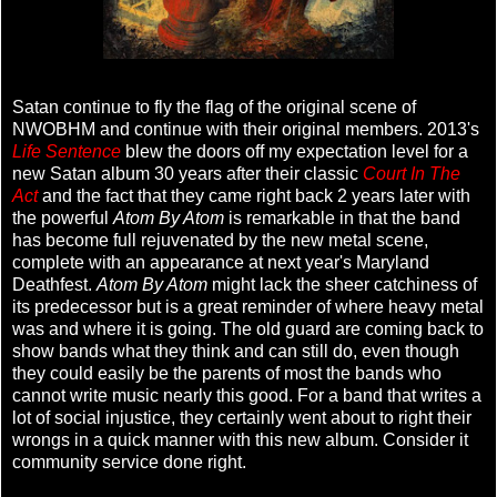
Satan continue to fly the flag of the original scene of
NWOBHM and continue with their original members. 2013's
Life Sentence
blew the doors off my expectation level for a
new Satan album 30 years after their classic
Court In The
Act
and the fact that they came right back 2 years later with
the powerful
Atom By Atom
is remarkable in that the band
has become full rejuvenated by the new metal scene,
complete with an appearance at next year's Maryland
Deathfest.
Atom By Atom
might lack the sheer catchiness of
its predecessor but is a great reminder of where heavy metal
was and where it is going. The old guard are coming back to
show bands what they think and can still do, even though
they could easily be the parents of most the bands who
cannot write music nearly this good. For a band that writes a
lot of social injustice, they certainly went about to right their
wrongs in a quick manner with this new album. Consider it
community service done right.