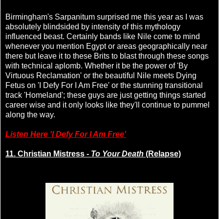
Birmingham's Sarpanitum surprised me this year as I was
absolutely blindsided by intensity of this mythology
influenced beast. Certainly bands like Nile come to mind
whenever you mention Egypt or areas geographically near
there but leave it to these Brits to blast through these songs
with technical aplomb. Whether it be the power of 'By
Virtuous Reclamation' or the beautiful Nile meets Dying
Fetus on 'I Defy For I Am Free' or the stunning transitional
track 'Homeland'; these guys are just getting things started
career wise and it only looks like they'll continue to pummel
along the way.
Listen Here 'I Defy For I Am Free'
11. Christian Mistress -
To Your Death
(Relapse)