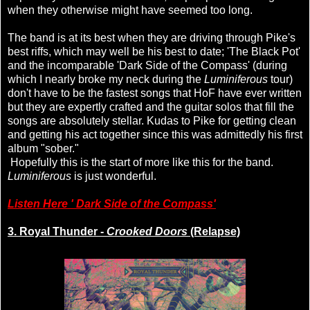
when they otherwise might have seemed too long.
The band is at its best when they are driving through Pike's
best riffs, which may well be his best to date; 'The Black Pot'
and the incomparable 'Dark Side of the Compass' (during
which I nearly broke my neck during the
Luminiferous
tour)
don't have to be the fastest songs that HoF have ever written
but they are expertly crafted and the guitar solos that fill the
songs are absolutely stellar. Kudas to Pike for getting clean
and getting his act together since this was admittedly his first
album "sober."
Hopefully this is the start of more like this for the band.
Luminiferous
is just wonderful.
Listen Here ' Dark Side of the Compass'
3. Royal Thunder -
Crooked Doors
(Relapse)