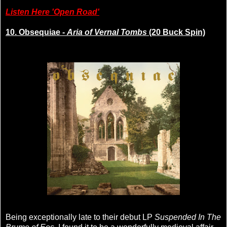
Listen Here 'Open Road'
10. Obsequiae -
Aria of Vernal Tombs
(20 Buck Spin)
Being exceptionally late to their debut LP
Suspended In The