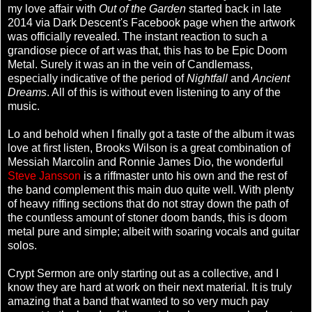
my love affair with
Out of the Garden
started back in late
2014 via Dark Descent's Facebook page when the artwork
was officially revealed. The instant reaction to such a
grandiose piece of art was that, this has to be Epic Doom
Metal. Surely it was an in the vein of Candlemass,
especially indicative of the period of
Nightfall
and
Ancient
Dreams
. All of this is without even listening to any of the
music.
Lo and behold when I finally got a taste of the album it was
love at first listen, Brooks Wilson is a great combination of
Messiah Marcolin and Ronnie James Dio, the wonderful
Steve Jansson
is a riffmaster unto his own and the rest of
the band complement this main duo quite well. With plenty
of heavy riffing sections that do not stray down the path of
the countless amount of stoner doom bands, this is doom
metal pure and simple; albeit with soaring vocals and guitar
solos.
Crypt Sermon are only starting out as a collective, and I
know they are hard at work on their next material. It is truly
amazing that a band that wanted to so very much pay