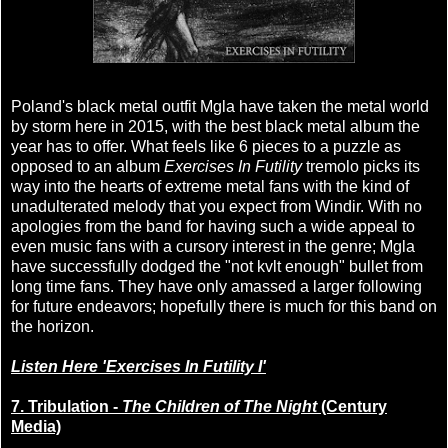
Poland's black metal outfit Mgla have taken the metal world
by storm here in 2015, with the best black metal album the
year has to offer. What feels like 6 pieces to a puzzle as
opposed to an album
Exercises In Futility
tremolo picks its
way into the hearts of extreme metal fans with the kind of
unadulterated melody that you expect from Windir. With no
apologies from the band for having such a wide appeal to
even music fans with a cursory interest in the genre; Mgla
have successfully dodged the "not kvlt enough" bullet from
long time fans. They have only amassed a larger following
for future endeavors; hopefully there is much for this band on
the horizon.
Listen Here 'Exercises In Futility I'
7. Tribulation -
The Children of The Night
(Century
Media)