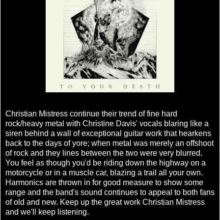
Christian Mistress continue their trend of fine hard
rock/heavy metal with Christine Davis' vocals blaring like a
siren behind a wall of exceptional guitar work that hearkens
back to the days of yore; when metal was merely an offshoot
of rock and they lines between the two were very blurred.
You feel as though you'd be riding down the highway on a
motorcycle or in a muscle car, blazing a trail all your own.
Harmonics are thrown in for good measure to show some
range and the band's sound continues to appeal to both fans
of old and new. Keep up the great work Christian Mistress
and we'll keep listening.