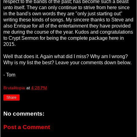
respect to the bands of the past; has become such a beast
unto itself. They can only continue to strive from here since
in the band's own words they are "only just starting out"
writing these kinds of songs. My sincere thanks to Steve and
also Enrique for all of the entertainment they have provided
me during the course of the year. Kudos and congratulations
to Crypt Sermon for being the complete package here in
2015.
Well that does it. Again what did I miss? Why am I wrong?
Why is my list the best? Leave your comments down below.
- Tom
Brutalitopia
at
4:28 PM
Share
No comments:
Post a Comment