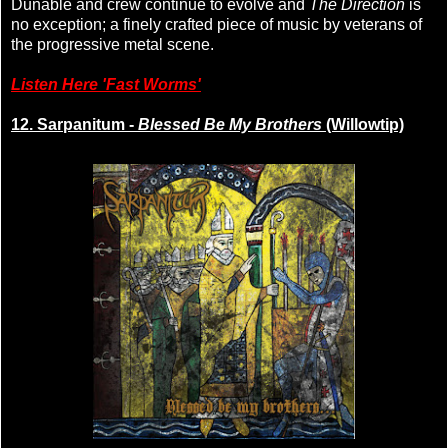
Dunable and crew continue to evolve and
The Direction
is
no exception; a finely crafted piece of music by veterans of
the progressive metal scene.
Listen Here 'Fast Worms'
12. Sarpanitum -
Blessed Be My Brothers
(Willowtip)