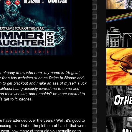
’t already know who I am, my name is “Angela”,
te for a few websites such as Reign In Blonde and
 to get blackout and make an ass of myself. Fuck
litopia has graciously invited me to come and
n their website, and I couldn’t be more excited to
s get to it, bitches.
have attended over the years? Well, it’s good to
reading this. Out of the plethora of bands that were
ou went, how many of them did you actually go to