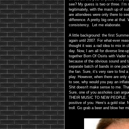
see? My guess is two or three. I’m n
legitimately, with the mash up of sub
are attendees were only there to se
difference. A pretty big one at that
consistency. Let me elaborate.
A little background: the first Summer
again until 2007. For what-ever reas
thought it was a rad idea to mix in 
day. Now, I am all for diverse line-
together Born Of Osiris with Vader 
because of the obvious sound and tal
separate batch of bands in one pack
the fan. Sure, it’s very rare to fin
play. However, when there are only
to see, why would you pay an inflate
Shit doesn't make sense to me. Th
Sure, one of you assholes can 
THEIR MUSIC TO NEW PEOPLE. T
positive of you. Here’s a gold star. N
troll. Go grab a beer and blow her m