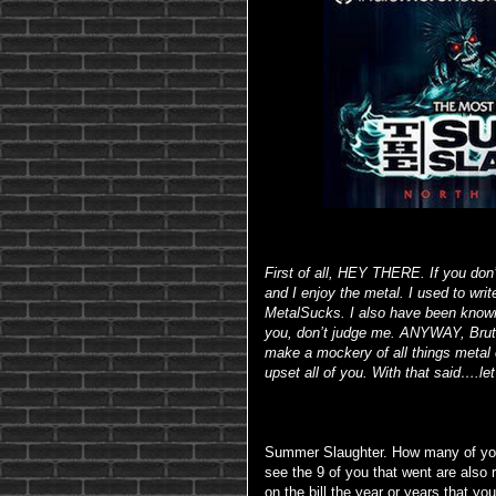
First of all, HEY THERE. If you don
and I enjoy the metal. I used to wri
MetalSucks. I also have been known
you, don’t judge me. ANYWAY, Bruta
make a mockery of all things metal o
upset all of you. With that said….let’
Summer Slaughter. How many of you 
see the 9 of you that went are also 
on the bill the year or years that y