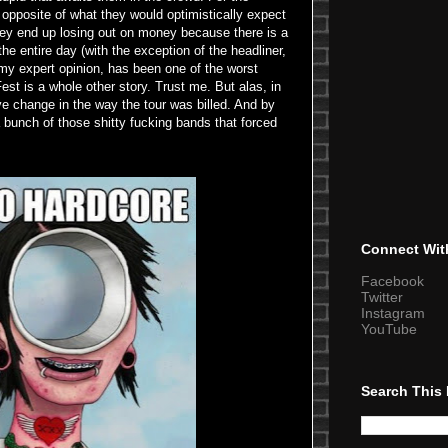
he opposite of what they would optimistically expect
they end up losing out on money because there is a
he entire day (with the exception of the headliner,
my expert opinion, has been one of the worst
st is a whole other story. Trust me. But alas, in
ve change in the way the tour was billed. And by
 bunch of those shitty fucking bands that forced
Connect Wit
Facebook
Twitter
Instagram
YouTube
Search This