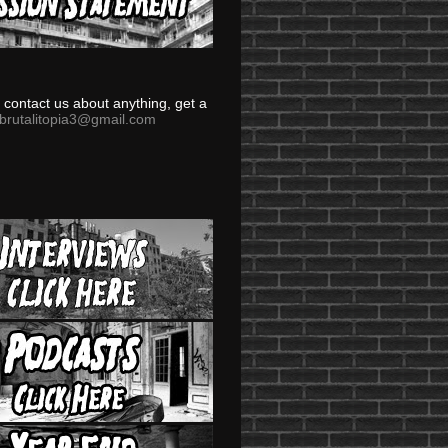
to contact us about anything, get a
brutalitopia3@gmail.com