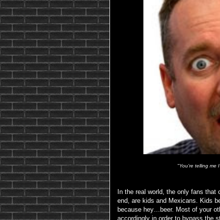
"You're telling me
In the real world, the only fans that
end, are kids and Mexicans. Kids b
because hey…beer. Most of your other
accordingly in order to bypass the s