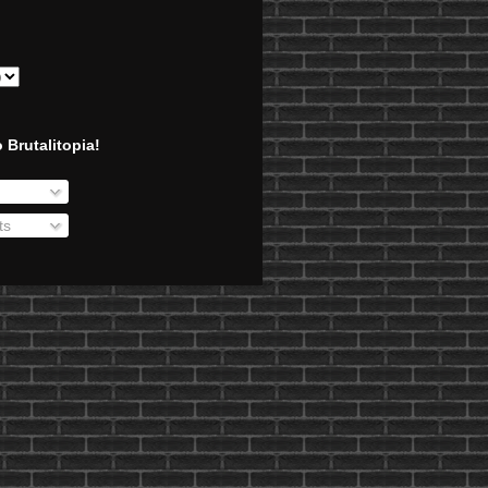
 Brutalitopia!
ts