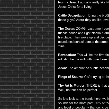
Norma Jean:
I actually really like 
Jesus Christ for a living.
Cattle Decapitation:
Bring the br00
these guys? Aren't they on like, eve
The Ocean:
ZOMG. Last time I seen
friends house and I got blackout dru
fire place. Then woke up and decide
abandoned school across the street.
'gina.
Revocation:
This will be the first 
will also be the millionth time I se
Aeon:
The amount so subtle headban
Rings of Saturn:
You're trying so h
Thy Art Is Murder:
THERE is that sh
Well, no tour can be perfect...
So lets look at the bands here: we
sounds for the most part. 80% of th
and level of popularity that coincide