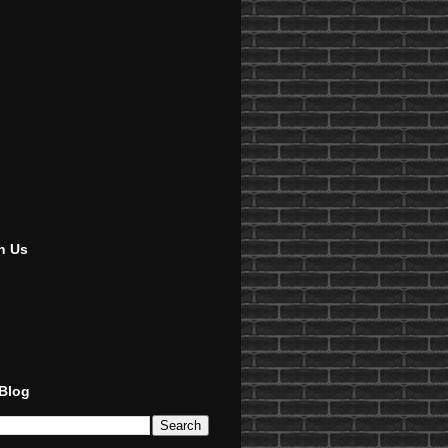
h Us
 Blog