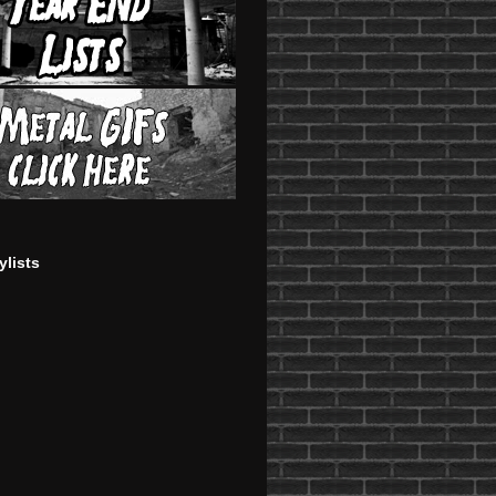
ylists