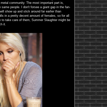
e metal community. The most important part is,
 same people. I don't forsee a giant gap in the fan-
ill show up and stick around far earlier than
lls in a pretty decent amount of females, so for all
e to take care of them, Summer Slaughter might be
h it.