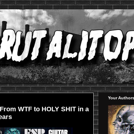
Your Author
From WTF to HOLY SHIT in a
ears