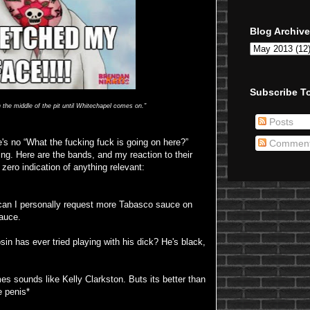
Blog Archive
Subscribe To
in the middle of the pit until Whitechapel comes on."
Posts
re's no “What the fucking fuck is going on here?”
Commen
g. Here are the bands, and my reaction to their
zero indication of anything relevant:
an I personally request more Tabasco sauce on
sauce.
sin has ever tried playing with his dick? He's black,
 sounds like Kelly Clarkston. Buts its better than
e penis*