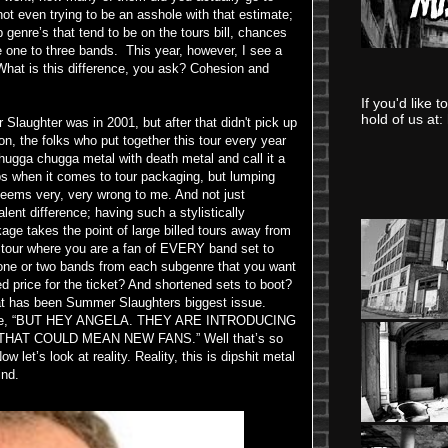
ot even trying to be an asshole with that estimate;
 genre’s that tend to be on the tours bill, chances
e one to three bands. This year, however, I see a
. What is this difference, you ask? Cohesion and
If you'd like 
hold of us at:
 Slaughter was in 2001, but after that didn't pick up
on, the folks who put together this tour every year
chugga chugga metal with death metal and call it a
ups when it comes to tour packaging, but lumping
seems very, very wrong to me. And not just
ent difference; having such a stylistically
age takes the point of large billed tours away from
d a tour where you are a fan of EVERY band set to
 one or two bands from each subgenre that you want
d price for the ticket? And shortened sets to boot?
at has been Summer Slaughters biggest issue.
argue, “BUT HEY ANGELA. THEY ARE INTRODUCING
HAT COULD MEAN NEW FANS.” Well that’s so
ow let’s look at reality. Reality, this is dipshit metal
ind.