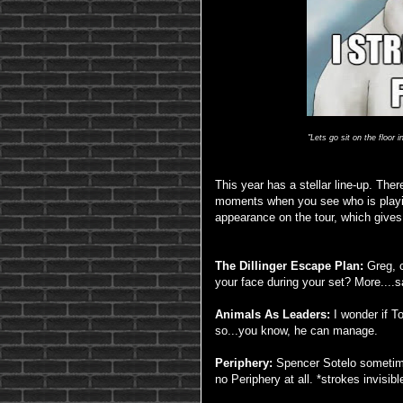
"Lets go sit on the floor 
This year has a stellar line-up. The
moments when you see who is playin
appearance on the tour, which gives 
The Dillinger Escape Plan:
Greg, c
your face during your set? More....
Animals As Leaders:
I wonder if To
so...you know, he can manage.
Periphery:
Spencer Sotelo sometimes
no Periphery at all. *strokes invisibl