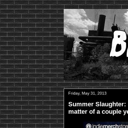
Friday, May 31, 2013
Summer Slaughter: 
matter of a couple y