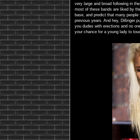
very large and broad following in th
most of these bands are liked by the
base, and predict that many people w
previous years. And hey, Dillinger pu
you dudes with erections and no on
your chance for a young lady to touc