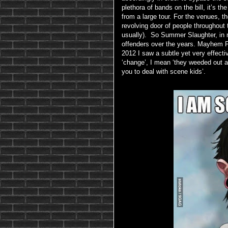
plethora of bands on the bill, it’s t
from a large tour. For the venues, 
revolving door of people throughout t
usually). So Summer Slaughter, in 
offenders over the years. Mayhem Fe
2012 I saw a subtle yet very effecti
‘change’, I mean ‘they weeded out a
you to deal with scene kids’.