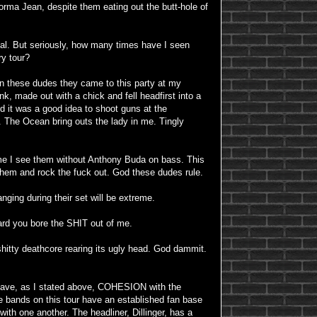
Norma Jean, despite them eating out the butt-hole of
tal. But seriously, how many times have I seen
ry tour?
 these dudes they came to this party at my
nk, made out with a chick and fell headfirst into a
d it was a good idea to shoot guns at the
 The Ocean bring outs the lady in me. Tingly
time I see them without Anthony Buda on bass. This
e them and rock the fuck out. God these dudes rule.
ging during their set will be extreme.
ard you bore the SHIT out of me.
itty deathcore rearing its ugly head. God dammit.
 have, as I stated above, COHESION with the
e bands on this tour have an established fan base
 with one another. The headliner, Dillinger, has a