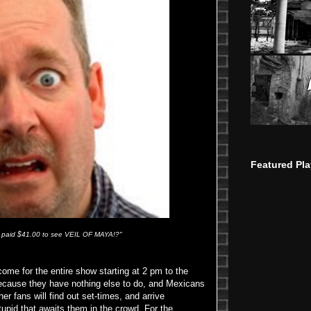
Featured Pla
 I paid $41.00 to see VEIL OF MAYA!?"
 come for the entire show starting at 2 pm to the
ecause they have nothing else to do, and Mexicans
 fans will find out set-times, and arrive
tupid that awaits them in the crowd. For the