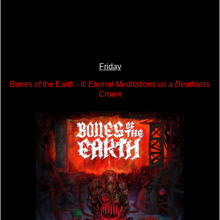
Friday
Bones of the Earth -
II. Eternal Meditations on a Deathless
Crown