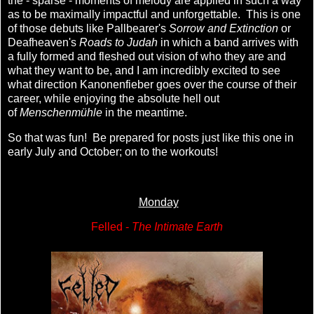
the - sparse - moments of melody are applied in such a way
as to be maximally impactful and unforgettable. This is one
of those debuts like Pallbearer's
Sorrow and Extinction
or
Deafheaven's
Roads to Judah
in which a band arrives with
a fully formed and fleshed out vision of who they are and
what they want to be, and I am incredibly excited to see
what direction Kanonenfieber goes over the course of their
career, while enjoying the absolute hell out
of
Menschenmühle
in the meantime.
So that was fun! Be prepared for posts just like this one in
early July and October; on to the workouts!
Monday
Felled -
The Intimate Earth