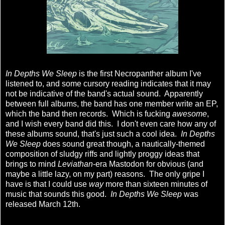
In Depths We Sleep
is the first Necropanther album I've
listened to, and some cursory reading indicates that it may
not be indicative of the band's actual sound. Apparently
between full albums, the band has one member write an EP,
which the band then records. Which is fucking
awesome
,
and I wish every band did this. I don't even care how any of
these albums sound, that's just such a cool idea.
In Depths
We Sleep
does sound great though, a nautically-themed
composition of sludgy riffs and lightly proggy ideas that
brings to mind
Leviathan
-era Mastodon for obvious (and
maybe a little lazy, on my part) reasons. The only gripe I
have is that I could use
way
more than sixteen minutes of
music that sounds this good.
In Depths We Sleep
was
released March 12th.