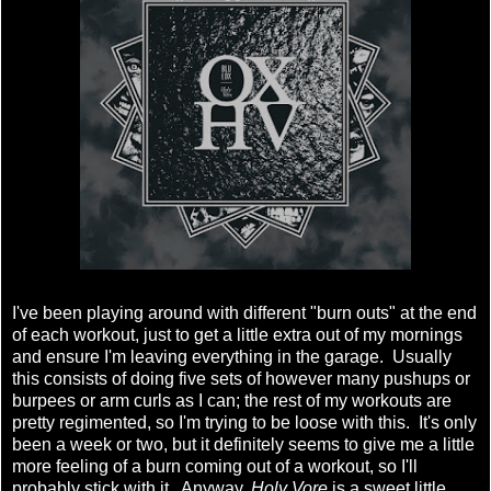
I've been playing around with different "burn outs" at the end
of each workout, just to get a little extra out of my mornings
and ensure I'm leaving everything in the garage. Usually
this consists of doing five sets of however many pushups or
burpees or arm curls as I can; the rest of my workouts are
pretty regimented, so I'm trying to be loose with this. It's only
been a week or two, but it definitely seems to give me a little
more feeling of a burn coming out of a workout, so I'll
probably stick with it. Anyway,
Holy Vore
is a sweet little