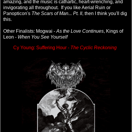
amazing, and the music is cathartic, heart-wrenching, and
invigorating all throughout. If you like Aerial Ruin or
Panopticon's
The Scars of Man... Pt. II
, then I think you'll dig
this.
Other Finalists: Mogwai -
As the Love Continues
, Kings of
Leon -
When You See Yourself
Cy Young: Suffering Hour -
The Cyclic Reckoning