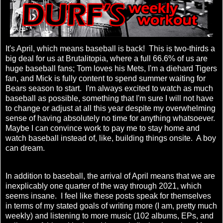
It's April, which means baseball is back! This is two-thirds a
big deal for us at Brutalitopia, where a full 66.6% of us are
huge baseball fans; Tom loves his Mets, I'm a diehard Tigers
fan, and Mick is fully content to spend summer waiting for
Bears season to start. I'm always excited to watch as much
baseball as possible, something that I'm sure I will not have
to change or adjust at all this year despite my overwhelming
sense of having absolutely no time for anything whatsoever.
Maybe I can convince work to pay me to stay home and
watch baseball instead of, like, building things onsite. A boy
can dream.
In addition to baseball, the arrival of April means that we are
inexplicably one quarter of the way through 2021, which
seems insane. I feel like these posts speak for themselves
in terms of my stated goals of writing more (I am, pretty much
weekly) and listening to more music (102 albums, EPs, and