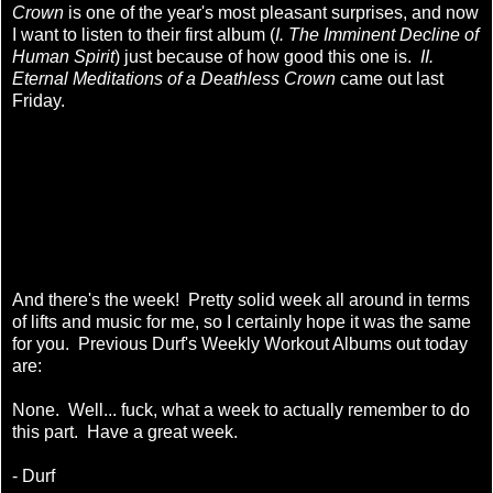
Crown
is one of the year's most pleasant surprises, and now
I want to listen to their first album (
I. The Imminent Decline of
Human Spirit
) just because of how good this one is.
II.
Eternal Meditations of a Deathless Crown
came out last
Friday.
And there's the week! Pretty solid week all around in terms
of lifts and music for me, so I certainly hope it was the same
for you. Previous Durf's Weekly Workout Albums out today
are:
None. Well... fuck, what a week to actually remember to do
this part. Have a great week.
- Durf