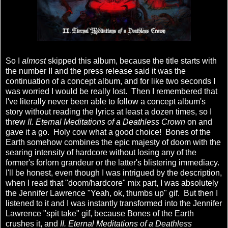
So I
almost
skipped this album, because the title starts with
the number II and the press release said it was the
continuation of a concept album, and for like two seconds I
was worried I would be really lost. Then I remembered that
I've literally never been able to follow a concept album's
story without reading the lyrics at least a dozen times, so I
threw
II. Eternal Meditations of a Deathless Crown
on and
gave it a go. Holy cow what a good choice! Bones of the
Earth somehow combines the epic majesty of doom with the
searing intensity of hardcore without losing any of the
former's forlorn grandeur or the latter's blistering immediacy.
I'll be honest, even though I was intrigued by the description,
when I read that "doom/hardcore" mix part, I was absolutely
the Jennifer Lawrence "Yeah, ok, thumbs up" gif. But then I
listened to it and I was instantly transformed into the Jennifer
Lawrence "spit take" gif, because Bones of the Earth
crushes it, and
II. Eternal Meditations of a Deathless