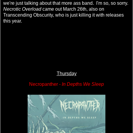
we're just talking about that more ass band. I'm so, so sorry.
Necrotic Overload
came out March 26th, also on
Transcending Obscurity, who is just killing it with releases
this year.
Thursday
Necropanther -
In Depths We Sleep