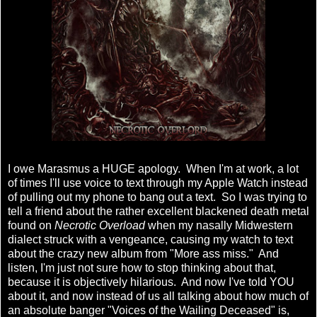
I owe Marasmus a HUGE apology. When I'm at work, a lot
of times I'll use voice to text through my Apple Watch instead
of pulling out my phone to bang out a text. So I was trying to
tell a friend about the rather excellent blackened death metal
found on
Necrotic Overload
when my nasally Midwestern
dialect struck with a vengeance, causing my watch to text
about the crazy new album from "More ass miss." And
listen, I'm just not sure how to stop thinking about that,
because it is objectively hilarious. And now I've told YOU
about it, and now instead of us all talking about how much of
an absolute banger "Voices of the Wailing Deceased" is,