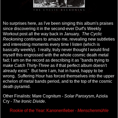
No surprises here, as I've been singing this album's praises
since discovering it in the second-ever Durf's Weekly
Workout post all the way back in January.
The Cyclic
Reckoning
continues to amaze me, revealing new subtleties
and interesting moments every time I listen (which is
basically weekly). I really, truly never thought I would find
myself this engrossed with the whole cosmic death metal
fad; I am on the record as describing it as "bands trying to
make
Catch Thirty-Three
as if that perfect album doesn't
already exist." But here I am, hat in hand, happy to be
wrong. Suffering Hour has forced themselves into the upper
echelon of metal bands period, and to the top of the cosmic
death pyramid.
Other Finalists: Mare Cognitum -
Solar Paroxysm
, Aziola
Cry -
The Ironic Divide
.
Rookie of the Year: Kanonenfieber -
Menschenmühle