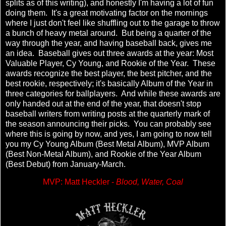
splits as of this writing), and honestly I'm having a lot of fun
doing them. It's a great motivating factor on the mornings
where I just don't feel like shuffling out to the garage to throw
a bunch of heavy metal around. But being a quarter of the
way through the year, and having baseball back, gives me
an idea. Baseball gives out three awards at the year: Most
Valuable Player, Cy Young, and Rookie of the Year. These
awards recognize the best player, the best pitcher, and the
best rookie, respectively; it's basically Album of the Year in
three categories for ballplayers. And while these awards are
only handed out at the end of the year, that doesn't stop
baseball writers from writing posts at the quarterly mark of
the season announcing their picks. You can probably see
where this is going by now, and yes, I am going to now tell
you my Cy Young Album (Best Metal Album), MVP Album
(Best Non-Metal Album), and Rookie of the Year Album
(Best Debut) from January-March.
MVP: Matt Heckler -
Blood, Water, Coal