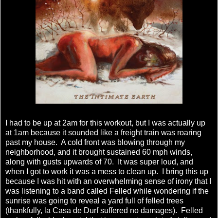
I had to be up at 2am for this workout, but I was actually up
at 1am because it sounded like a freight train was roaring
past my house. A cold front was blowing through my
neighborhood, and it brought sustained 60 mph winds,
along with gusts upwards of 70. It was super loud, and
when I got to work it was a mess to clean up. I bring this up
because I was hit with an overwhelming sense of irony that I
was listening to a band called Felled while wondering if the
sunrise was going to reveal a yard full of felled trees
(thankfully, la Casa de Durf suffered no damages). Felled