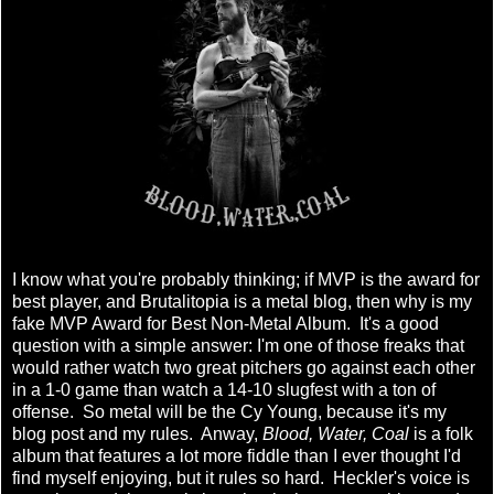
I know what you're probably thinking; if MVP is the award for
best player, and Brutalitopia is a metal blog, then why is my
fake MVP Award for Best Non-Metal Album. It's a good
question with a simple answer: I'm one of those freaks that
would rather watch two great pitchers go against each other
in a 1-0 game than watch a 14-10 slugfest with a ton of
offense. So metal will be the Cy Young, because it's my
blog post and my rules. Anway,
Blood, Water, Coal
is a folk
album that features a lot more fiddle than I ever thought I'd
find myself enjoying, but it rules so hard. Heckler's voice is