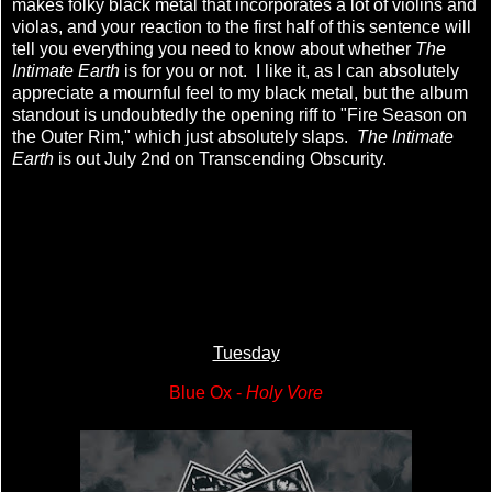
makes folky black metal that incorporates a lot of violins and
violas, and your reaction to the first half of this sentence will
tell you everything you need to know about whether
The
Intimate Earth
is for you or not. I like it, as I can absolutely
appreciate a mournful feel to my black metal, but the album
standout is undoubtedly the opening riff to "Fire Season on
the Outer Rim," which just absolutely slaps.
The Intimate
Earth
is out July 2nd on Transcending Obscurity.
Tuesday
Blue Ox -
Holy Vore