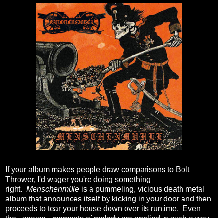
If your album makes people draw comparisons to Bolt
Thrower, I'd wager you're doing something
right.
Menschenmüle
is a pummeling, vicious death metal
album that announces itself by kicking in your door and then
proceeds to tear your house down over its runtime. Even