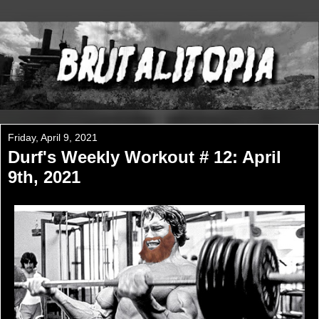
Friday, April 9, 2021
Durf's Weekly Workout # 12: April
9th, 2021