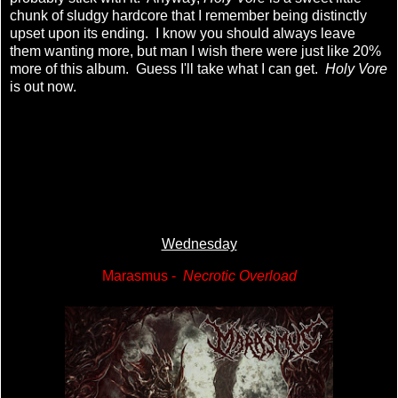
chunk of sludgy hardcore that I remember being distinctly
upset upon its ending. I know you should always leave
them wanting more, but man I wish there were just like 20%
more of this album. Guess I'll take what I can get.
Holy Vore
is out now.
Wednesday
Marasmus -
Necrotic Overload