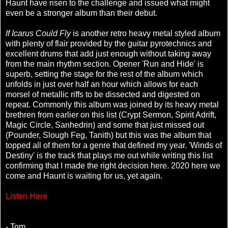
Haunt have risen to the challenge and issued what might
even be a stronger album than their debut.
If Icarus Could Fly
is another retro heavy metal styled album
with plenty of flair provided by the guitar pyrotechnics and
excellent drums that add just enough without taking away
from the main rhythm section. Opener 'Run and Hide' is
superb, setting the stage for the rest of the album which
unfolds in just over half an hour which allows for each
morsel of metallic riffs to be dissected and digested on
repeat. Commonly this album was joined by its heavy metal
brethren from earlier on this list (Crypt Sermon, Spirit Adrift,
Magic Circle, Sanhedrin) and some that just missed out
(Pounder, Slough Feg, Tanith) but this was the album that
topped all of them for a genre that defined my year. 'Winds of
Destiny' is the track that plays me out while writing this list
confirming that I made the right decision here. 2020 here we
come and Haunt is waiting for us, yet again.
Listen Here
- Tom