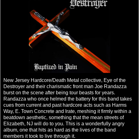
New Jersey Hardcore/Death Metal collective, Eye of the
Destroyer and their charismatic front man Joe Randazza
burst on the scene after being tour beasts for years.
Randazza who once helmed the battery for this band takes
cues from current and past hardcore acts such as Harms
Way, E. Town Concrete and Irate, meshing it firmly within a
beatdown aesthetic, something that the mean streets of
Elizabeth, NJ will do to you. This is a wonderfully angry
album, one that hits as hard as the lives of the band
members it took to live through it.