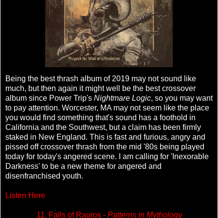
Being the best thrash album of 2019 may not sound like
much, but then again it might well be the best crossover
album since Power Trip's
Nightmare Logic
, so you may want
to pay attention. Worcester, MA may not seem like the place
you would find something that's sound has a foothold in
California and the Southwest, but a claim has been firmly
staked in New England. This is fast and furious, angry and
pissed off crossover thrash from the mid '80s being played
today for today's angered scene. I am calling for 'Inexorable
Darkness' to be a new theme for angered and
disenfranchised youth.
Listen Here
11. Falls of Rauros -
Patterns in Mythology