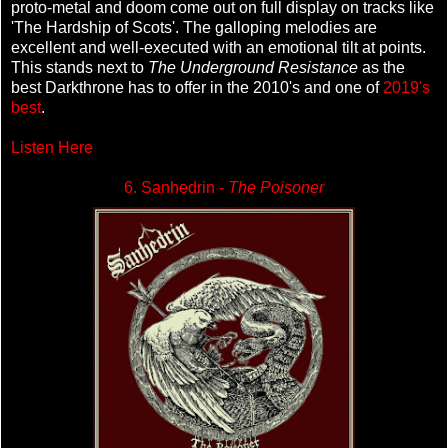
proto-metal and doom come out on full display on tracks like
'The Hardship of Scots'. The galloping melodies are
excellent and well-executed with an emotional tilt at points.
This stands next to
The Underground Resistance
as the
best Darkthrone has to offer in the 2010's and one of
2019's
best
.
Listen Here
6. Sanhedrin -
The Poisoner