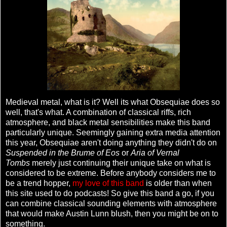
Medieval metal, what is it? Well its what Obsequiae does so
well, that's what. A combination of classical riffs, rich
atmosphere, and black metal sensibilities make this band
particularly unique. Seemingly gaining extra media attention
this year, Obsequiae aren't doing anything they didn't do on
Suspended in the Brume of Eos
or
Aria of Vernal
Tombs
merely just continuing their unique take on what is
considered to be extreme. Before anybody considers me to
be a trend hopper,
my love of this band
is older than when
this site used to do podcasts! So give this band a go, if you
can combine classical sounding elements with atmosphere
that would make Austin Lunn blush, then you might be on to
something.