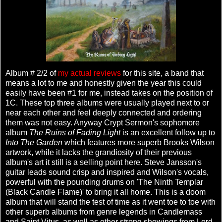
Album # 2/2 of
my actual reviews
for this site, a band that
means a lot to me and honestly given the year this could
easily have been #1 for me, instead takes on the position of
1C. These top three albums were usually played next to or
near each other and feel deeply connected and ordering
them was not easy. Anyway Crypt Sermon's sophomore
album
The Ruins of Fading Light
is an excellent follow up to
Into The Garden
which features more superb Brooks Wilson
artwork, while it lacks the grandiosity of their previous
album's art it still is a selling point here. Steve Jansson's
guitar leads sound crisp and inspired and Wilson's vocals,
powerful with the pounding drums on 'The Ninth Templar
(Black Candle Flame)' to bring it all home. This is a doom
album that will stand the test of time as it went toe to toe with
other superb albums from genre legends in Candlemass
and Saint Vitus, as well as other strong showings from Lord