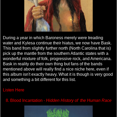
During a year in which Baroness merely were treading
water and Kylesa continue their hiatus, we now have Bask.
This band from slightly further north (North Carolina that is)
pick up the mantle from the southern Atlantic states with a
wonderful mixture of folk, progressive rock, and Americana.
Bask in reality do their own thing but fans of the bands
mentioned above will really find a nice niche here, even if
this album isn't exactly heavy. What it is though is very good
and something a bit different for this list.
Listen Here
8. Blood Incantation -
Hidden History of the Human Race