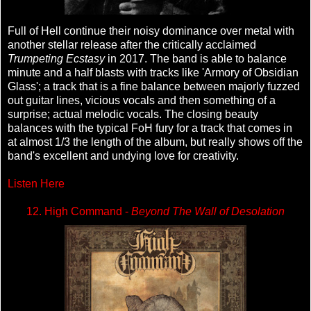
Full of Hell continue their noisy dominance over metal with
another stellar release after the critically acclaimed
Trumpeting Ecstasy
in 2017. The band is able to balance
minute and a half blasts with tracks like 'Armory of Obsidian
Glass'; a track that is a fine balance between majorly fuzzed
out guitar lines, vicious vocals and then something of a
surprise; actual melodic vocals. The closing beauty
balances with the typical FoH fury for a track that comes in
at almost 1/3 the length of the album, but really shows off the
band's excellent and undying love for creativity.
Listen Here
12. High Command -
Beyond The Wall of Desolation