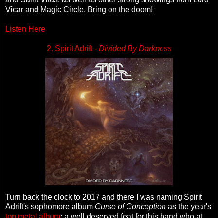
Vicar and Magic Circle. Bring on the doom!
Listen Here
2. Spirit Adrift -
Divided By Darkness
Turn back the clock to 2017 and there I was naming Spirit
Adrift's sophomore album
Curse of Conception
as the year's
top metal album
; a well deserved feat for this band who at