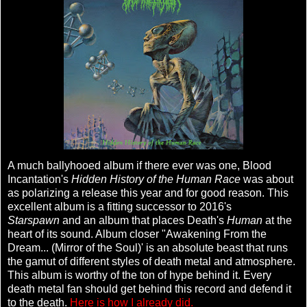
A much ballyhooed album if there ever was one, Blood
Incantation's
Hidden History of the Human Race
was about
as polarizing a release this year and for good reason. This
excellent album is a fitting successor to 2016's
Starspawn
and an album that places Death's
Human
at the
heart of its sound. Album closer "Awakening From the
Dream... (Mirror of the Soul)' is an absolute beast that runs
the gamut of different styles of death metal and atmosphere.
This album is worthy of the ton of hype behind it. Every
death metal fan should get behind this record and defend it
to the death.
Here is how I already did.