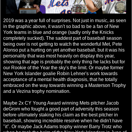
2019 was a year full of surprises. Not just in music, as seen
in the graphic above, it wasn't so bad to be a fan of New
York teams in blue and orange (sadly only the Knicks
completely sucked). The saddest part of baseball season
being over is not getting to watch the wonderful Met, Pete
Alonso put a hurting on yet another baseball, but it was his
personality that was most heavily on display this year,
showing that age is probably the only thing he lacks but for
our Rookie of the Year the sky's the limit. Or maybe former
New York Islander goalie Robin Lehner's work towards
acceptance of a mental health diagnosis, that he totally
embraced on the way towards winning a Masterson Trophy
and a Vezina trophy nomination.
Maybe 2x CY Young Award winning Mets pitcher Jacob
deGrom who fought a good part of adversity this season
before ultimately staking his claim as the best pitcher in
baseball, showing incredible resolve when he didn't have
"it". Or maybe Jack Adams trophy winner Barry Trotz who