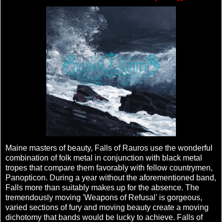
Maine masters of beauty, Falls of Rauros use the wonderful
combination of folk metal in conjunction with black metal
tropes that compare them favorably with fellow countrymen,
Panopticon. During a year without the aforementioned band,
Falls more than suitably makes up for the absence. The
tremendously moving 'Weapons of Refusal' is gorgeous,
varied sections of fury and moving beauty create a moving
dichotomy that bands would be lucky to achieve. Falls of