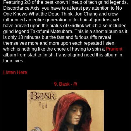
Featuring 2/3 of the best known lineup of tech grind legends,
Discordance Axis; you have to at least pay attention to No
One Knows What the Dead Think. Jon Chang and crew
influenced an entire generation of technical grinders, yet
have arrived upon the hiatus of Gridlink which also included
grind legend Takafumi Matsubara. This is a short album as it
is only 18 minutes but the fast and furious riffs reveal
themselves more and more upon each repeated listen,
which is nothing like the chore of having to spin a
Prurient
album from start to finish. Fans of grind need this album in
their lives.
Listen Here
9. Bask -
III