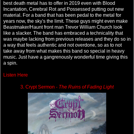
best death metal has to offer in 2019 even with Blood
Incantation, Cerebral Rot and Possessed putting out new
material. For a band that has been pedal to the metal for
years now, the sky's the limit. These guys might even make
Beastmaker/Haunt front man Trevor William Church look
like a slacker. The band has embraced a technicality that
was maybe lacking from previous releases and they do so in
a way that feels authentic and not overdone, so as to not
take away from what makes this band so special in heavy
music. Just have a gangrenously wonderful time giving this
a spin.
Listen Here
3. Crypt Sermon -
The Ruins of Fading Light