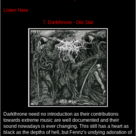
Listen Here
7. Darkthrone -
Old Star
Darkthrone need no introduction as their contributions
towards extreme music are well documented and their
sound nowadays is ever changing. This still has a heart as
black as the depths of hell, but Fenriz's undying adoration of