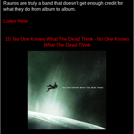
Rauros are truly a band that doesn't get enough credit for
what they do from album to album.
Listen Here
10. No One Knows What The Dead Think -
No One Knows
What The Dead Think