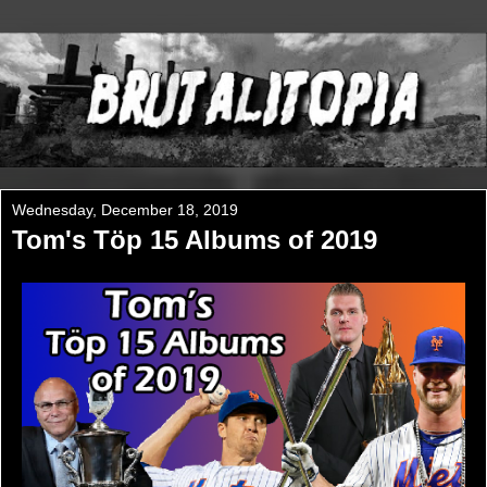
Wednesday, December 18, 2019
Tom's Töp 15 Albums of 2019