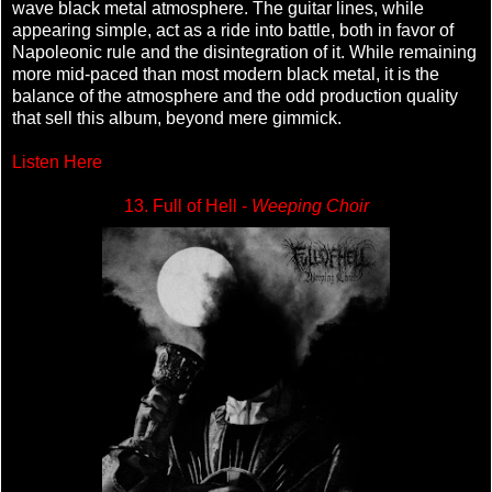
wave black metal atmosphere. The guitar lines, while
appearing simple, act as a ride into battle, both in favor of
Napoleonic rule and the disintegration of it. While remaining
more mid-paced than most modern black metal, it is the
balance of the atmosphere and the odd production quality
that sell this album, beyond mere gimmick.
Listen Here
13. Full of Hell -
Weeping Choir