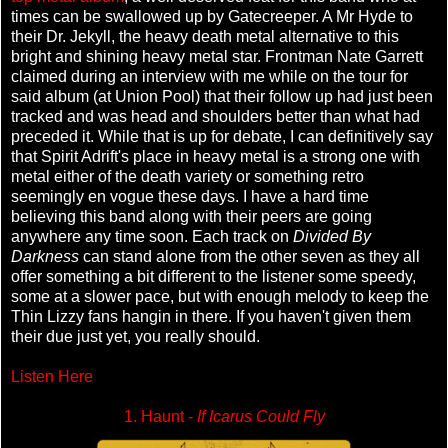
times can be swallowed up by Gatecreeper. A Mr Hyde to
their Dr. Jekyll, the heavy death metal alternative to this
bright and shining heavy metal star. Frontman Nate Garrett
claimed during an interview with me while on the tour for
said album (at Union Pool) that their follow up had just been
tracked and was head and shoulders better than what had
preceded it. While that is up for debate, I can definitively say
that Spirit Adrift's place in heavy metal is a strong one with
metal either of the death variety or something retro
seemingly en vogue these days. I have a hard time
believing this band along with their peers are going
anywhere any time soon. Each track on
Divided By
Darkness
can stand alone from the other seven as they all
offer something a bit different to the listener some speedy,
some at a slower pace, but with enough melody to keep the
Thin Lizzy fans hangin in there. If you haven't given them
their due just yet, you really should.
Listen Here
1. Haunt -
If Icarus Could Fly