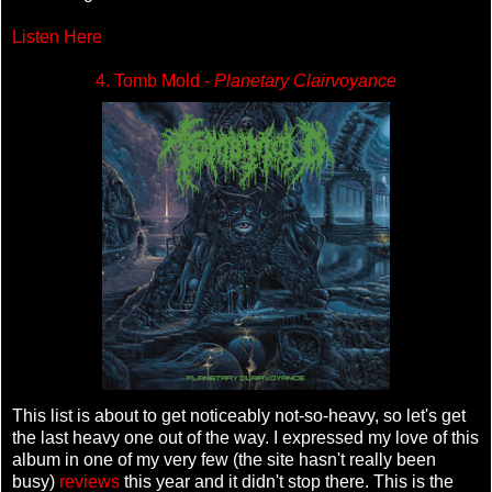
Listen Here
4. Tomb Mold -
Planetary Clairvoyance
This list is about to get noticeably not-so-heavy, so let's get
the last heavy one out of the way. I expressed my love of this
album in one of my very few (the site hasn't really been
busy)
reviews
this year and it didn't stop there. This is the