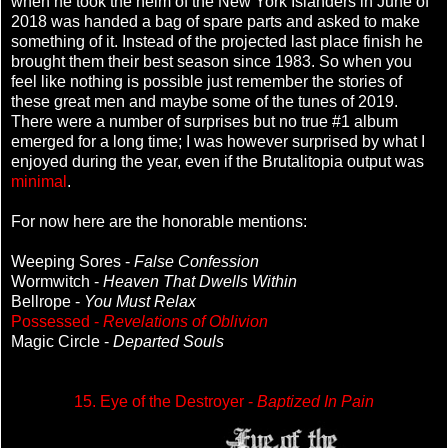
when he took the helm of the New York Islanders in June of
2018 was handed a bag of spare parts and asked to make
something of it. Instead of the projected last place finish he
brought them their best season since 1983. So when you
feel like nothing is possible just remember the stories of
these great men and maybe some of the tunes of 2019.
There were a number of surprises but no true #1 album
emerged for a long time; I was however surprised by what I
enjoyed during the year, even if the Brutalitopia output was
minimal
.
For now here are the honorable mentions:
Weeping Sores -
False Confession
Wormwitch -
Heaven That Dwells Within
Bellrope -
You Must Relax
Possessed -
Revelations of Oblivion
Magic Circle -
Departed Souls
15. Eye of the Destroyer -
Baptized In Pain