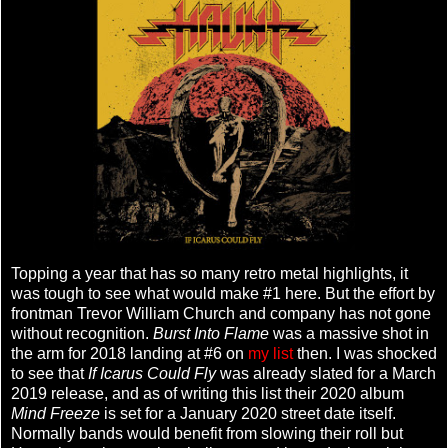
Topping a year that has so many retro metal highlights, it
was tough to see what would make #1 here. But the effort by
frontman Trevor William Church and company has not gone
without recognition.
Burst Into Flame
was a massive shot in
the arm for 2018 landing at #6 on
my list
then. I was shocked
to see that
If Icarus Could Fly
was already slated for a March
2019 release, and as of writing this list their 2020 album
Mind Freeze
is set for a January 2020 street date itself.
Normally bands would benefit from slowing their roll but