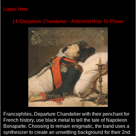
Listen Here
14. Departure Chandelier -
Antichrist Rise To Power
Francophiles, Departure Chandelier with their penchant for
French history, use black metal to tell the tale of Napoleon
Bonaparte. Choosing to remain enigmatic, the band uses a
synthesizer to create an unsettling background for their 2nd