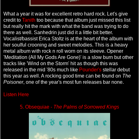
What a year it was for excellent retro hard rock. Let's give
credit to
Tanith
too because that album just missed this list
but really hit the mark with what the band was trying to do
there as well. Sanhedrin just did it a little bit better.
Vocalist/bassist Erica Stoltz is at the heart of the album with
her soulful crooning and sweet melodies. This is a heavy
metal album with rock n roll worn on its sleeve. Opener
'Meditation (All My Gods Are Gone)' is a slow burn but other
tracks like 'Wind on the Storm' hit as though this was
released in the mid '80s much like
Pounder's
stellar debut
this year as well. A rocking good time can be found on
The
Poisoner
, one of the year's most fun releases bar none.
Listen Here
5. Obsequiae -
The Palms of Sorrowed Kings