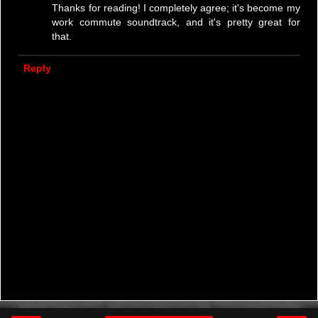
Thanks for reading! I completely agree; it's become my
work commute soundtrack, and it's pretty great for
that.
Reply