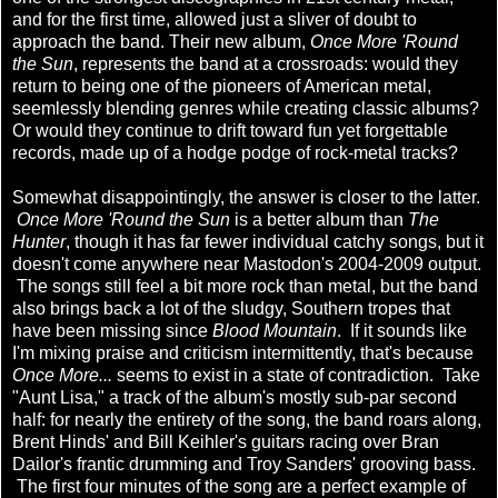
and for the first time, allowed just a sliver of doubt to
approach the band. Their new album,
Once More 'Round
the Sun
, represents the band at a crossroads: would they
return to being one of the pioneers of American metal,
seemlessly blending genres while creating classic albums?
Or would they continue to drift toward fun yet forgettable
records, made up of a hodge podge of rock-metal tracks?
Somewhat disappointingly, the answer is closer to the latter.
Once More 'Round the Sun
is a better album than
The
Hunter
, though it has far fewer individual catchy songs, but it
doesn't come anywhere near Mastodon's 2004-2009 output.
The songs still feel a bit more rock than metal, but the band
also brings back a lot of the sludgy, Southern tropes that
have been missing since
Blood Mountain
. If it sounds like
I'm mixing praise and criticism intermittently, that's because
Once More...
seems to exist in a state of contradiction. Take
"Aunt Lisa," a track of the album's mostly sub-par second
half: for nearly the entirety of the song, the band roars along,
Brent Hinds' and Bill Keihler's guitars racing over Bran
Dailor's frantic drumming and Troy Sanders' grooving bass.
The first four minutes of the song are a perfect example of