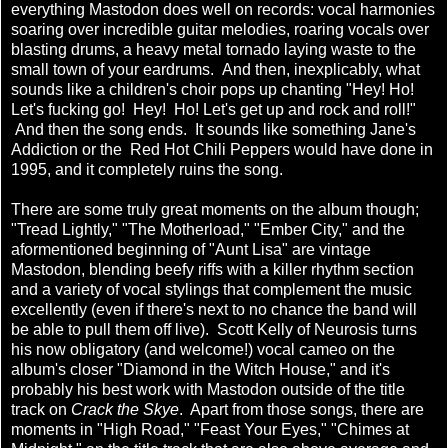
everything Mastodon does well on records: vocal harmonies
soaring over incredible guitar melodies, roaring vocals over
blasting drums, a heavy metal tornado laying waste to the
small town of your eardrums. And then, inexplicably, what
sounds like a children's choir pops up chanting "Hey! Ho!
Let's fucking go! Hey! Ho! Let's get up and rock and roll!"
And then the song ends. It sounds like something Jane's
Addiction or the Red Hot Chili Peppers would have done in
1995, and it completely ruins the song.
There are some truly great moments on the album though;
"Tread Lightly," "The Motherload," "Ember City," and the
aformentioned beginning of "Aunt Lisa" are vintage
Mastodon, blending beefy riffs with a killer rhythm section
and a variety of vocal stylings that complement the music
excellently (even if there's next to no chance the band will
be able to pull them off live). Scott Kelly of Neurosis turns
his now obligatory (and welcome!) vocal cameo on the
album's closer "Diamond in the Witch House," and it's
probably his best work with Mastodon outside of the title
track on
Crack the Skye
. Apart from those songs, there are
moments in "High Road," "Feast Your Eyes," "Chimes at