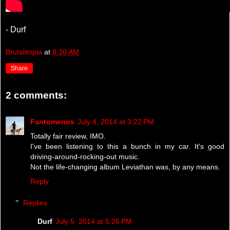
- Durf
Brutalitopia
at
8:30 AM
Share
2 comments:
Fantomenos
July 4, 2014 at 3:22 PM
Totally fair review, IMO.
I've been listening to this a bunch in my car. It's good
driving-around-rocking-out music.
Not the life-changing album Leviathan was, by any means.
Reply
Replies
Durf
July 5, 2014 at 5:26 PM