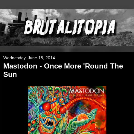
Wednesday, June 18, 2014
Mastodon - Once More 'Round The
Sun