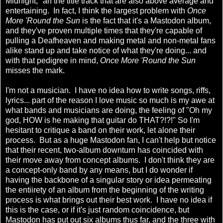
Midnight," an the title track that are also above average and
entertaining. In fact, I think the largest problem with
Once
More 'Round the Sun
is the fact that it's a Mastodon album,
and they've proven multiple times that they're capable of
pulling a Deafheaven and making metal and non-metal fans
alike stand up and take notice of what they're doing... and
with that pedigree in mind,
Once More 'Round the Sun
misses the mark.
I'm not a musician. I have no idea how to write songs, riffs,
lyrics... part of the reason I love music so much is my awe at
what bands and musicians are doing, the feeling of "Oh my
god, HOW is he making that guitar do THAT?!?!" So I'm
hesitant to critique a band on their work, let alone their
process. But as a huge Mastodon fan, I can't help but notice
that their recent, two-album downturn has coincided with
their move away from concept albums. I don't think they are
a concept-only band by any means, but I do wonder if
having the backbone of a singular story or idea permeating
the entiirety of an album from the beginning of the writing
process is what brings out their best work. I have no idea if
this is the case, or if it's just random coincidence, but
Mastodon has put out six albums thus far, and the three with