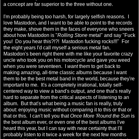
a concept are far superior to the three without one.
I'm probably being too harsh, for largely selfish reasons. I
love Mastodon, and I want to be able to point to the records
they make, shove them in the faces of everyone who sneers
about how Mastodon is "
Rolling Stone
metal" and say "Fuck
you! Do you hear this?!?! Mastodon fucking rocks!!!" For
the eight years I'd call myself a serious metal fan,
Mastodon's been right there with me like your favorite crazy
uncle who took you on his motorcycle and gave you weed
when you were seventeen. I
want
them to get back to
making amazing, all-time classic albums because I want
them to be the best metal band in the world, because they're
important to me. It's a completely irrational, totally self-
centered way to view a band's output, and one that's really
hard to separate from the critical aspects of listening to an
album. But that's what being a music fan is really, truly
about: enjoying music without comparing it to this or that or
that or this. I can't tell you that
Once More 'Round the Sun
is
the best album ever, or even one of the best albums I've
heard this year, but I can say with near certainty that I'll
probably listen to it twice a week for the next few months