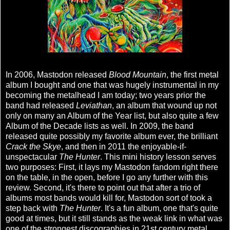
In 2006, Mastodon released
Blood Mountain
, the first metal
album I bought and one that was hugely instrumental in my
becoming the metalhead I am today; two years prior the
band had released
Leviathan
, an album that wound up not
only on many an Album of the Year list, but also quite a few
Album of the Decade lists as well. In 2009, the band
released quite possibly my favorite album ever, the brilliant
Crack the Skye
, and then in 2011 the enjoyable-if-
unspectacular
The Hunter
. This mini history lesson serves
two purposes: First, it lays my Mastodon fandom right there
on the table, in the open, before I go any further with this
review. Second, it's there to point out that after a trio of
albums most bands would kill for, Mastodon sort of took a
step back with
The Hunter
. It's a fun album, one that's quite
good at times, but it still stands as the weak link in what was
one of the strongest discographies in 21st century metal,