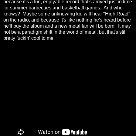
because it's a fun, enjoyable record that's arrived just in time
for summer barbecues and basketball games. And who
knows? Maybe some unknowing kid will hear "High Road"
on the radio, and because it's like nothing he's heard before
he'll buy the album and a new metal fan will be born. It may
not be a paradigm shift in the world of metal, but that's still
pretty fuckin' cool to me.