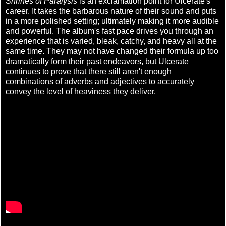
Shrines of Paralysis
is an exclamation point for Ulcerate's
career. It takes the barbarous nature of their sound and puts
in a more polished setting; ultimately making it more audible
and powerful. The album's fast pace drives you through an
experience that is varied, bleak, catchy, and heavy all at the
same time. They may not have changed their formula up too
dramatically form their past endeavors, but Ulcerate
continues to prove that there still aren't enough
combinations of adverbs and adjectives to accurately
convey the level of heaviness they deliver.