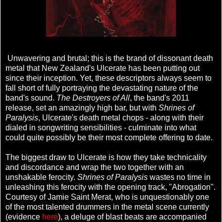
Unwavering and brutal; this is the brand of dissonant death
metal that New Zealand's Ulcerate has been putting out
since their inception. Yet, these descriptors always seem to
fall short of fully portraying the devastating nature of the
band's sound.
The Destroyers of All
, the band's 2011
release, set an amazingly high bar, but with
Shrines of
Paralysis
, Ulcerate's death metal chops - along with their
dialed in songwriting sensibilities - culminate into what
could quite possibly be their most complete offering to date.
The biggest draw to Ulcerate is how they take technicality
and discordance and wrap the two together with an
unshakable ferocity.
Shrines of Paralysis
wastes no time in
unleashing this ferocity with the opening track, "Abrogation".
Courtesy of Jamie Saint Merat, who is unquestionably one
of the most talented drummers in the metal scene currently
(evidence
here
), a deluge of blast beats are accompanied