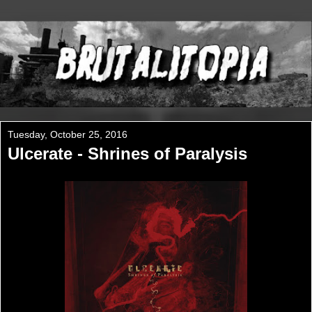
Tuesday, October 25, 2016
Ulcerate - Shrines of Paralysis