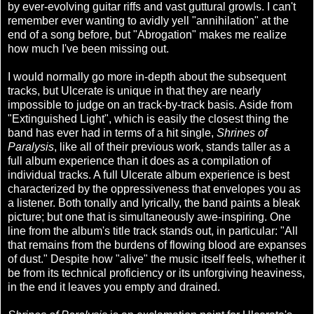
by ever-evolving guitar riffs and vast guttural growls. I can't
remember ever wanting to avidly yell "annihilation" at the
end of a song before, but "Abrogation" makes me realize
how much I've been missing out.
I would normally go more in-depth about the subsequent
tracks, but Ulcerate is unique in that they are nearly
impossible to judge on an track-by-track basis. Aside from
"Extinguished Light", which is easily the closest thing the
band has ever had in terms of a hit single,
Shrines of
Paralysis
, like all of their previous work, stands taller as a
full album experience than it does as a compilation of
individual tracks. A full Ulcerate album experience is best
characterized by the oppressiveness that envelopes you as
a listener. Both tonally and lyrically, the band paints a bleak
picture; but one that is simultaneously awe-inspiring. One
line from the album's title track stands out, in particular: "All
that remains from the burdens of flowing blood are expanses
of dust." Despite how "alive" the music itself feels, whether it
be from its technical proficiency or its unforgiving heaviness,
in the end it leaves you empty and drained.