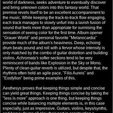
world of darkness, seeks adventure to eventually discover
and bring unknown colors into this fantasy world. That
premise revels itself to be an excellent accompaniment to
the music. While keeping the track-to-track flow engaging,
each track manages to slowly unfurl into a lavish fusion of
sound that feels more than appropriate for surmising the
sensation of seeing color for the first time. Album opener
"Grauer World" and personal favorite "Melanocardia"
provide much of the album's heaviness. Deep, echoing
drum beats pound and roll with a fervor whose intensity is
only matched by the combo of guitar distortion and building
violins.
Achromata's
softer sections tend to be very
reminiscent of bands like Explosion in the Sky or Mono.
Plenty of clean-guitar reverb is utilized, but despite that, the
rhythms often hold an agile pace, "Filis Aureis" and
"Eosfyllon" being prime examples of this.
Aesthesys proves that keeping things simple and concise
can yield great things. Keeping things concise by taking the
"less is more" approach is one thing, but keeping things
concise while balancing multiple elements is, in this case
especially, just as impressive. Guitars, violins, keys/synths,