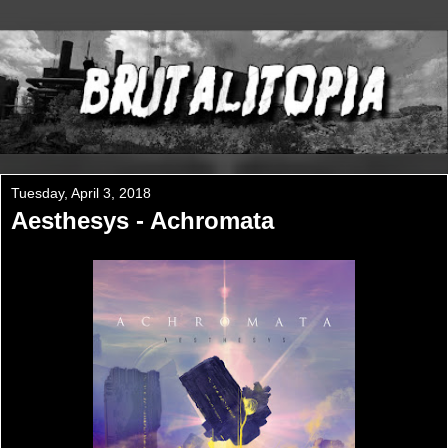
Tuesday, April 3, 2018
Aesthesys - Achromata