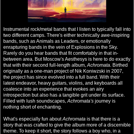
Instrumental rock/metal bands that I listen to typically fall into
two different camps. There's either technically awe-inspiring
bands, such as Animals as Leaders, or emotionally
enrapturing bands in the vein of Explosions in the Sky.
Rarely do you hear bands that fit comfortably in that in-
between area. But Moscow's Aesthesys is here to do exactly
that with their second full-length album,
Achromata
. Birthed
originally as a one-man project of Nik Koniwzski in 2007,
the project has since evolved into a full band. With their
latest endeavor, heavy guitars, violins, and keyboards all
coalesce into an experience that evokes an airy
introspection but also has a tangible grit under its surface.
Filled with lush soundscapes,
Achromata's
journey is
nothing short of enchanting.
What's especially fun about
Achromata
is that there is a
story that was crafted to give the album more of a discernible
theme. To keep it short, the story follows a boy who, in a