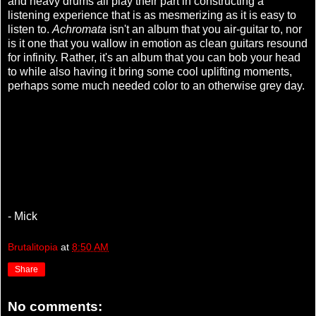
and heavy drums all play their part in constructing a
listening experience that is as mesmerizing as it is easy to
listen to.
Achromata
isn't an album that you air-guitar to, nor
is it one that you wallow in emotion as clean guitars resound
for infinity. Rather, it's an album that you can bob your head
to while also having it bring some cool uplifting moments,
perhaps some much needed color to an otherwise grey day.
- Mick
Brutalitopia
at
8:50 AM
Share
No comments: