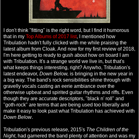
I don't think "fitting" is the right word, but I find it humorous
that in my
Top Albums of 2017 list
, I mentioned how
Tribulation hadn't fully clicked with me while praising the
latest album from Cloak. And now for my first review of 2018,
I'm here getting to ready to gush about how on board I am
with Tribulation. It's a strange world we live in, but that's
what keeps things interesting, right? Anywho, Tribulation's
latest endeavor,
Down Below,
is bringing in the new year in
a big way. The band's rock sensibilities shine through with
gravelly vocals casting an eerie ambiance over the
otherwise upbeat and spirited guitar rhythms and riffs. Even
though they are accurate descriptors, "black n' roll" and
"goth-rock" are terms that are being used too liberally and
make it easy to look past what Tribulation has achieved with
Down Below
.
Tribulation's previous release, 2015's
The Children of the
Night
, had garnered the band plenty of attention and was my