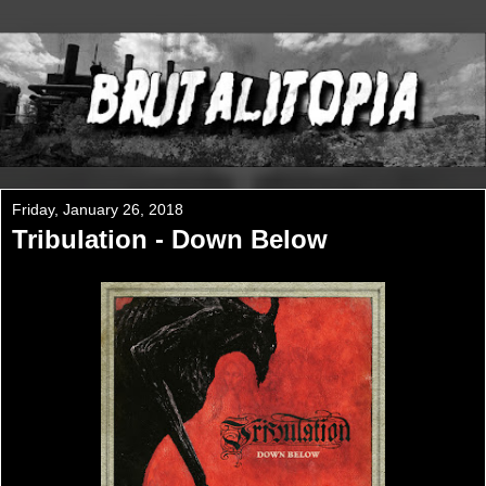
Friday, January 26, 2018
Tribulation - Down Below