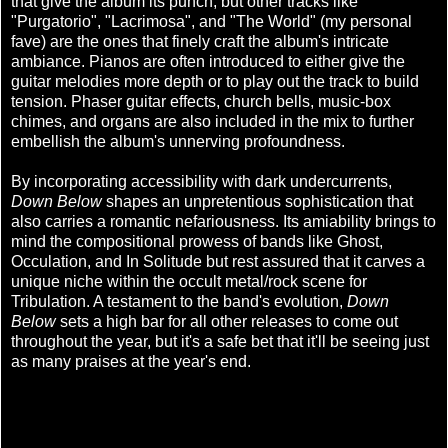
that give the album its punch, but other tracks like
"Purgatorio", "Lacrimosa", and "The World" (my personal
fave) are the ones that finely craft the album's intricate
ambiance. Pianos are often introduced to either give the
guitar melodies more depth or to play out the track to build
tension. Phaser guitar effects, church bells, music-box
chimes, and organs are also included in the mix to further
embellish the album's unnerving profoundness.
By incorporating accessibility with dark undercurrents,
Down Below
shapes an unpretentious sophistication that
also carries a romantic nefariousness. Its amiability brings to
mind the compositional prowess of bands like Ghost,
Occulation, and In Solitude but rest assured that it carves a
unique niche within the occult metal/rock scene for
Tribulation. A testament to the band's evolution,
Down
Below
sets a high bar for all other releases to come out
throughout the year, but it's a safe bet that it'll be seeing just
as many praises at the year's end.