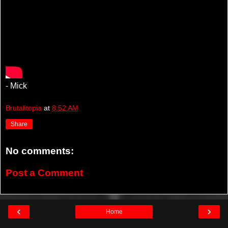
- Mick
Brutalitopia
at
8:52 AM
Share
No comments:
Post a Comment
‹
›
Home