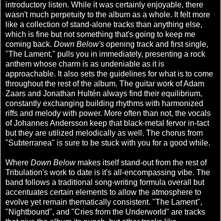
introductory listen. While it was certainly enjoyable, there
wasn't much perpetuity to the album as a whole. It felt more
like a collection of stand-alone tracks than anything else,
which is fine but not something that's going to keep me
coming back.
Down Below's
opening track and first single,
"The Lament," pulls you in immediately, presenting a rock
anthem whose charm is as undeniable as it is
approachable. It also sets the guidelines for what is to come
throughout the rest of the album. The guitar work of Adam
Zaars and Jonathan Hultén always find their equilibrium,
constantly exchanging building rhythms with harmonized
riffs and melody with power. More often than not, the vocals
of Johannes Andersson keep that black-metal fervor in-tact
but they are utilized melodically as well. The chorus from
"Subterranea" is sure to be stuck with you for a good while.
Where
Down Below
makes itself stand-out from the rest of
Tribulation's work to date is it's all-encompassing vibe. The
band follows a traditional song-writing formula overall but
accentuates certain elements to allow the atmosphere to
evolve yet remain thematically consistent. "The Lament",
"Nightbound", and "Cries from the Underworld" are tracks