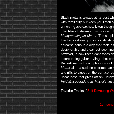
Black metal is always at its best w
with familiarity but keep you listen
unnerving approaches. Even though i
Thantifaxath delivers this in a compl
Masquerading as Matter
. The simpli
two tracks draws you in, establishin
screams echo in a way that feels as i
decipherable and clear, yet seeming
however, is how these dark tones 
incorporating guitar stylings that br
Buckethead with cacophonous violin
Matter
all of a sudden becomes an ap
and riffs to digest on the surface, b
uneasiness that gives off an "unravel
Void Masquerading as Matter's
aust
Favorite Tracks: "
Self Devouring 
13. Iseno