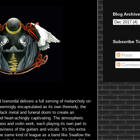
Blog Archive
Subscribe To
Posts
Commen
 Isenordal delivers a full serving of melancholy on
seemingly encapsulated as its own threnody, the
lack metal and funeral doom to create an
nd heart-achingly captivating. The atmospheric
ano and violin work, each playing its own part to
aviness of the guitars and vocals. It's this extra
he same kind of league as a band like Swallow the