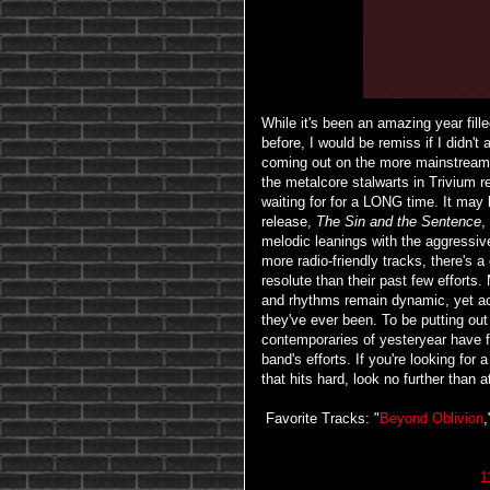
While it's been an amazing year fill
before, I would be remiss if I didn't
coming out on the more mainstream e
the metalcore stalwarts in Trivium 
waiting for for a LONG time. It may 
release,
The Sin and the Sentence
,
melodic leanings with the aggressi
more radio-friendly tracks, there's a
resolute than their past few efforts.
and rhythms remain dynamic, yet ac
they've ever been. To be putting out 
contemporaries of yesteryear have 
band's efforts. If you're looking for
that hits hard, look no further than 
Favorite Tracks: "
Beyond Oblivion
,
1