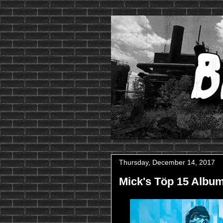
Thursday, December 14, 2017
Mick's Töp 15 Album