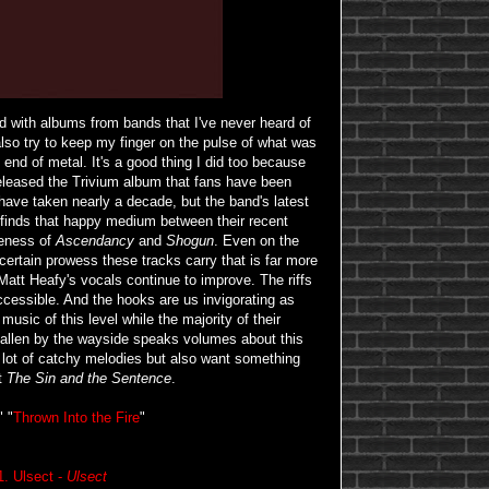
ed with albums from bands that I've never heard of
 also try to keep my finger on the pulse of what was
nd of metal. It's a good thing I did too because
released the Trivium album that fans have been
have taken nearly a decade, but the band's latest
 finds that happy medium between their recent
veness of
Ascendancy
and
Shogun
. Even on the
 certain prowess these tracks carry that is far more
 Matt Heafy's vocals continue to improve. The riffs
cessible. And the hooks are us invigorating as
music of this level while the majority of their
fallen by the wayside speaks volumes about this
 a lot of catchy melodies but also want something
at
The Sin and the Sentence
.
" "
Thrown Into the Fire
"
1. Ulsect -
Ulsect