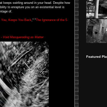
at keeps swirling around in your head. Despite how
ability to enrapture you on an existential level is
ntage of.
s You, Keeps You Back
," "
The Ignorance of the 5
h -
Void Masquerading as Matter
Featured Pla