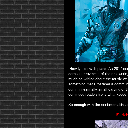
Howdy, fellow Töpians! As 2017 com
constant craziness of the real worl
much as writing about the music we l
something that's fostered a commun
our infinitesimally small carving of
continued readership is what keeps 
So enough with the sentimentality 
15. Nek