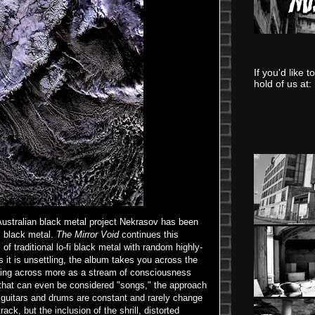
If you'd like 
hold of us at:
ustralian black metal project Nekrasov has been
x black metal.
The Mirror Void
continues this
f traditional lo-fi black metal with random highly-
as it is unsettling, the album takes you across the
ng across more as a stream of consciousness
 that can even be considered "songs," the approach
 guitars and drums are constant and rarely change
ack, but the inclusion of the shrill, distorted