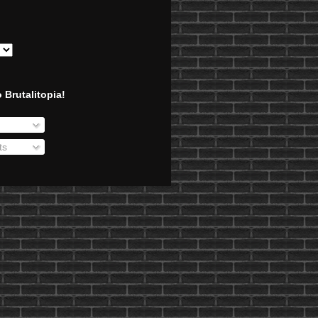
 Brutalitopia!
ts