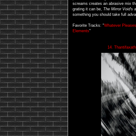
screams creates an abrasive mix th
grating it can be,
The Mirror Void
's 
something you should take full adva
Favorite Tracks: "
Whatever Please
Elements
"
14. Thantifaxat