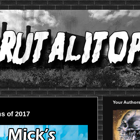
Your Author
s of 2017