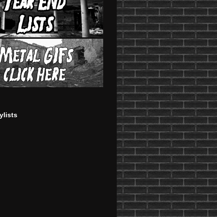
ylists