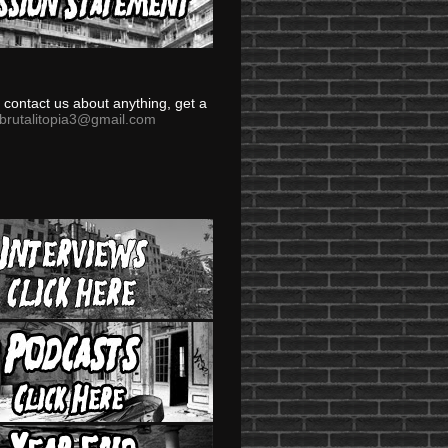
to contact us about anything, get a
brutalitopia3@gmail.com