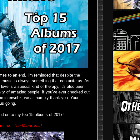
es to an end, I'm reminded that despite the
d, music is always something that can unite us. As
ove is a special kind of therapy, it's also been
ity of amazing people. If you've ever checked out
 the interwebz, we all humbly thank you. Your
us going.
and on to my top 15 albums of 2017!
rasov -
The Mirror Void