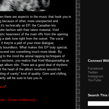
hen there are aspects to the music that hook you in
ing because of other, more unexpected and
t's technically an EP, the Canadian trio
ete fashion with their latest material,
Void
stic heaviness of the main riffs from the opening
g a dark tone right from the outset. The vocal
f they're a part of your inner dialogue;
ly boundless. What makes this EP truly special,
descend into something much more bleak. By
ing to the mind the atonal tapping techniques of
 sections, you realize that
Void Masquerading as
Connect Wit
t album title. There are a good deal of rhythms
Facebook
ut the heart of the album revolves around its
Twitter
ing of sanity" kind of quality. Grim and chilling,
Instagram
erity will be sure to lure you in.
YouTube
Womb
"
Search This
rdal -
Shores of Mourning