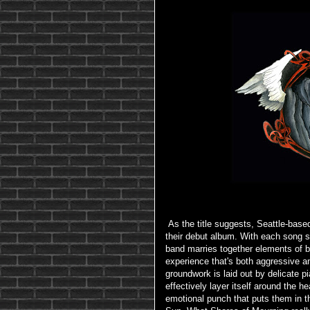
As the title suggests, Seattle-based
their debut album. With each song 
band marries together elements of b
experience that's both aggressive a
groundwork is laid out by delicate pi
effectively layer itself around the he
emotional punch that puts them in t