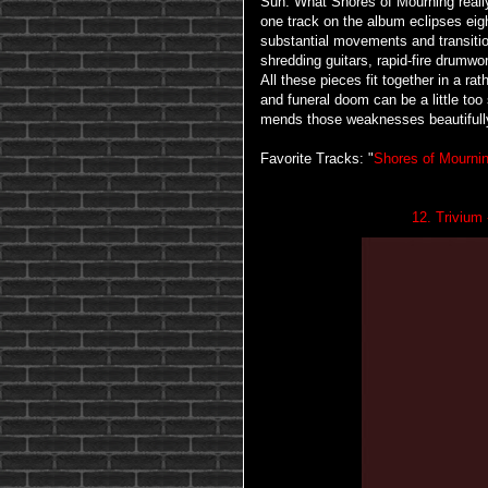
Sun. What Shores of Mourning really 
one track on the album eclipses ei
substantial movements and transitio
shredding guitars, rapid-fire drumw
All these pieces fit together in a r
and funeral doom can be a little too
mends those weaknesses beautifull
Favorite Tracks: "
Shores of Mourni
12. Trivium