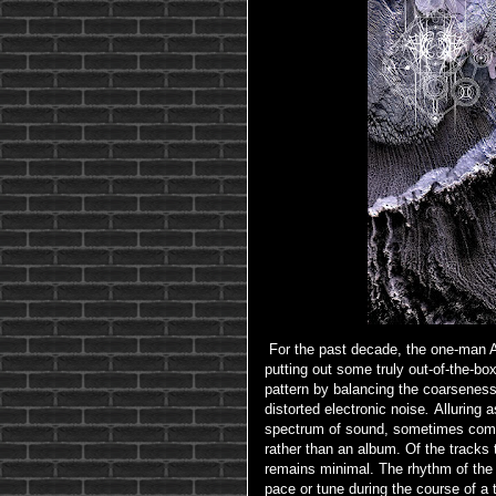
For the past decade, the one-man A
putting out some truly out-of-the-bo
pattern by balancing the coarseness o
distorted electronic noise
.
Alluring 
spectrum of sound, sometimes comi
rather than an album. Of the tracks
remains minimal. The rhythm of the
pace or tune during the course of a tr