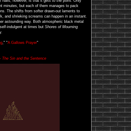
nails, however, is that it gets to the point. Only
ght minutes, but each of them manages to pack
ns. The shifts from softer drawn-out laments to
ork, and shrieking screams can happen in an instant.
ather astounding way. Both atmospheric black metal
 self-indulgent at times but
Shores of Mourning
y.
ng
," "
A Gallows Prayer
"
 -
The Sin and the Sentence