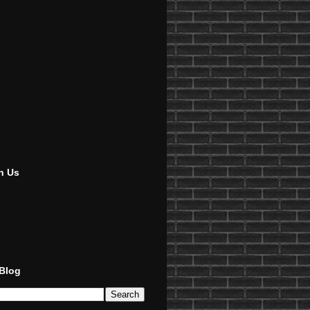
h Us
 Blog