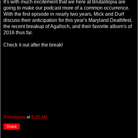
It's with much excitement that we here at Brutalitopia are
going to make our podcast more of a common occurrence.
With the first episode in nearly two years, Mick and Durf
discuss their anticipation for this year's Maryland Deathfest,
the recent breakup of Agalloch, and their favorite album's of
2016 thus far.
Check it out after the break!
Brutalitopia
at
8:30 AM
Share