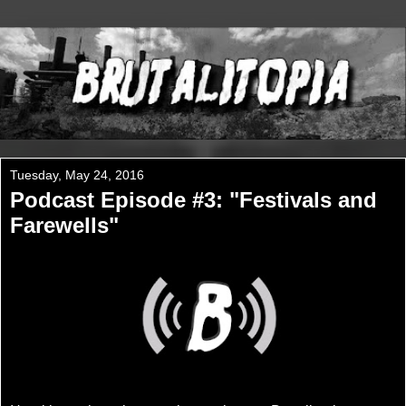
Tuesday, May 24, 2016
Podcast Episode #3: "Festivals and
Farewells"