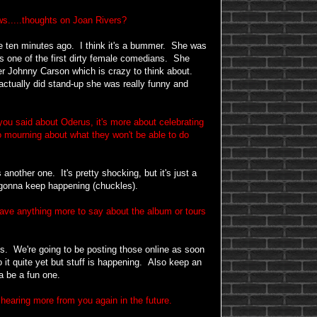
s.....thoughts on Joan Rivers?
ike ten minutes ago. I think it's a bummer. She was
was one of the first dirty female comedians. She
r Johnny Carson which is crazy to think about.
tually did stand-up she was really funny and
you said about Oderus, it's more about celebrating
o mourning about what they won't be able to do
another one. It's pretty shocking, but it's just a
st gonna keep happening (chuckles).
ave anything more to say about the album or tours
s. We're going to be posting those online as soon
 it quite yet but stuff is happening. Also keep an
a be a fun one.
hearing more from you again in the future.