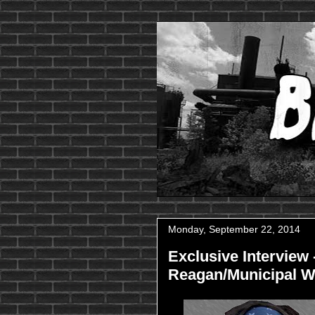
Monday, September 22, 2014
Exclusive Interview 
Reagan/Municipal W