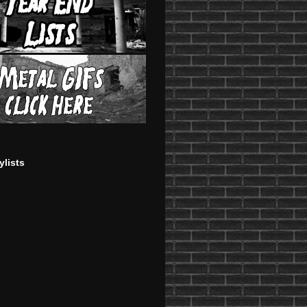
ylists