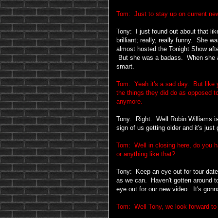
Tom: Just to stay up on current new
Tony: I just found out about that l
brilliant; really, really funny. She 
almost hosted the Tonight Show afte
But she was a badass. When she ac
smart.
Tom: Yeah it's a sad day. But like 
the things they did do as opposed t
anymore.
Tony: Right. Well Robin Williams is 
sign of us getting older and it's ju
Tom: Well in closing here, do you h
or anything like that?
Tony: Keep an eye out for tour date
as we can. Haven't gotten around to
eye out for our new video. It's gonn
Tom: Well Tony, we look forward to 