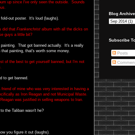
bum up since I've only seen the outside. Sounds
ous.
Blog Archive
fold-out poster. It's loud (laughs).
 did that
Frankenchrist
album with all the dicks on
e guys a little bit?
Subscribe To
ainting. That got banned actually. It's a really
 that painting, that's worth some money.
Posts
t of the best to get yourself banned, but I'm not
Commen
.
d to get banned.
friend of mine who was very interested in having a
cifically as Iron Reagan and not Municipal Waste.
eagan was justified in selling weapons to Iran.
to the Taliban wasn't he?
ow you figure it out (laughs).