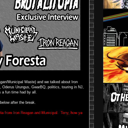
agan/Municipal Waste) and we talked about Iron
, Oderus Urungus, GwarBQ, politics, touring in NJ,
as a fun time had by all.
below after the break.
esta from Iron Reagan and Municipal. Tony, how ya