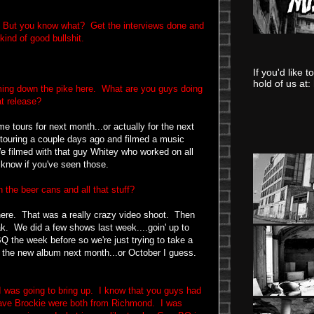
. But you know what? Get the interviews done and
kind of good bullshit.
If you'd like 
hold of us at:
ing down the pike here. What are you guys doing
at release?
me tours for next month...or actually for the next
 touring a couple days ago and filmed a music
We filmed with that guy Whitey who worked on all
know if you've seen those.
 the beer cans and all that stuff?
ere. That was a really crazy video shoot. Then
k. We did a few shows last week....goin' up to
 the week before so we're just trying to take a
for the new album next month...or October I guess.
 was going to bring up. I know that you guys had
ave Brockie were both from Richmond. I was