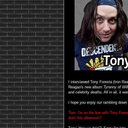
I interviewed Tony Foresta (Iron Re
Reagan's new album
Tyranny of Will
and celebrity deaths. All in all, it w
I hope you enjoy our rambling down 
Tom: I'm on the line with Tony For
doin' this afternoon?