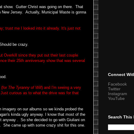
 show. Gutter Christ was going on there.
That
in New Jersey. Actually, Municipal Waste is gonna
trust me I looked into it already. It's just not
 Should be crazy.
Overkill since they put out their last couple
nce their 25th anniversary show that was several
Connect Wit
ood.
Facebook
 (for
The Tyranny of Will
) and I'm seeing a very
Twitter
Just curious as to what the drive was for that
Instagram
YouTube
n imagery on our albums so we kinda probed the
eagan's kinda ugly anyway. I know that most of the
Search This
it anyway . So she decided to go with Giuliani on
t. She came up with some crazy shit for this one.