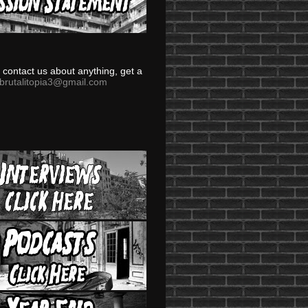
to contact us about anything, get a
brutalitopia3@gmail.com