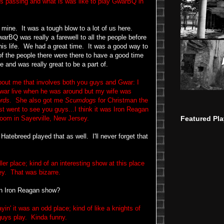
is passing and what is was like to play GwarBQ in
mine. It was a tough blow to a lot of us here.
warBQ was really a farewell to all the people before
his life. We had a great time. It was a good way to
of the people there were there to have a good time
ee and was really great to be a part of.
bout me that involves both you guys and Gwar: I
 Gwar live when he was around but my wife was
rds
. She also got me
Scumdogs
for Christman the
st went to see you guys...I think it was Iron Reagan
Featured Pla
room in Sayerville, New Jersey.
tebreed played that as well. I'll never forget that
r place; kind of an interesting show at this place
sey. That was bizarre.
an Iron Reagan show?
n' it was an odd place; kind of like a knights of
guys play. Kinda funny.