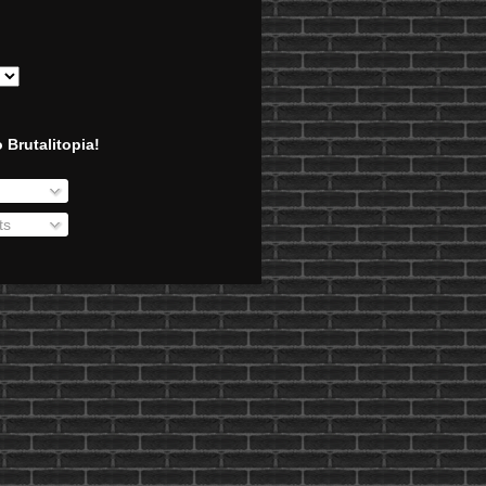
 Brutalitopia!
ts