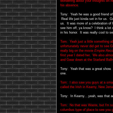
wondering about your thoughts on h
his absence.
Tony: Yeah he was a good friend of 
Real life just kinda set in for us. G
us. It was more of a celebration of 
see him off, ya know? I think a lot 
in his honor. It was really cool to s
Tom: Yeah just a little something a
unfortunately never did get to see
really big on the movie
Empire Reco
first year I dated her. We also almo
and Gwar down at the Starland Ball
Tony: Yeah that was a great show. Ha
one.
Tom: I also saw you guys at a smalle
called the Irish in Kearny, New Jer
Tony: In Kearny....yeah, was that 
Tom: No that was Waste, but I'm sayi
columbus type of place to see you 