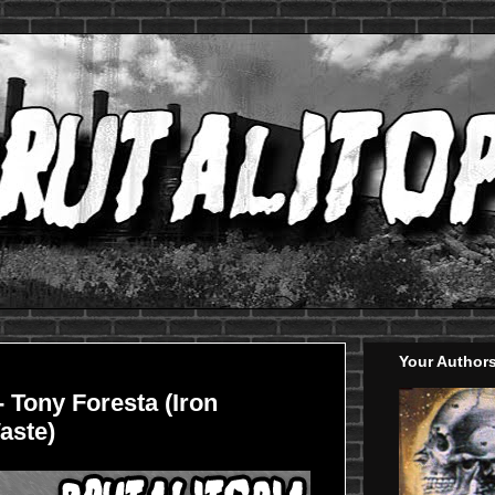
Your Author
- Tony Foresta (Iron
aste)