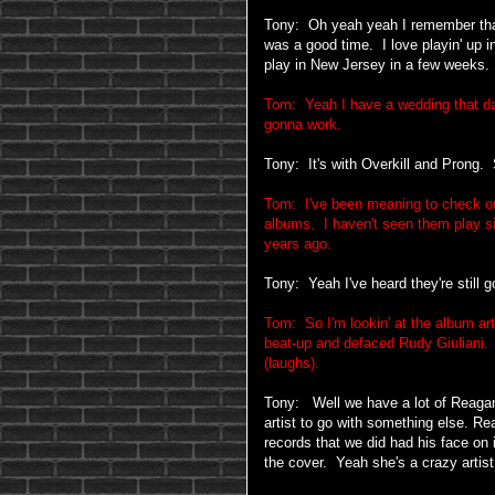
Tony: Oh yeah yeah I remember that
was a good time. I love playin' up 
play in New Jersey in a few weeks.
Tom: Yeah I have a wedding that day; 
gonna work.
Tony: It's with Overkill and Prong.
Tom: I've been meaning to check out 
albums. I haven't seen them play si
years ago.
Tony: Yeah I've heard they're still g
Tom: So I'm lookin' at the album art
beat-up and defaced Rudy Giuliani. 
(laughs).
Tony: Well we have a lot of Reaga
artist to go with something else. R
records that we did had his face on 
the cover. Yeah she's a crazy artis