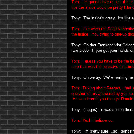
Tom: I'm gonna have to pick the al
like the inside would be pretty hilari
Tony: The inside's crazy, It's like a 
Tom: Like when the Dead Kennedys
the inside. You trying to one-up thos
Tony: Oh that Frankenchrist Geiger p
rare piece. If you get your hands on
Tom: I guess you have to be the bes
sure that was the objective this time
Tony: Oh we try. We're working har
Tom: Talking about Reagan, I had a 
question of his answered by you spe
He wondered if you thought Ronald R
Tony: (laughs) He was selling them 
Tom: Yeah I believe so.
Tony: I'm pretty sure....so I don't kn