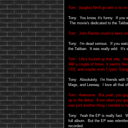
Tom: (laughs) We'll go with a no on 
Tony: You know, it's funny. If you 
The movie's dedicated to the Talib
Tom: John Rambo must've been on 
Tony: I'm dead serious. If you watch
the Taliban. It was really wild. It's
Tom: Life's fucked up that way. Any
Will
a couple of times, it seems like
COC and maybe even Cryptic Slaug
Tony: Absolutely. I'm friends with
Mags, and Leeway. I love all that sh
Tom: Awesome. But yeah, you guys 
up to the debut. Even when you guys 
was just another thing I needed to 
Tony: Yeah the EP is really fast. We
full album. But the EP was relentle
recorded.