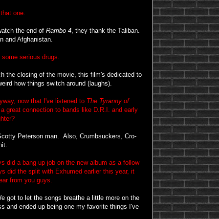
that one.
watch the end of
Rambo 4
, they thank the Taliban.
an and Afghanistan.
some serious drugs.
 the closing of the movie, this film's dedicated to
 weird how things switch around (laughs).
way, now that I've listened to
The Tyranny of
 a great connection to bands like D.R.I. and early
hter?
 Scotty Peterson man. Also, Crumbsuckers, Cro-
it.
did a bang-up job on the new album as a follow
did the split with Exhumed earlier this year, it
hear from you guys.
 got to let the songs breathe a little more on the
ss and ended up being one my favorite things I've