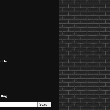
h Us
 Blog