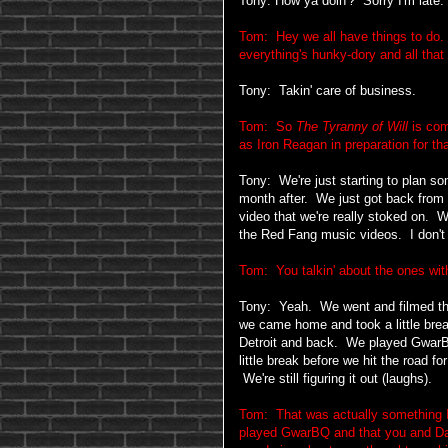
Tony: How ya doin'? Sorry I'm late.
Tom: Hey we all have things to do
everything's hunky-dory and all that 
Tony: Takin' care of business.
Tom: So
The Tyranny of Will
is com
as Iron Reagan in preparation for th
Tony: We're just starting to plan so
month after. We just got back from
video that we're really stoked on. 
the Red Fang music videos. I don't 
Tom: You talkin' about the ones with
Tony: Yeah. We went and filmed th
we came home and took a little brea
Detroit and back. We played GwarBQ
little break before we hit the road 
We're still figuring it out (laughs).
Tom: That was actually something I
played GwarBQ and that you and D