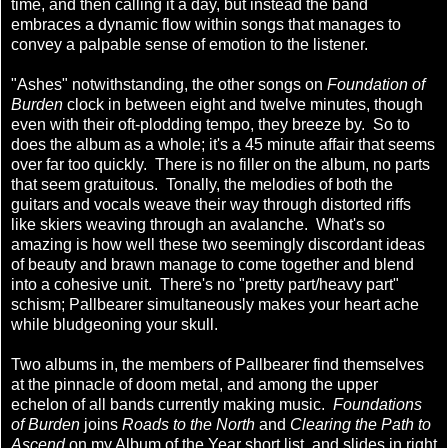
time, and then calling it a day, but instead the band
embraces a dynamic flow within songs that manages to
convey a palpable sense of emotion to the listener.
"Ashes" notwithstanding, the other songs on
Foundation of
Burden
clock in between eight and twelve minutes, though
even with their oft-plodding tempo, they breeze by. So to
does the album as a whole; it's a 45 minute affair that seems
over far too quickly. There is no filler on the album, no parts
that seem gratuitous. Tonally, the melodies of both the
guitars and vocals weave their way through distorted riffs
like skiers weaving through an avalanche. What's so
amazing is how well these two seemingly discordant ideas
of beauty and brawn manage to come together and blend
into a cohesive unit. There's no "pretty part/heavy part"
schism; Pallbearer simultaneously makes your heart ache
while bludgeoning your skull.
Two albums in, the members of Pallbearer find themselves
at the pinnacle of doom metal, and among the upper
echelon of all bands currently making music.
Foundations
of Burden
joins
Roads to the North
and
Clearing the Path to
Ascend
on my Album of the Year short list, and slides in right