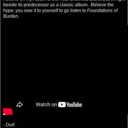
beside its predecessor as a classic album. Believe the
hype; you owe it to yourself to go listen to
Foundations of
Burden
.
- Durf