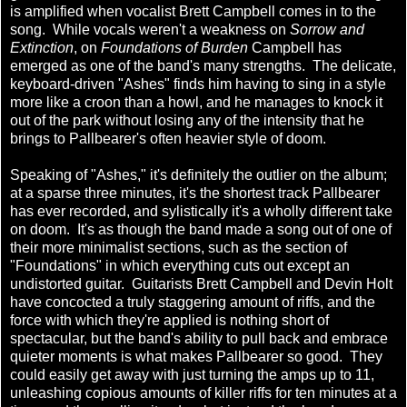
is amplified when vocalist Brett Campbell comes in to the
song. While vocals weren't a weakness on
Sorrow and
Extinction
, on
Foundations of Burden
Campbell has
emerged as one of the band's many strengths. The delicate,
keyboard-driven "Ashes" finds him having to sing in a style
more like a croon than a howl, and he manages to knock it
out of the park without losing any of the intensity that he
brings to Pallbearer's often heavier style of doom.
Speaking of "Ashes," it's definitely the outlier on the album;
at a sparse three minutes, it's the shortest track Pallbearer
has ever recorded, and sylistically it's a wholly different take
on doom. It's as though the band made a song out of one of
their more minimalist sections, such as the section of
"Foundations" in which everything cuts out except an
undistorted guitar. Guitarists Brett Campbell and Devin Holt
have concocted a truly staggering amount of riffs, and the
force with which they're applied is nothing short of
spectacular, but the band's ability to pull back and embrace
quieter moments is what makes Pallbearer so good. They
could easily get away with just turning the amps up to 11,
unleashing copious amounts of killer riffs for ten minutes at a