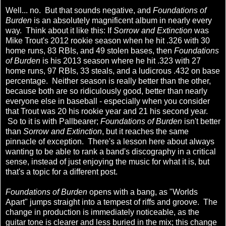
Well... no. But that sounds negative, and
Foundations of
Burden
is an absolutely magnificent album in nearly every
way. Think about it like this: If
Sorrow and Extinction
was
Mike Trout's 2012 rookie season when he hit .326 with 30
home runs, 83 RBIs, and 49 stolen bases, then
Foundations
of Burden
is his 2013 season where he hit .323 with 27
home runs, 97 RBIs, 33 steals, and a ludicrous .432 on base
percentage. Neither season is really better than the other,
because both are so ridiculously good, better than nearly
everyone else in baseball - especially when you consider
that Trout was 20 his rookie year and 21 his second year.
So to it is with Pallbearer;
Foundations of Burden
isn't better
than
Sorrow and Extinction
, but it reaches the same
pinnacle of exception. There's a lesson here about always
wanting to be able to rank a band's discography in a critical
sense, instead of just enjoying the music for what it is, but
that's a topic for a different post.
Foundations of Burden
opens with a bang, as "Worlds
Apart" jumps straight into a tempest of riffs and groove. The
change in production is immediately noticeable, as the
guitar tone is clearer and less buried in the mix; this change