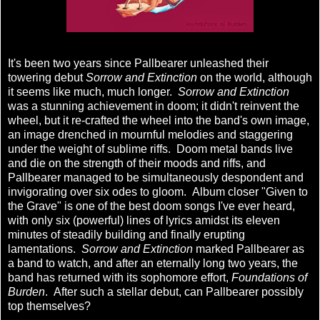
It's been two years since Pallbearer unleashed their
towering debut
Sorrow and Extinction
on the world, although
it seems like much, much longer.
Sorrow and Extinction
was a stunning achievement in doom; it didn't reinvent the
wheel, but it re-crafted the wheel into the band's own image,
an image drenched in mournful melodies and staggering
under the weight of sublime riffs. Doom metal bands live
and die on the strength of their moods and riffs, and
Pallbearer managed to be simultaneously despondent and
invigorating over six odes to gloom. Album closer "Given to
the Grave" is one of the best doom songs I've ever heard,
with only six (powerful) lines of lyrics amidst its eleven
minutes of steadily building and finally erupting
lamentations.
Sorrow and Extinction
marked Pallbearer as
a band to watch, and after an eternally long two years, the
band has returned with its sophomore effort,
Foundations of
Burden
. After such a stellar debut, can Pallbearer possibly
top themselves?