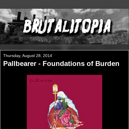
Thursday, August 28, 2014
Pallbearer - Foundations of Burden