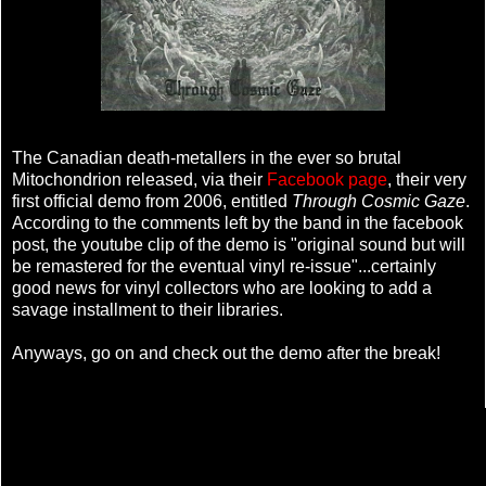
The Canadian death-metallers in the ever so brutal
Mitochondrion released, via their
Facebook page
, their very
first official demo from 2006, entitled
Through Cosmic Gaze
.
According to the comments left by the band in the facebook
post, the youtube clip of the demo is "original sound but will
be remastered for the eventual vinyl re-issue"...certainly
good news for vinyl collectors who are looking to add a
savage installment to their libraries.
Anyways, go on and check out the demo after the break!