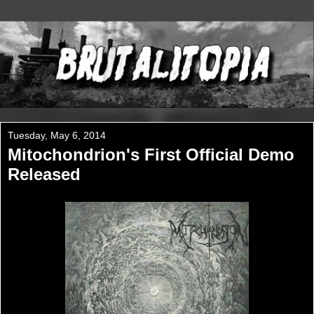
Tuesday, May 6, 2014
Mitochondrion's First Official Demo
Released