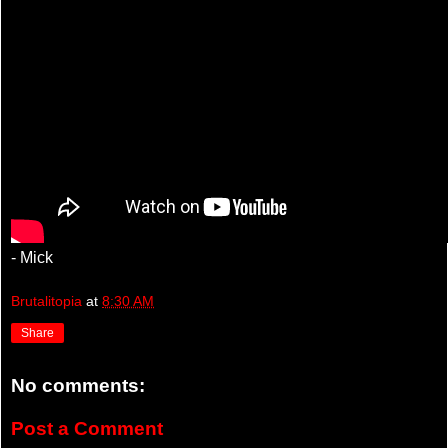
- Mick
Brutalitopia
at
8:30 AM
Share
No comments:
Post a Comment