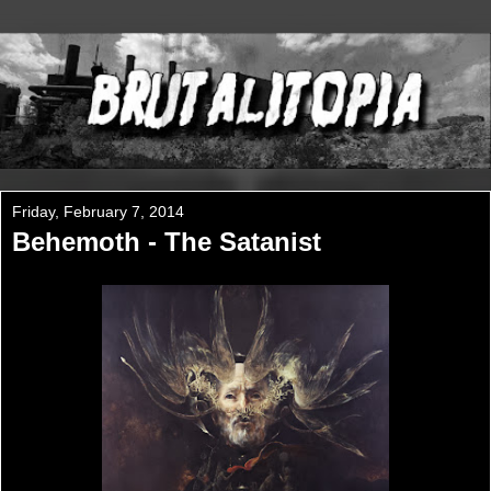
Friday, February 7, 2014
Behemoth - The Satanist