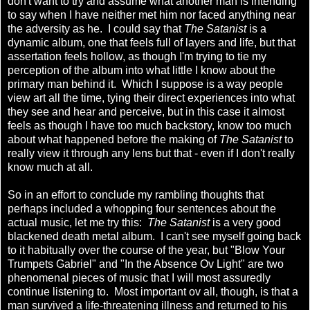
don't want to try and assume what another man is intending
to say when I have neither met him nor faced anything near
the adversity as he. I could say that
The Satanist
is a
dynamic album, one that feels full of layers and life, but that
assertation feels hollow, as though I'm trying to tie my
perception of the album into what little I know about the
primary man behind it. Which I suppose is a way people
view art all the time, tying their direct experiences into what
they see and hear and perceive, but in this case it almost
feels as though I have too much backstory, know too much
about what happened before the making of
The Satanist
to
really view it through any lens but that - even if I don't really
know much at all.
So in an effort to conclude my rambling thoughts that
perhaps included a whopping four sentences about the
actual music, let me try this:
The Satanist
is a very good
blackened death metal album. I can't see myself going back
to it habitually over the course of the year, but "Blow Your
Trumpets Gabriel" and "In the Absence Ov Light" are two
phenomenal pieces of music that I will most assuredly
continue listening to. Most important ov all, though, is that a
man survived a life-threatening illness and returned to his