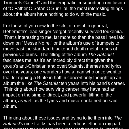
Trumpets Gabriel" and the emphatic, resounding conclusion
of "O Father O Satan O Sun!" all the most interesting things
about the album have nothing to do with the music.
For those of you new to the site, or metal in general,
Behemoth's lead singer Nergal recently survived leukemia.
That's interesting to me, far more so than the bass lines laid
down on "Messe Noire," or the album's use of trumpets to
move past the standard blackened death metal tropes of
previous albums. The titling of the album
The Satanist
fascinates me, as it's an incredibly direct title given the
group's anti-Christian and overt Satanist themes and lyrics
over the years; one wonders how a man who once went to
trial for ripping a Bible in half in concert only thought up an
album title like
The Satanist
ten years into his band's career.
Thinking about how surviving cancer may have had an
impact on the simple, direct, and powerful titling of the
album, as well as the lyrics and music contained on said
album.
Thinking about these issues and trying to tie them into
The
Satanist
's nine tracks has been a tedious effort on my part; I