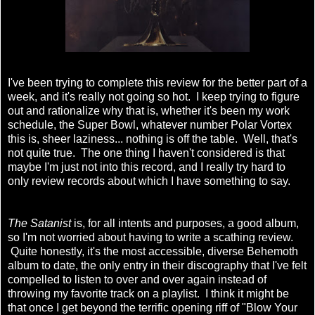
I've been trying to complete this review for the better part of a
week, and it's really not going so hot. I keep trying to figure
out and rationalize why that is, whether it's been my work
schedule, the Super Bowl, whatever number Polar Vortex
this is, sheer laziness... nothing is off the table. Well, that's
not quite true. The one thing I haven't considered is that
maybe I'm just not into this record, and I really try hard to
only review records about which I have something to say.
The Satanist
is, for all intents and purposes, a
good
album,
so I'm not worried about having to write a scathing review.
Quite honestly, it's the most accessible, diverse Behemoth
album to date, the only entry in their discography that I've felt
compelled to listen to over and over again instead of
throwing my favorite track on a playlist. I think it might be
that once I get beyond the terrific opening riff of "Blow Your