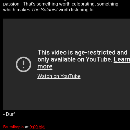
passion. That's something worth celebrating, something
which makes
The Satanist
worth listening to.
- Durf
Brutalitopia
at
9:00 AM