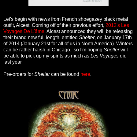
Let's begin with news from French shoegazey black metal
outfit, Alcest. Coming off of their previous effort,
2012's Les
Voyages De L'âme
, Alcest announced they will be releasing
their brand new full length, entitled
Shelter
, on January 17th
of 2014 (January 21st for all of us in North America). Winters
can be rather harsh in Chicago...so I'm hoping
Shelter
will
be able to pick up my spirits as much as
Les Voyages
did
last year.
Pre-orders for
Shelter
can be found
here
.