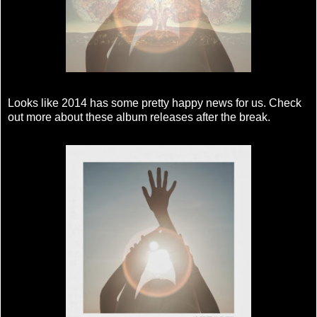
Looks like 2014 has some pretty happy news for us. Check
out more about these album releases after the break.