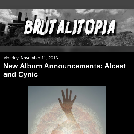
Monday, November 11, 2013
New Album Announcements: Alcest
and Cynic