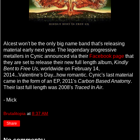
Alcest won't be the only big name band that's releasing
material early next year. The legendary progressive
metallers in Cynic announced via their
Facebook page
that
they are set to release their new full length album,
Kindly
Bent to Free Us
, worldwide on February 14,
2014...Valentine's Day...how romantic. Cynic's last material
came in the form of an EP, 2011's
Carbon Based Anatomy
.
Their last full length was 2008's
Traced In Air
.
- Mick
Brutalitopia
at
8:37 AM
Share
No comments: