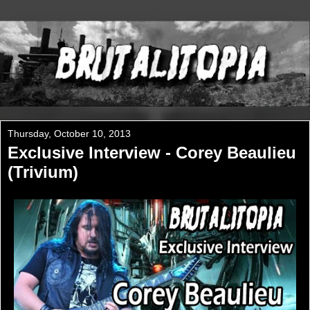
Thursday, October 10, 2013
Exclusive Interview - Corey Beaulieu
(Trivium)