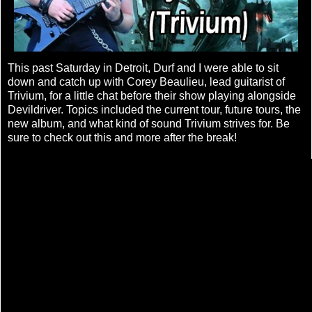
This past Saturday in Detroit, Durf and I were able to sit
down and catch up with Corey Beaulieu, lead guitarist of
Trivium, for a little chat before their show playing alongside
Devildriver. Topics included the current tour, future tours, the
new album, and what kind of sound Trivium strives for. Be
sure to check out this and more after the break!