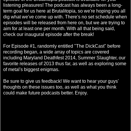
listening pleasures! The podcast has always been a long-
term goal for us here at Brutalitopia, so we're hoping you all
dig what we've come up with. There's no set schedule when
episodes will be released from here on, but we are trying to
aim for at least one per month. With all that being said,
check our inaugural episode after the break!
For Episode #1, randomly entitled "The DickCast" before
recording began, a wide array of topics are covered
including Maryland Deathfest 2014, Summer Slaughter, our
favorite releases of 2013 thus far, as well as exploring some
of metal's biggest enigmas.
Be sure to give us feedback! We want to hear your guys'
thoughts on these issues too, as well as what you think
could make future podcasts better. Enjoy.