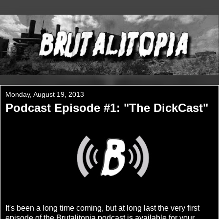
Monday, August 19, 2013
Podcast Episode #1: "The DickCast"
It's been a long time coming, but at long last the very first
episode of the Brutalitopia podcast is available for your