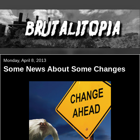
Monday, April 8, 2013
Some News About Some Changes