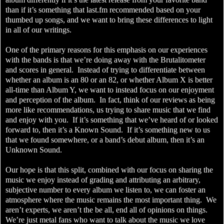
than if it’s something that last.fm recommended based on your
thumbed up songs, and we want to bring these differences to light
in all of our writings.
One of the primary reasons for this emphasis on our experiences
with the bands is that we’re doing away with the Brutalitometer
and scores in general. Instead of trying to differentiate between
whether an album is an 80 or an 82, or whether Album X is better
all-time than Album Y, we want to instead focus on our enjoyment
and perception of the album. In fact, think of our reviews as being
more like recommendations, us trying to share music that we find
and enjoy with you. If it’s something that we’ve heard of or looked
forward to, then it’s a Known Sound. If it’s something new to us
that we found somewhere, or a band’s debut album, then it’s an
Unknown Sound.
Our hope is that this split, combined with our focus on sharing the
music we enjoy instead of grading and attributing an arbitrary,
subjective number to every album we listen to, we can foster an
atmosphere where the music remains the most important thing. We
aren’t experts, we aren’t the be all, end all of opinions on things.
We’re just metal fans who want to talk about the music we love