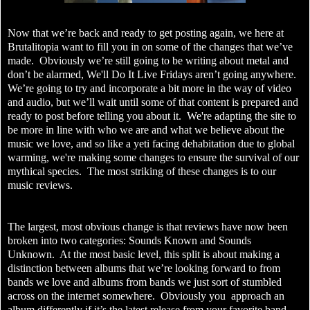
Now that we’re back and ready to get posting again, we here at
Brutalitopia want to fill you in on some of the changes that we’ve
made. Obviously we’re still going to be writing about metal and
don’t be alarmed, We'll Do It Live Fridays aren’t going anywhere.
We’re going to try and incorporate a bit more in the way of video
and audio, but we’ll wait until some of that content is prepared and
ready to post before telling you about it. We're adapting the site to
be more in line with who we are and what we believe about the
music we love, and so like a yeti facing dehabitation due to global
warming, we're making some changes to ensure the survival of our
mythical species. The most striking of these changes is to our
music reviews.
The largest, most obvious change is that reviews have now been
broken into two categories: Sounds Known and Sounds
Unknown. At the most basic level, this split is about making a
distinction between albums that we’re looking forward to from
bands we love and albums from bands we just sort of stumbled
across on the internet somewhere. Obviously you approach an
album differently if it’s the latest release from your favorite band