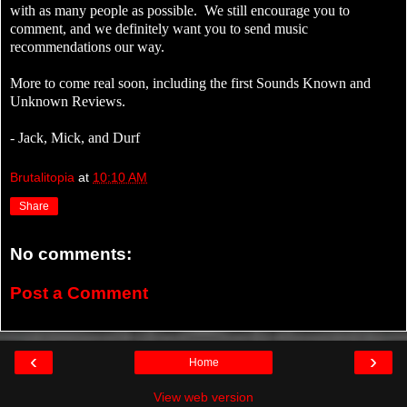
with as many people as possible. We still encourage you to
comment, and we definitely want you to send music
recommendations our way.
More to come real soon, including the first Sounds Known and
Unknown Reviews.
- Jack, Mick, and Durf
Brutalitopia
at
10:10 AM
Share
No comments:
Post a Comment
‹
›
Home
View web version