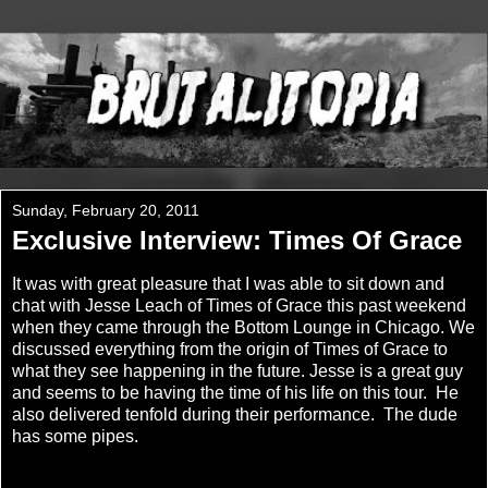
Sunday, February 20, 2011
Exclusive Interview: Times Of Grace
It was with great pleasure that I was able to sit down and
chat with Jesse Leach of Times of Grace this past weekend
when they came through the Bottom Lounge in Chicago. We
discussed everything from the origin of Times of Grace to
what they see happening in the future. Jesse is a great guy
and seems to be having the time of his life on this tour. He
also delivered tenfold during their performance. The dude
has some pipes.