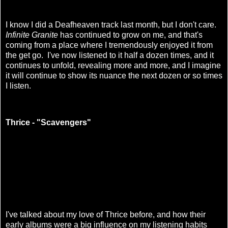
I know I did a Deafheaven track last month, but I don't care.
Infinite Granite
has continued to grow on me, and that's
coming from a place where I tremendously enjoyed it from
the get go. I've now listened to it half a dozen times, and it
continues to unfold, revealing more and more, and I imagine
it will continue to show its nuance the next dozen or so times
I listen.
Thrice - "Scavengers"
I've talked about my love of Thrice before, and how their
early albums were a big influence on my listening habits