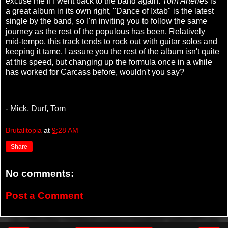
excuse me if I went back to the band again.
Torn Arteries
is
a great album in its own right, "Dance of Ixtab"
is the latest
single by the band, so I'm inviting you to follow the same
journey as the rest of the populous has been. Relatively
mid-tempo, this track tends to rock out with guitar solos and
keeping it tame, I assure you the rest of the album isn't quite
at this speed, but changing up the formula once in a while
has worked for Carcass before, wouldn't you say?
- Mick, Durf, Tom
Brutalitopia
at
9:28 AM
Share
No comments:
Post a Comment