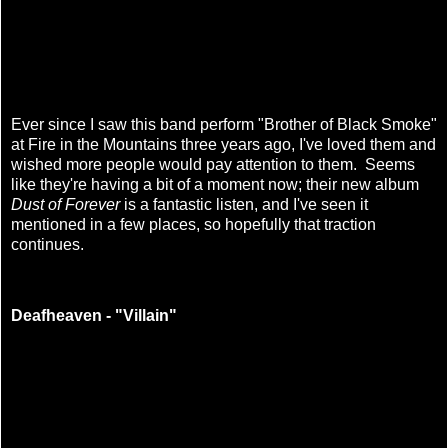
Ever since I saw this band perform "Brother of Black Smoke"
at Fire in the Mountains three years ago, I've loved them and
wished more people would pay attention to them. Seems
like they're having a bit of a moment now; their new
album
Dust of Forever
is a fantastic listen, and I've seen it
mentioned in a few places, so hopefully that traction
continues.
Deafheaven - "Villain"