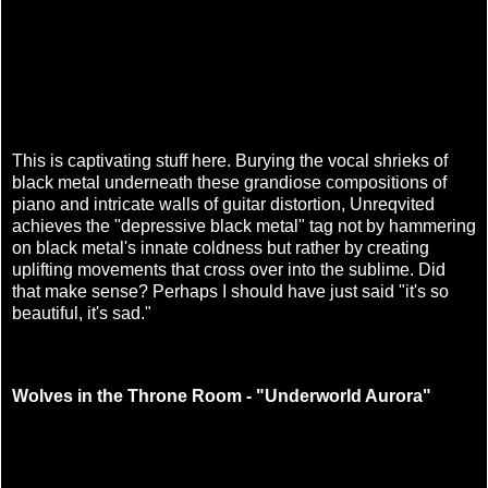
This is captivating stuff here. Burying the vocal shrieks of
black metal underneath these grandiose compositions of
piano and intricate walls of guitar distortion, Unreqvited
achieves the "depressive black metal" tag not by hammering
on black metal's innate coldness but rather by creating
uplifting movements that cross over into the sublime. Did
that make sense? Perhaps I should have just said "it's so
beautiful, it's sad."
Wolves in the Throne Room - "Underworld Aurora"