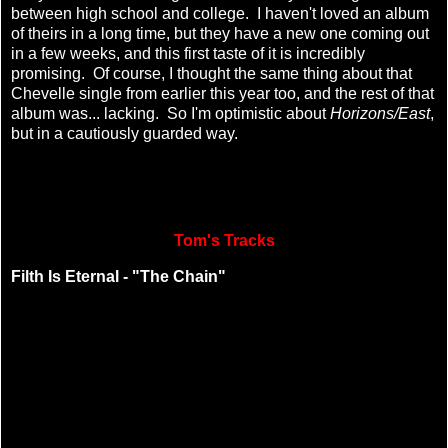
between high school and college. I haven't loved an album
of theirs in a long time, but they have a new one coming out
in a few weeks, and this first taste of it is incredibly
promising. Of course, I thought the same thing about that
Chevelle single from earlier this year too, and the rest of that
album was... lacking. So I'm optimistic about
Horizons/East
,
but in a cautiously guarded way.
Tom's Tracks
Filth Is Eternal - "The Chain"