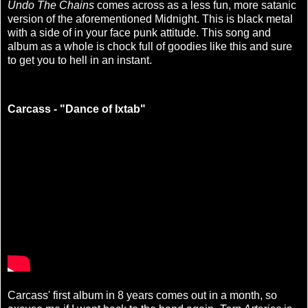
Undo The Chains
comes across as a less fun, more satanic
version of the aforementioned Midnight. This is black metal
with a side of in your face punk attitude. This song and
album as a whole is chock full of goodies like this and sure
to get you to hell in an instant.
Carcass - "Dance of Ixtab"
Carcass' first album in 8 years comes out in a month, so