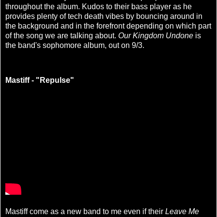
throughout the album. Kudos to their bass player as he
provides plenty of tech death vibes by bouncing around in
the background and in the forefront depending on which part
of the song we are talking about.
Our Kingdom Undone
is
the band's sophomore album, out on 9/3.
Mastiff - "Repulse"
Mastiff come as a new band to me even if their
Leave Me