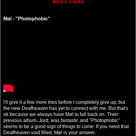
Mick's Tracks
Møl - "Photophobic"
I'll give it a few more tries before I completely give up, but
the new Deafheaven has yet to connect with me. But that's
ok because we always have Møl to fall back on. Their
previous album, Jord, was fantastic and "Photophobic"
seems to be a good sign of things to come. If you need that
Deafheaven void filled, Møl is your answer.