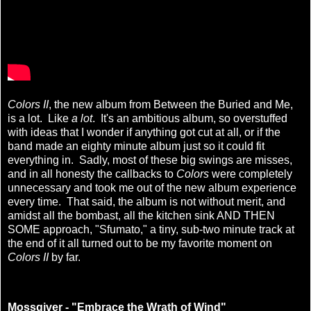
Colors II
, the new album from Between the Buried and Me,
is a lot. Like
a lot
. It's an ambitious album, so overstuffed
with ideas that I wonder if anything got cut at all, or if the
band made an eighty minute album just so it could fit
everything in. Sadly, most of these big swings are misses,
and in all honesty the callbacks to
Colors
were completely
unnecessary and took me out of the new album experience
every time. That said, the album is not without merit, and
amidst all the bombast, all the kitchen sink AND THEN
SOME approach, "Sfumato," a tiny, sub-two minute track at
the end of it all turned out to be my favorite moment on
Colors II
by far.
Mossgiver - "Embrace the Wrath of Wind"