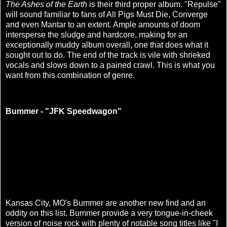
The Ashes of the Earth
is their third proper album. "Repulse"
will sound familiar to fans of All Pigs Must Die, Converge
and even Mantar to an extent. Ample amounts of doom
intersperse the sludge and hardcore, making for an
exceptionally muddy album overall, one that does what it
sought out to do. The end of the track is vile with shrieked
vocals and slows down to a pained crawl. This is what you
want from this combination of genre.
Bummer - "JFK Speedwagon"
Kansas City, MO's Bummer are another new find and an
oddity on this list. Bummer provide a very tongue-in-cheek
version of noise rock with plenty of notable song titles like "I