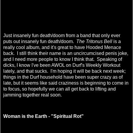
Just insanely fun death/doom from a band that only ever
puts out insanely fun death/doom.
The Tritonus Bell
is a
really cool album, and it's great to have Hooded Menace
back. I still think their name is an uncircumcised penis joke,
and I need more people to know I think that. Speaking of
dicks, I know I've been AWOL on Durf's Weekly Workout
lately, and that sucks. I'm hoping it will be back next week;
things in the Durf household have been super crazy as of
late, but it seems like said craziness is beginning to come in
to focus, so hopefully we can all get back to lifting and
jamming together real soon.
Woman is the Earth - "Spiritual Rot"