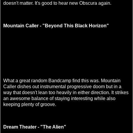
doesn't matter. It's good to hear new Obscura again.
Mountain Caller - "Beyond This Black Horizon"
What a great random Bandcamp find this was. Mountain
Caller dishes out instrumental progressive doom but in a
way that doesn't lean too heavily in either direction. It strikes
an awesome balance of staying interesting while also
keeping plenty of groove.
Dream Theater - "The Alien"