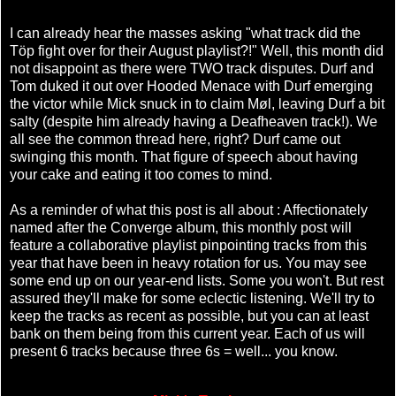
I can already hear the masses asking "what track did the
Töp fight over for their August playlist?!" Well, this month did
not disappoint as there were TWO track disputes. Durf and
Tom duked it out over Hooded Menace with Durf emerging
the victor while Mick snuck in to claim Møl, leaving Durf a bit
salty (despite him already having a Deafheaven track!). We
all see the common thread here, right? Durf came out
swinging this month. That figure of speech about having
your cake and eating it too comes to mind.
As a reminder of what this post is all about : Affectionately
named after the Converge album, this monthly post will
feature a collaborative playlist pinpointing tracks from this
year that have been in heavy rotation for us. You may see
some end up on our year-end lists. Some you won't. But rest
assured they'll make for some eclectic listening. We'll try to
keep the tracks as recent as possible, but you can at least
bank on them being from this current year. Each of us will
present 6 tracks because three 6s = well... you know.