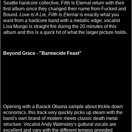
Seattle hardcore collective, Filth Is Eternal return with their
first album since they changed their name from Fucked and
Bound.
Love Is A Lie, Filth Is Eternal
is exactly what you
want from a hardcore band with a metallic edge, vocalist
Lisa Mungo is straight fire during the 20 minutes of this
album and this is a quick hit of what the larger picture holds.
Beyond Grace - "Barmecide Feast"
Opening with a Barack Obama sample about trickle down
economics, this track very quickly picks up steam with the
band's own brand of modern meets classic death metal
structure. Vocalist Andy Walmsley's guttural vocals are
excellent and vary with the different tempos provided