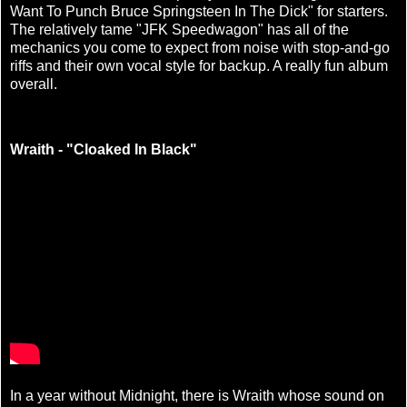
Want To Punch Bruce Springsteen In The Dick" for starters.
The relatively tame "JFK Speedwagon" has all of the
mechanics you come to expect from noise with stop-and-go
riffs and their own vocal style for backup. A really fun album
overall.
Wraith - "Cloaked In Black"
In a year without Midnight, there is Wraith whose sound on