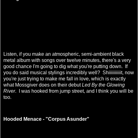
Listen, if you make an atmospheric, semi-ambient black
metal album with songs over twelve minutes, there's a very
good chance I'm going to dig what you're putting down. If
you do said musical stylings incredibly well? Shiiiiiiiiiit, now
you're just trying to make me fall in love, which is exactly
what Mossgiver does on their debut
Led By the Glowing
River
. I was hooked from jump street, and I think you will be
too.
Hooded Menace - "Corpus Asunder"