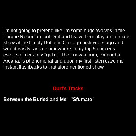
I'm not going to pretend like I'm some huge Wolves in the
Throne Room fan, but Durf and I saw them play an intimate
show at the Empty Bottle in Chicago 5ish years ago and I
would easily rank it somewhere in my top 5 concerts
ever...so I certainly "get it." Their new album, Primordial
Arcana, is phenomenal and upon my first listen gave me
instant flashbacks to that aforementioned show.
Durf's Tracks
Between the Buried and Me - "Sfumato"