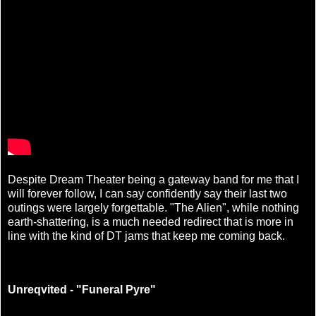
Despite Dream Theater being a gateway band for me that I
will forever follow, I can say confidently say their last two
outings were largely forgettable. "The Alien", while nothing
earth-shattering, is a much needed redirect that is more in
line with the kind of DT jams that keep me coming back.
Unreqvited - "Funeral Pyre"