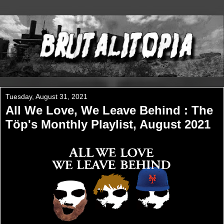
Tuesday, August 31, 2021
All We Love, We Leave Behind : The
Töp's Monthly Playlist, August 2021