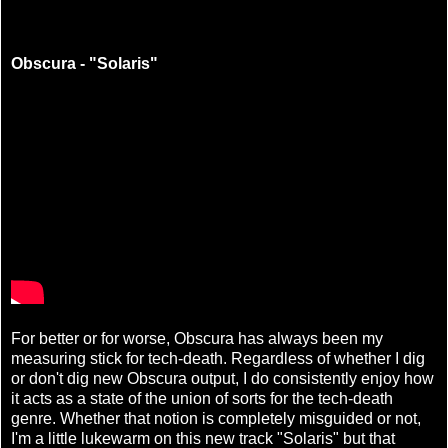
Obscura - "Solaris"
For better or for worse, Obscura has always been my
measuring stick for tech-death. Regardless of whether I dig
or don't dig new Obscura output, I do consistently enjoy how
it acts as a state of the union of sorts for the tech-death
genre. Whether that notion is completely misguided or not,
I'm a little lukewarm on this new track "Solaris" but that