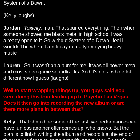
System of a Down.
(Kelly laughs)
Jordan
:
Toxicity
, man. That spurred everything. Then when
someone showed me black metal in high school I was
already open to it. So without System of a Down I feel I
wouldn't be where I am today in really enjoying heavy
music.
Lauren
: So it wasn't an album for me. It was all power metal
and most video game soundtracks. And it's not a whole lot
different now I guess (laughs).
Well to start wrapping things up, you guys said you
were doing this tour leading up to Psycho Las Vegas.
Does it then go into recording the new album or are
there more plans in between that?
Kelly
: That should be some of the last live performances we
have, unless another offer comes up, who knows. But the
plan is to finish writing the album and record it at the end of