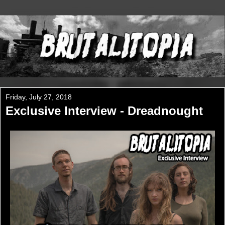
Friday, July 27, 2018
Exclusive Interview - Dreadnought