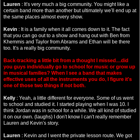
Lauren
: It's very much a big community. You might like a
certain band more than another but ultimately we'll end up at
the same places almost every show.
Kevin
: It is a family when it all comes down to it. The fact
that you can go out to a show and hang out with Ben from
Khemmis and Taylor from Abrams and Ethan will be there
too. It's a really big community.
Back-tracking a little bit from a thought I missed....did
you guys individually go to school for music or grow up
in musical families? When I see a band that makes
effective uses of all the instruments you do, I figure it's
one of those two things if not both.
Kelly
: Yeah, a little different for everyone. Some of us went
to school and studied it. I started playing when I was 10. I
think Jordan was in school for a while. We all kind of studied
it on our own. (laughs) I don't know I can't really remember
Lauren and Kevin's story.
Lauren
: Kevin and I went the private lesson route. We got