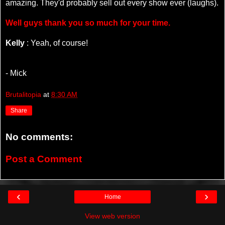
amazing. They'd probably sell out every show ever (laughs).
Well guys thank you so much for your time.
Kelly
: Yeah, of course!
- Mick
Brutalitopia
at
8:30 AM
Share
No comments:
Post a Comment
‹
›
Home
View web version