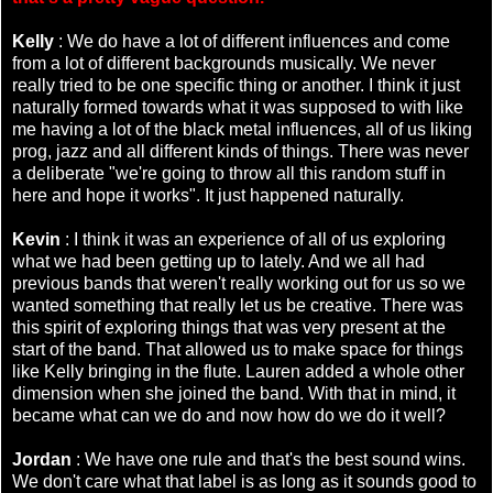
Kelly
: We do have a lot of different influences and come
from a lot of different backgrounds musically. We never
really tried to be one specific thing or another. I think it just
naturally formed towards what it was supposed to with like
me having a lot of the black metal influences, all of us liking
prog, jazz and all different kinds of things. There was never
a deliberate "we're going to throw all this random stuff in
here and hope it works". It just happened naturally.
Kevin
: I think it was an experience of all of us exploring
what we had been getting up to lately. And we all had
previous bands that weren't really working out for us so we
wanted something that really let us be creative. There was
this spirit of exploring things that was very present at the
start of the band. That allowed us to make space for things
like Kelly bringing in the flute. Lauren added a whole other
dimension when she joined the band. With that in mind, it
became what can we do and now how do we do it well?
Jordan
: We have one rule and that's the best sound wins.
We don't care what that label is as long as it sounds good to