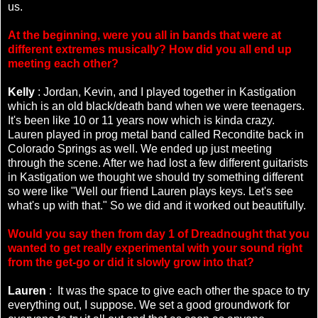
us.
At the beginning, were you all in bands that were at
different extremes musically? How did you all end up
meeting each other?
Kelly
: Jordan, Kevin, and I played together in Kastigation
which is an old black/death band when we were teenagers.
It's been like 10 or 11 years now which is kinda crazy.
Lauren played in prog metal band called Recondite back in
Colorado Springs as well. We ended up just meeting
through the scene. After we had lost a few different guitarists
in Kastigation we thought we should try something different
so were like "Well our friend Lauren plays keys. Let's see
what's up with that." So we did and it worked out beautifully.
Would you say then from day 1 of Dreadnought that you
wanted to get really experimental with your sound right
from the get-go or did it slowly grow into that?
Lauren
: It was the space to give each other the space to try
everything out, I suppose. We set a good groundwork for