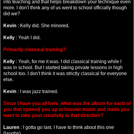
into teaching and that helps breakdown your technique even
more. I don't think any of us went to school officially though
did we?
Kevin
: Kelly did. She minored.
Kelly
: Yeah I did.
Primarily classical training?
Kelly
: Yeah, for me it was. I did classical training while I
was in school. But I started taking private lessons in high
school too. I don't think it was strictly classical for everyone
else.
Kevin
: I was jazz trained.
Since I have you all here, what was the album for each of
you that opened you up to heavier music and made you
want to take your creativity in that direction?
Lauren
: I gotta go last. I have to think about this one
(laughs).