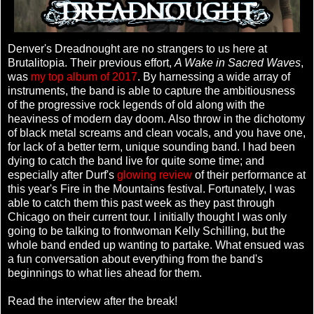
Denver's Dreadnought are no strangers to us here at
Brutalitopia. Their previous effort,
A Wake in Sacred Waves
,
was
my top album of 2017
. By harnessing a wide array of
instruments, the band is able to capture the ambitiousness
of the progressive rock legends of old along with the
heaviness of modern day doom. Also throw in the dichotomy
of black metal screams and clean vocals, and you have one,
for lack of a better term, unique sounding band. I had been
dying to catch the band live for quite some time; and
especially after Durf's
glowing review
of their performance at
this year's Fire in the Mountains festival. Fortunately, I was
able to catch them this past week as they past through
Chicago on their current tour. I initially thought I was only
going to be talking to frontwoman Kelly Schilling, but the
whole band ended up wanting to partake. What ensued was
a fun conversation about everything from the band's
beginnings to what lies ahead for them.
Read the interview after the break!