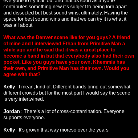
everyone to try it all out and that as soon as anyone
contributes something new it's subject to being torn apart
and dissected but best sound wins, ultimately. Having the
space for best sound wins and that we can try it is what it
was all about.
What was the Denver scene like for you guys? A friend
of mine and I interviewed Ethan from Primitive Man a
while ago and he said that it was a great place to
become a band in but that everybody also had their own
pocket. Like you guys have your own, Khemmis has
their own, and Primitive Man has their own. Would you
agree with that?
Kelly
: I mean, kind of. Different bands bring out somewhat
different crowds but for the most part I would say the scene
is very intertwined.
Jordan
: There's a lot of cross-contamination. Everyone
supports everyone.
Kelly
: It's grown that way moreso over the years.