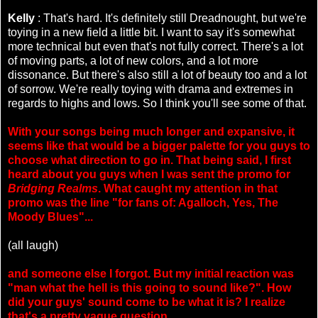
Kelly
: That's hard. It's definitely still Dreadnought, but we're
toying in a new field a little bit. I want to say it's somewhat
more technical but even that's not fully correct. There's a lot
of moving parts, a lot of new colors, and a lot more
dissonance. But there's also still a lot of beauty too and a lot
of sorrow. We're really toying with drama and extremes in
regards to highs and lows. So I think you'll see some of that.
With your songs being much longer and expansive, it
seems like that would be a bigger palette for you guys to
choose what direction to go in. That being said, I first
heard about you guys when I was sent the promo for
Bridging Realms
. What caught my attention in that
promo was the line "for fans of: Agalloch, Yes, The
Moody Blues"...
(all laugh)
and someone else I forgot. But my initial reaction was
"man what the hell is this going to sound like?". How
did your guys' sound come to be what it is? I realize
that's a pretty vague question.