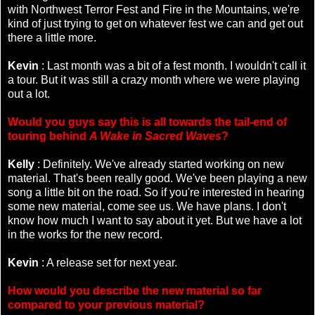
with Northwest Terror Fest and Fire in the Mountains, we're
kind of just trying to get on whatever fest we can and get out
there a little more.
Kevin
: Last month was a bit of a fest month. I wouldn't call it
a tour. But it was still a crazy month where we were playing
out a lot.
Would you guys say this is all towards the tail-end of
touring behind
A Wake in Sacred Waves
?
Kelly
: Definitely. We've already started working on new
material. That's been really good. We've been playing a new
song a little bit on the road. So if you're interested in hearing
some new material, come see us. We have plans. I don't
know how much I want to say about it yet. But we have a lot
in the works for the new record.
Kevin
: A release set for next year.
How would you describe the new material so far
compared to your previous material?