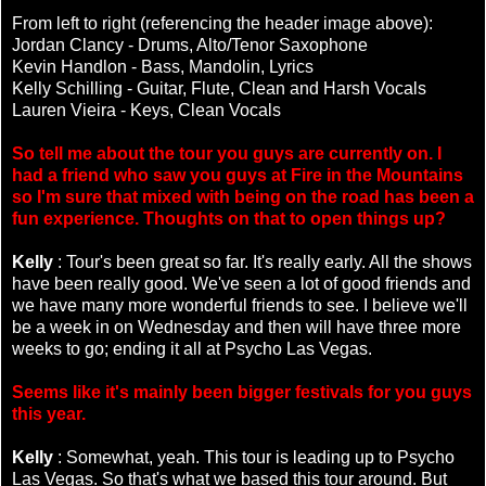
From left to right (referencing the header image above):
Jordan Clancy - Drums, Alto/Tenor Saxophone
Kevin Handlon - Bass, Mandolin, Lyrics
Kelly Schilling - Guitar, Flute, Clean and Harsh Vocals
Lauren Vieira - Keys, Clean Vocals
So tell me about the tour you guys are currently on. I
had a friend who saw you guys at Fire in the Mountains
so I'm sure that mixed with being on the road has been a
fun experience. Thoughts on that to open things up?
Kelly
: Tour's been great so far. It's really early. All the shows
have been really good. We've seen a lot of good friends and
we have many more wonderful friends to see. I believe we'll
be a week in on Wednesday and then will have three more
weeks to go; ending it all at Psycho Las Vegas.
Seems like it's mainly been bigger festivals for you guys
this year.
Kelly
: Somewhat, yeah. This tour is leading up to Psycho
Las Vegas. So that's what we based this tour around. But