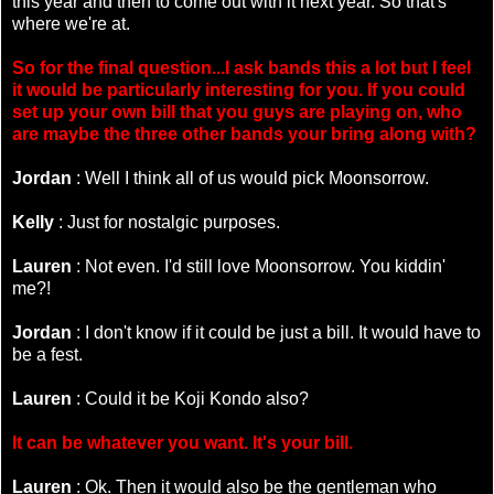
this year and then to come out with it next year. So that's
where we're at.
So for the final question...I ask bands this a lot but I feel
it would be particularly interesting for you. If you could
set up your own bill that you guys are playing on, who
are maybe the three other bands your bring along with?
Jordan
: Well I think all of us would pick Moonsorrow.
Kelly
: Just for nostalgic purposes.
Lauren
: Not even. I'd still love Moonsorrow. You kiddin'
me?!
Jordan
: I don't know if it could be just a bill. It would have to
be a fest.
Lauren
: Could it be Koji Kondo also?
It can be whatever you want. It's your bill.
Lauren
: Ok. Then it would also be the gentleman who