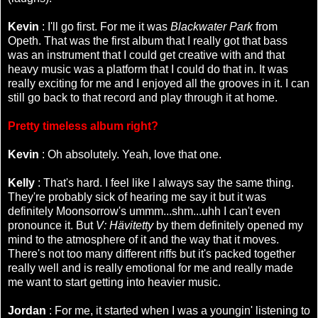
Kevin
: I'll go first. For me it was
Blackwater Park
from
Opeth. That was the first album that I really got that bass
was an instrument that I could get creative with and that
heavy music was a platform that I could do that in. It was
really exciting for me and I enjoyed all the grooves in it. I can
still go back to that record and play through it at home.
Pretty timeless album right?
Kevin
: Oh absolutely. Yeah, love that one.
Kelly
: That's hard. I feel like I always say the same thing.
They're probably sick of hearing me say it but it was
definitely Moonsorrow's ummm...shm...uhh I can't even
pronounce it. But
V: Hävitetty
by them definitely opened my
mind to the atmosphere of it and the way that it moves.
There's not too many different riffs but it's packed together
really well and is really emotional for me and really made
me want to start getting into heavier music.
Jordan
: For me, it started when I was a youngin' listening to