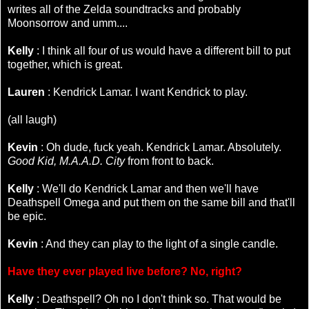
writes all of the Zelda soundtracks and probably
Moonsorrow and umm....
Kelly
: I think all four of us would have a different bill to put
together, which is great.
Lauren
: Kendrick Lamar. I want Kendrick to play.
(all laugh)
Kevin
: Oh dude, fuck yeah. Kendrick Lamar. Absolutely.
Good Kid, M.A.A.D. City
from front to back.
Kelly
: We'll do Kendrick Lamar and then we'll have
Deathspell Omega and put them on the same bill and that'll
be epic.
Kevin
: And they can play to the light of a single candle.
Have they ever played live before? No, right?
Kelly
: Deathspell? Oh no I don't think so. That would be