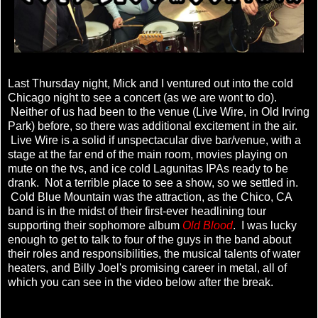
Last Thursday night, Mick and I ventured out into the cold
Chicago night to see a concert (as we are wont to do).
Neither of us had been to the venue (Live Wire, in Old Irving
Park) before, so there was additional excitement in the air.
Live Wire is a solid if unspectacular dive bar/venue, with a
stage at the far end of the main room, movies playing on
mute on the tvs, and ice cold Lagunitas IPAs ready to be
drank. Not a terrible place to see a show, so we settled in.
Cold Blue Mountain was the attraction, as the Chico, CA
band is in the midst of their first-ever headlining tour
supporting their sophomore album
Old Blood
. I was lucky
enough to get to talk to four of the guys in the band about
their roles and responsibilities, the musical talents of water
heaters, and Billy Joel's promising career in metal, all of
which you can see in the video below after the break.