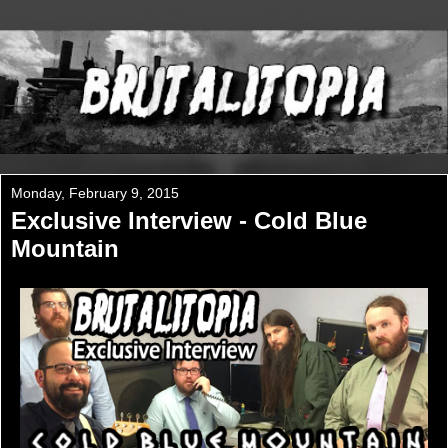
Monday, February 9, 2015
Exclusive Interview - Cold Blue
Mountain