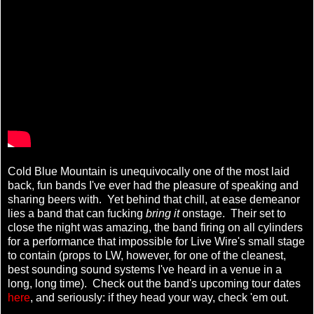
Cold Blue Mountain is unequivocally one of the most laid
back, fun bands I've ever had the pleasure of speaking and
sharing beers with. Yet behind that chill, at ease demeanor
lies a band that can fucking
bring it
onstage. Their set to
close the night was amazing, the band firing on all cylinders
for a performance that impossible for Live Wire's small stage
to contain (props to LW, however, for one of the cleanest,
best sounding sound systems I've heard in a venue in a
long, long time). Check out the band's upcoming tour dates
here
, and seriously: if they head your way, check 'em out.