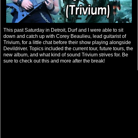
This past Saturday in Detroit, Durf and I were able to sit
down and catch up with Corey Beaulieu, lead guitarist of
Trivium, for a little chat before their show playing alongside
Devildriver. Topics included the current tour, future tours, the
new album, and what kind of sound Trivium strives for. Be
sure to check out this and more after the break!