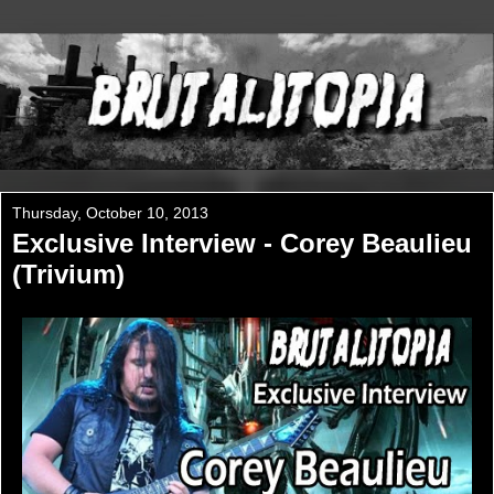
Thursday, October 10, 2013
Exclusive Interview - Corey Beaulieu
(Trivium)