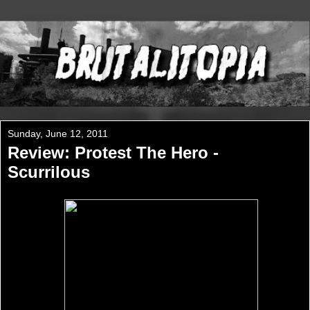
Sunday, June 12, 2011
Review: Protest The Hero -
Scurrilous