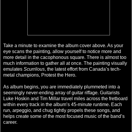
Take a minute to examine the album cover above. As your
eye scans the painting, allow yourself to notice more and
more detail in the cacophonous square. There is almost too
much information to gather all at once. The painting visually
emulates
Scurrilous
, the latest effort from Canada’s tech-
metal champions, Protest the Hero.
As album begins, you are immediately plummeted into a
seemingly never-ending array of guitar riffage. Guitarists
Luke Hoskin and Tim Millar travel miles across the fretboard
within every track in the album’s 45-minute runtime. Each
run, arpeggio, and chug tightly propels these songs, and
helps create some of the most focused music of the band’s
career.