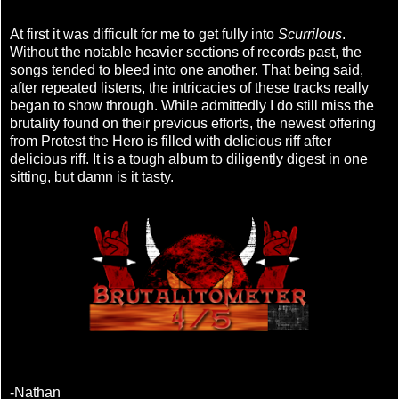
At first it was difficult for me to get fully into
Scurrilous
.
Without the notable heavier sections of records past, the
songs tended to bleed into one another. That being said,
after repeated listens, the intricacies of these tracks really
began to show through. While admittedly I do still miss the
brutality found on their previous efforts, the newest offering
from Protest the Hero is filled with delicious riff after
delicious riff. It is a tough album to diligently digest in one
sitting, but damn is it tasty.
-Nathan