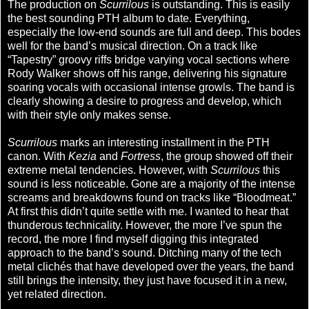
The production on
Scurrilous
is outstanding. This is easily
the best sounding PTH album to date. Everything,
especially the low-end sounds are full and deep. This bodes
well for the band’s musical direction. On a track like
“Tapestry” groovy riffs bridge varying vocal sections where
Rody Walker shows off his range, delivering his signature
soaring vocals with occasional intense growls. The band is
clearly showing a desire to progress and develop, which
with their style only makes sense.
Scurrilous
marks an interesting installment in the PTH
canon. With
Kezia
and
Fortress
, the group showed off their
extreme metal tendencies. However, with
Scurrilous
this
sound is less noticeable. Gone are a majority of the intense
screams and breakdowns found on tracks like “Bloodmeat.”
At first this didn’t quite settle with me. I wanted to hear that
thunderous technicality. However, the more I’ve spun the
record, the more I find myself digging this integrated
approach to the band’s sound. Ditching many of the tech
metal clichés that have developed over the years, the band
still brings the intensity, they just have focused it in a new,
yet related direction.