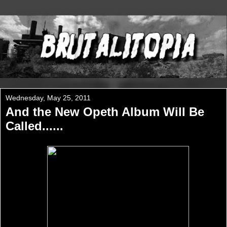
Wednesday, May 25, 2011
And the New Opeth Album Will Be
Called......