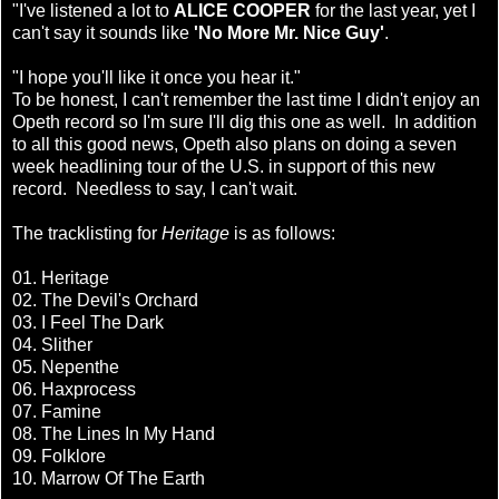
"I've listened a lot to
ALICE COOPER
for the last year, yet I
can't say it sounds like
'No More Mr. Nice Guy'
.
"I hope you'll like it once you hear it."
To be honest, I can't remember the last time I didn't enjoy an
Opeth record so I'm sure I'll dig this one as well. In addition
to all this good news, Opeth also plans on doing a seven
week headlining tour of the U.S. in support of this new
record. Needless to say, I can't wait.
The tracklisting for
Heritage
is as follows:
01. Heritage
02. The Devil's Orchard
03. I Feel The Dark
04. Slither
05. Nepenthe
06. Haxprocess
07. Famine
08. The Lines In My Hand
09. Folklore
10. Marrow Of The Earth