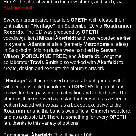
Here's the official word on the new album, and such, via
Blabbermouth
.
Swedish progressive metallers
OPETH
will release their
tenth album,
"Heritage"
, on September 20 via
Roadrunner
Records
. The CD was produced by
OPETH
vocalist/guitarist
Mikael Åkerfeldt
and was recorded earlier
this year at
Atlantis
studios (formerly
Metronome
studios)
in Stockholm. Mixing duties were handled by
Steven
Wilson
(
PORCUPINE TREE
) and
Åkerfeldt
. Longtime
collaborator
Travis Smith
also worked with
Åkerfeldt
to
create, design and execute the album's artwork.
"Heritage"
will be released in several configurations that
will certainly incite the interest of
OPETH
's legion of fans,
known for their passion for collecting and collectibles. The
album will be released as a standard version; as a special
edition loaded with extras; as a box set exclusive to the
Roadrunner
and the band's own official
Omerch
webstore;
and as a double LP. There is something for every
OPETH
fan, thanks to this variety of options.
Commented
Åkerfeldt
, "It will be our 10th