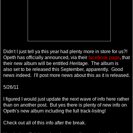
Didn't I just tell ya this year had plenty more in store for us?!
Opeth has officially announced, via their
facebook page
, that
their new album will be entitled
Heritage.
The album is
also set to be released this September, apparently. Good
news indeed. I'll post more news about this as it is released.
5/26/11
I figured I would just update the next wave of info here rather
than on another post. But yes there is plenty of new info on
Opeth's new album including the full track-lisitng!
Check out all of this info after the break.