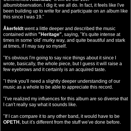
album/observation. I dig it; we all do. In fact, it feels like I've
been building up to write for and participate on an album like
this since I was 19."
Åkerfeldt
went a little deeper and described the music
contained within
"Heritage"
, saying, "It's quite intense at
times in some 'old' murky way, and quite beautiful and stark
at times, if I may say so myself.
"It's obvious I'm going to say nice things about it since I
wrote, basically, the whole piece, but I guess it will raise a
few eyebrows and it certainly is an acquired taste.
"I think you'll need a slightly deeper understanding of our
music as a whole to be able to appreciate this record.
"I've realized my influences for this album are so diverse that
I can't really say what it sounds like.
"If I can compare it to any other band, it would have to be
OPETH
, but it's different from the stuff we've done before.