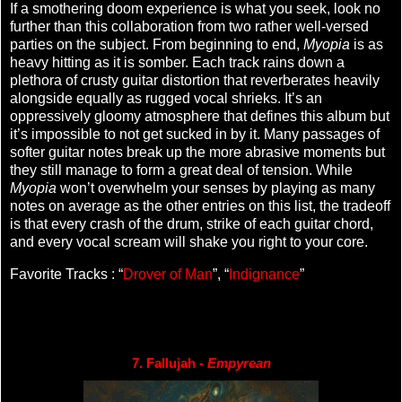
If a smothering doom experience is what you seek, look no
further than this collaboration from two rather well-versed
parties on the subject. From beginning to end,
Myopia
is as
heavy hitting as it is somber. Each track rains down a
plethora of crusty guitar distortion that reverberates heavily
alongside equally as rugged vocal shrieks. It’s an
oppressively gloomy atmosphere that defines this album but
it’s impossible to not get sucked in by it. Many passages of
softer guitar notes break up the more abrasive moments but
they still manage to form a great deal of tension. While
Myopia
won’t overwhelm your senses by playing as many
notes on average as the other entries on this list, the tradeoff
is that every crash of the drum, strike of each guitar chord,
and every vocal scream will shake you right to your core.
Favorite Tracks : “
Drover of Man
”, “
Indignance
”
7. Fallujah - 
Empyrean