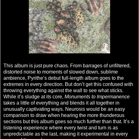
This album is just pure chaos. From barrages of unfiltered,
distorted noise to moments of slowed down, sublime
ambience, Pyrithe’s debut full-length album goes to the
extremes in every direction. But don’t get this confused with
throwing everything against the wall to see what sticks.
While it’s sludge at its core,
Monuments to Impermanence
takes a little of everything and blends it all together in
unusually captivating ways. Neurosis would be an easy
comparison to draw when hearing the more thunderous
sections but this album goes so much further than that. It’s a
listening experience where every twist and turn is as
unpredictable as the last, making it experimental in every