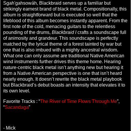
Sgah'gahsowáh, Blackbraid serves up a familiar but
strikingly earnest brand of black metal. Compositionally, this
album is straightforward but is executed so well that the
lifeblood of this album becomes instantly apparent. From the
first note of the cold, menacing guitars to the relentless
pounding of the drums,
Blackbraid I
crafts a soundscape full
of animosity and grandeur. This soundscape is perfectly
matched by the lyrical theme of a forest tainted by war but
one that is also imbued with a mighty ancestral wisdom.
What one can only assume are traditional Native American
wind instruments further drives this theme home. Hearing
nature-centric black metal isn’t anything new but hearing it
from a Native American perspective is one that isn’t heard
nearly enough. It doesn’t rewrite the black metal playbook
but Blackbraid’s debut boasts an intensity that elevates it to
its own level.
Favorite Tracks : “
The River of Time Flows Through Me
”,
“
Sacandaga
”
- Mick