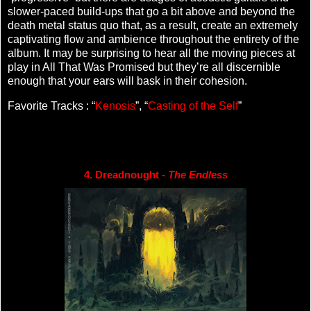
slower-paced build-ups that go a bit above and beyond the
death metal status quo that, as a result, create an extremely
captivating flow and ambience throughout the entirety of the
album. It may be surprising to hear all the moving pieces at
play in All That Was Promised but they’re all discernible
enough that your ears will bask in their cohesion.
Favorite Tracks : “
Kenosis
”, “
Casting of the Self
”
4. Dreadnought - 
The Endless