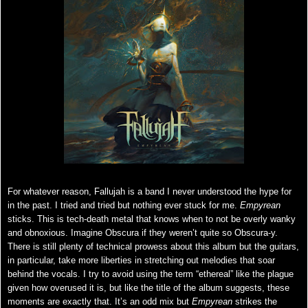
For whatever reason, Fallujah is a band I never understood the hype for
in the past. I tried and tried but nothing ever stuck for me.
Empyrean
sticks. This is tech-death metal that knows when to not be overly wanky
and obnoxious. Imagine Obscura if they weren’t quite so Obscura-y.
There is still plenty of technical prowess about this album but the guitars,
in particular, take more liberties in stretching out melodies that soar
behind the vocals. I try to avoid using the term “ethereal” like the plague
given how overused it is, but like the title of the album suggests, these
moments are exactly that. It’s an odd mix but
Empyrean
strikes the