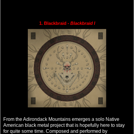
1. Blackbraid - 
Blackbraid I
From the Adirondack Mountains emerges a solo Native
American black metal project that is hopefully here to stay
for quite some time. Composed and performed by