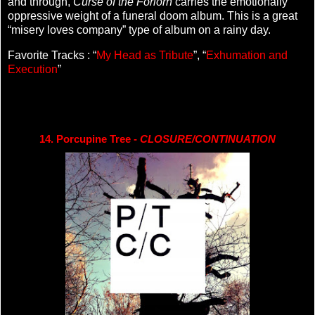
and through,
Curse of the Forlorn
carries the emotionally
oppressive weight of a funeral doom album. This is a great
“misery loves company” type of album on a rainy day.
Favorite Tracks : “
My Head as Tribute
”, “
Exhumation and
Execution
”
14. Porcupine Tree - 
CLOSURE/CONTINUATION