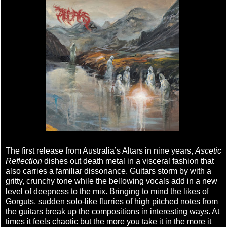
The first release from Australia’s Altars in nine years,
Ascetic
Reflection
dishes out death metal in a visceral fashion that
also carries a familiar dissonance. Guitars storm by with a
gritty, crunchy tone while the bellowing vocals add in a new
level of deepness to the mix. Bringing to mind the likes of
Gorguts, sudden solo-like flurries of high pitched notes from
the guitars break up the compositions in interesting ways. At
times it feels chaotic but the more you take it in the more it