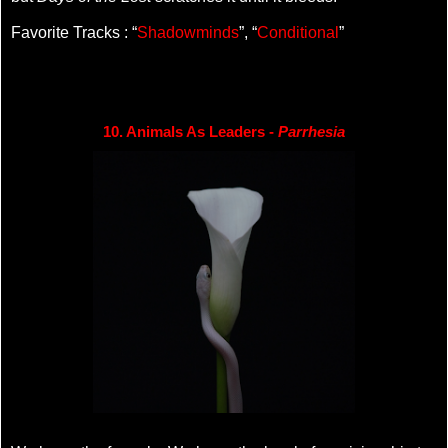
Favorite Tracks : “
Shadowminds
”, “
Conditional
”
10. Animals As Leaders - 
Parrhesia