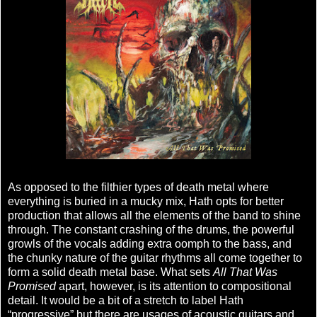
As opposed to the filthier types of death metal where
everything is buried in a mucky mix, Hath opts for better
production that allows all the elements of the band to shine
through. The constant crashing of the drums, the powerful
growls of the vocals adding extra oomph to the bass, and
the chunky nature of the guitar rhythms all come together to
form a solid death metal base. What sets
All That Was
Promised
apart, however, is its attention to compositional
detail. It would be a bit of a stretch to label Hath
“progressive” but there are usages of acoustic guitars and