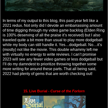
In terms of my output to this blog, this past year felt like a
2021 redux. Not only did I devote an embarrassing amount
of time digging through my video game backlog (Elden Ring
is 100% deserving of all the praise it’s received) but I also
traveled quite a bit more than usual to play more dodgeball
while my body can still handle it. Yes…dodgeball. No…it’s
(mostly) not like the movie. This double whammy left me
with virtually no energy to write reviews. I can’t promise
2023 will see any fewer video games or less dodgeball but
I’ll do my damndest to prioritize throwing together some
more writing for around these parts. That all being said,
2022 had plenty of gems that are worth checking out!
15. Live Burial - 
Curse of the Forlorn