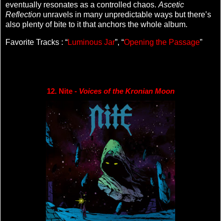
eventually resonates as a controlled chaos.
Ascetic
Reflection
unravels in many unpredictable ways but there’s
also plenty of bite to it that anchors the whole album.
Favorite Tracks : “
Luminous Jar
”, “
Opening the Passage
”
12. Nite - 
Voices of the Kronian Moon