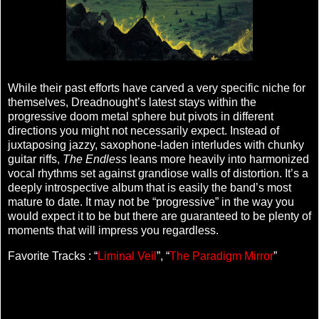
While their past efforts have carved a very specific niche for
themselves, Dreadnought’s latest stays within the
progressive doom metal sphere but pivots in different
directions you might not necessarily expect. Instead of
juxtaposing jazzy, saxophone-laden interludes with chunky
guitar riffs,
The Endless
leans more heavily into harmonized
vocal rhythms set against grandiose walls of distortion. It’s a
deeply introspective album that is easily the band’s most
mature to date. It may not be “progressive” in the way you
would expect it to be but there are guaranteed to be plenty of
moments that will impress you regardless.
Favorite Tracks : “
Liminal Veil
”, “
The Paradigm Mirror
”