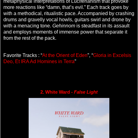
metaphysical interpretations of Luciferianism that provoke
more reactions like “damn, that’s evil.” Each track goes by
with a methodical, ritualistic pace. Accompanied by crashing
drums and gravelly vocal howls, guitars swirl and drone by
with a menacing tone.
Gehinnom
is steadfast in its assault
and employs moments of immense power that separate it
from the rest of the pack.
Favorite Tracks : “
At the Orient of Eden
”, “
Gloria in Excelsis
Deo, Et IRA Ad Homines in Terra
”
2. White Ward - 
False Light