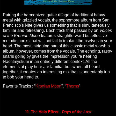
Pairing the harmonized guitar riffage of traditional heavy
metal with grizzled vocals, the sophomore album from San
Francisco's Nite gives us something that is simultaneously
familiar and refreshing. Each track that passes by on
Voices
of the Kronian Moon
features straightforward but effective
melodic hooks that will not fail to implant themselves in your
head. The most intriguing part of this classic metal worship
album, however, comes from the vocals. The echoing, raspy
snarls going by gives the impression you’re hearing
Nachtmystium in an entirely different context. All the
elements at play here are familiar but, when all heard
together, it creates an interesting mix that is undeniably fun
to bob your head to.
Favorite Tracks : “
Kronian Moon
”, “
Thorns
”
11. The Halo Effect - 
Days of the Lost