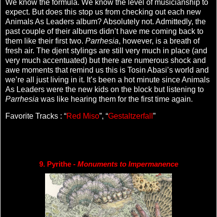
We know the formula. We know the level of musicianship to
expect. But does this stop us from checking out each new
Animals As Leaders album? Absolutely not. Admittedly, the
past couple of their albums didn’t have me coming back to
them like their first two.
Parrhesia
, however, is a breath of
fresh air. The djent stylings are still very much in place (and
very much accentuated) but there are numerous shock and
awe moments that remind us this is Tosin Abasi’s world and
we’re all just living in it. It’s been a hot minute since Animals
As Leaders were the new kids on the block but listening to
Parrhesia
was like hearing them for the first time again.
Favorite Tracks : “
Red Miso
”, “
Gestaltzerfall
”
9. Pyrithe - 
Monuments to Impermanence