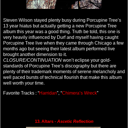
Steven Wilson stayed plenty busy during Porcupine Tree’s
13 year hiatus but actually getting a new Porcupine Tree
album this year was a good thing. Truth be told, this one is
very heavily influenced by Durf and myself having caught
Porcupine Tree live when they came through Chicago a few
months ago but seeing their latest album performed live
brought another dimension to it.
CLOSURE/CONTINUATION
won’t eclipse your gold-
standards of Porcupine Tree’s discography but there are
plenty of their trademark moments of serene melancholy and
well paced bursts of technical flourish that make this album
well worth your time.
Favorite Tracks : “
Harridan
”, “
Chimera’s Wreck
”
13. Altars - 
Ascetic Reflection