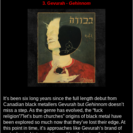
3. Gevurah - 
Gehinnom
It’s been six long years since the full length debut from
Canadian black metallers Gevurah but
Gehinnom
doesn’t
miss a step. As the genre has evolved, the “fuck
religion”/”let’s burn churches” origins of black metal have
been explored so much now that they’ve lost their edge. At
this point in time, it’s approaches like Gevurah’s brand of