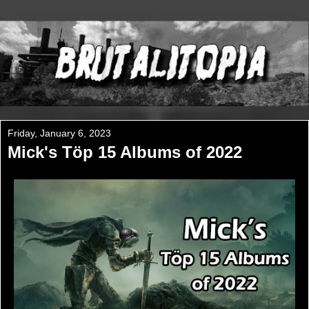
Friday, January 6, 2023
Mick's Töp 15 Albums of 2022