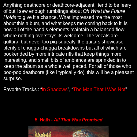
Anything deathcore or deathcore-adjacent I tend to be leery
of but I saw enough rumblings about
Oh What the Future
Holds
to give it a chance. What impressed me the most
about this album, and what keeps me coming back to it, is
how all of the band’s elements maintain a balanced flow
where nothing overstays its welcome. The vocals are
guttural but never too pig-squealy, the guitars showcase
plenty of chugga-chugga breakdowns but all of which are
bookended by more intricate riffs that keep things more
interesting, and small bits of ambience are sprinkled in to
keep the album as a whole well paced. For all of those who
poo-poo deathcore (like I typically do), this will be a pleasant
surprise.
Favorite Tracks : “
In Shadows
”, “
The Man That I Was Not
”
5. Hath - 
All That Was Promised