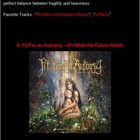
perfect balance between fragility and heaviness.
Favorite Tracks : “
Mindless Omnipotent Master
”, “
Artifacts
”
6. Fit For an Autopsy - 
Oh What the Future Holds