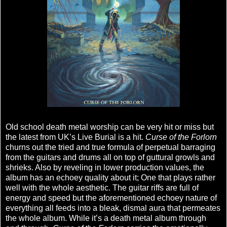
Old school death metal worship can be very hit or miss but
the latest from UK’s Live Burial is a hit.
Curse of the Forlorn
churns out the tried and true formula of perpetual barraging
from the guitars and drums all on top of guttural growls and
shrieks. Also by reveling in lower production values, the
album has an echoey quality about it; One that plays rather
well with the whole aesthetic. The guitar riffs are full of
energy and speed but the aforementioned echoey nature of
everything all feeds into a bleak, dismal aura that permeates
the whole album. While it’s a death metal album through