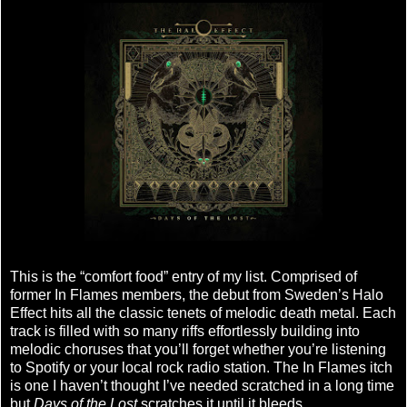
This is the “comfort food” entry of my list. Comprised of
former In Flames members, the debut from Sweden’s Halo
Effect hits all the classic tenets of melodic death metal. Each
track is filled with so many riffs effortlessly building into
melodic choruses that you’ll forget whether you’re listening
to Spotify or your local rock radio station. The In Flames itch
is one I haven’t thought I’ve needed scratched in a long time
but
Days of the Lost
scratches it until it bleeds.