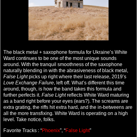
The black metal + saxophone formula for Ukraine’s White
Ward continues to be one of the most unique sounds
around. With the tranquil smoothness of the saxophone
naturally blending in with the abrasiveness of black metal,
False Light
picks up right where their last release, 2019’s
Love Exchange Failure
, left off. What’s different this time
around, though, is how the band takes this formula and
further perfects it.
False Light
reflects White Ward maturing
as a band right before your eyes (ears?). The screams are
extra grating, the riffs hit extra hard, and the in-betweens are
all the more transfixing. White Ward is operating on a high
level. Take notice, folks.
Favorite Tracks : “
Phoenix
”, “
False Light
”