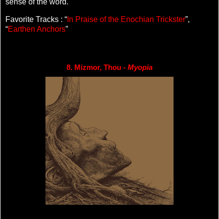
sense of the word.
Favorite Tracks : “
In Praise of the Enochian Trickster
”,
“
Earthen Anchors
”
8. Mizmor, Thou - 
Myopia