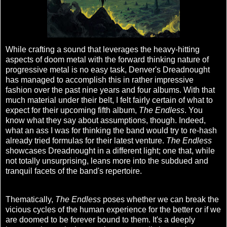
While crafting a sound that leverages the heavy-hitting
aspects of doom metal with the forward thinking nature of
progressive metal is no easy task, Denver's Dreadnought
has managed to accomplish this in rather impressive
fashion over the past nine years and four albums. With that
much material under their belt, I felt fairly certain of what to
expect for their upcoming fifth album,
The Endless
. You
know what they say about assumptions, though. Indeed,
what an ass I was for thinking the band would try to re-hash
already tried formulas for their latest venture.
The Endless
showcases Dreadnought in a different light; one that, while
not totally unsurprising, leans more into the subdued and
tranquil facets of the band's repertoire.
Thematically,
The Endless
poses whether we can break the
vicious cycles of the human experience for the better or if we
are doomed to be forever bound to them. It's a deeply