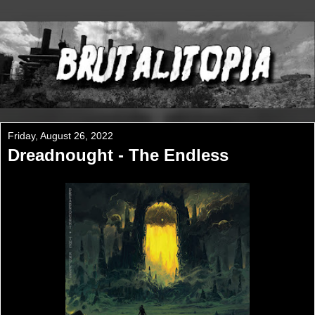
Friday, August 26, 2022
Dreadnought - The Endless