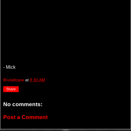
- Mick
Brutalitopia
at
8:30 AM
Share
No comments:
Post a Comment