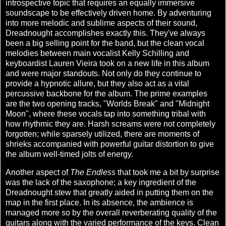
introspective topic that requires an equally immersive
soundscape to be effectively driven home. By adventuring
into more melodic and sublime aspects of their sound,
Dreadnought accomplishes exactly this. They've always
been a big selling point for the band, but the clean vocal
melodies between main vocalist Kelly Schilling and
keyboardist Lauren Vieira took on a new life in this album
and were major standouts. Not only do they continue to
provide a hypnotic allure, but they also act as a vital
percussive backbone for the album. The prime examples
are the two opening tracks, "Worlds Break" and "Midnight
Moon", where these vocals tap into something tribal with
how rhythmic they are. Harsh screams were not completely
forgotten; while sparsely utilized, there are moments of
shrieks accompanied with powerful guitar distortion to give
the album well-timed jolts of energy.
Another aspect of
The Endless
that took me a bit by surprise
was the lack of the saxophone; a key ingredient of the
Dreadnought stew that greatly aided in putting them on the
map in the first place. In its absence, the ambience is
managed more so by the overall reverberating quality of the
guitars along with the varied performance of the keys. Clean