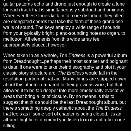
guitar patterns echo and drone just enough to create a tone
for each track that is simultaneously subdued and ominous.
Whenever these tones kick-in to more distortion, they often
are elongated chords that take the form of these grandiose
walls of sound. The keys employ a wide range of sounds
from your typically bright, piano-sounding notes to organ, to
mellotron. All elements from this wide array feel
appropriately placed, however.
When taken in as a whole,
The Endless
is a powerful album
from Dreadnought...perhaps their most somber and poignant
to date. If one were to take their discography and plot it your
classic story structure arc,
The Endless
would fall in the
resolution portion of that arc. Many things are stripped down
about this album compared to their previous work, but that
allowed it to be tap deeper into more emotionally evocative
areas that bring a lot of closure. By no means is this to
suggest that this should be the last Dreadnought album, but
there's something deeply cathartic about the
The Endless
that feels as if some sort of chapter is being closed. It's an
album I highly recommend you listen to in its entirety in one
sitting.