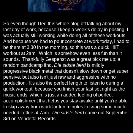
So even though I led this whole blog off talking about my
last day of work, because I keep a week's delay in posting, I
was actually still working while doing all of these workouts.
And because we had to pour concrete at work today, I had to
be there at 3:30 in the morning, so this was a quick HIIT
workout at 2am. Which is somehow even less fun than it
sounds. Thankfully Gespenst was a great pick me up; a
random bandcamp find,
Die sidste færd
is mildly
progressive black metal that doesn't slow down or get super
pensive, but also isn't just raw and aggressive with no
production. It's also the perfect length to listen to during a
quick workout, because you finish your last set right as the
music ends, which is just an added feeling of perfect
accomplishment that helps you stay awake until you're able
to skip away from work for ten minutes to snag some much-
needed coffee at 7am.
Die sidste færd
came out September
3rd on Vendetta Records.