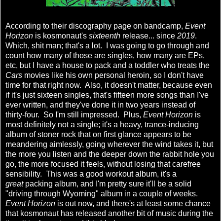
According to their discography page on bandcamp,
Event
Horizon
is kosmonaut's
sixteenth
release... since
2019
.
Which, shit man; that's a lot. I was going to go through and
count how many of those are singles, how many are EPs,
etc, but I have a house to pack and a toddler who treats the
Cars
movies like his own personal heroin, so I don't have
time for that right now. Also, it doesn't matter, because even
if it's just sixteen singles, that's fifteen more songs than I've
ever written, and they've done it in two years instead of
thirty-four. So I'm still impressed. Plus,
Event Horizon
is
most definitely not a single; it's a heavy, trance-inducing
album of stoner rock that on first glance appears to be
meandering aimlessly, going wherever the wind takes it, but
the more you listen and the deeper down the rabbit hole you
go, the more focused it feels, without losing that carefree
sensibility. This was a good workout album, it's a
great
packing album, and I'm pretty sure it'll be a solid
"driving through Wyoming" album in a couple of weeks.
Event Horizon
is out now, and there's at least some chance
that kosmonaut has released another bit of music during the