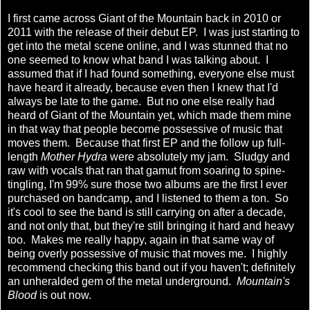
I first came across Giant of the Mountain back in 2010 or
2011 with the release of their debut EP. I was just starting to
get into the metal scene online, and I was stunned that no
one seemed to know what band I was talking about. I
assumed that if I had found something, everyone else must
have heard it already, because even then I knew that I'd
always be late to the game. But no one else really had
heard of Giant of the Mountain yet, which made them mine
in that way that people become possessive of music that
moves them. Because that first EP and the follow up full-
length
Mother Hydra
were absolutely my jam. Sludgy and
raw with vocals that ran that gamut from soaring to spine-
tingling, I'm 99% sure those two albums are the first I ever
purchased on bandcamp, and I listened to them a ton. So
it's cool to see the band is still carrying on after a decade,
and not only that, but they're still bringing it hard and heavy
too. Makes me really happy, again in that same way of
being overly possessive of music that moves me. I highly
recommend checking this band out if you haven't; definitely
an unheralded gem of the metal underground.
Mountain's
Blood
is out now.