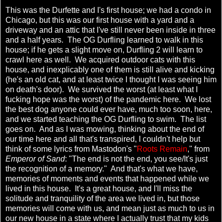
This was the Durfette and I's first house; we had a condo in
Chicago, but this was our first house with a yard and a
driveway and an attic that I've still never been inside in three
and a half years. The OG Durfling learned to walk in this
house; if he gets a slight move on, Durfling 2 will learn to
crawl here as well. We acquired outdoor cats with this
house, and inexplicably one of them is still alive and kicking
(he's an old cat, and at least twice I thought I was seeing him
on death's door). We survived the worst (at least what I
fucking hope was the worst) of the pandemic here. We lost
the best dog anyone could ever have, much too soon, here,
and we started teaching the OG Durfling to swim. The list
goes on. And as I was mowing, thinking about the end of
our time here and all that's transpired, I couldn't help but
think of some lyrics from Mastodon's "
Roots Remain
," from
Emperor of Sand
: "The end is not the end, you see/It's just
the recognition of a memory." And that's what we have,
memories of moments and events that happened while we
lived in this house. It's a great house, and I'll miss the
solitude and tranquility of the area we lived in, but those
memories will come with us, and mean just as much to us in
our new house in a state where I actually trust that my kids