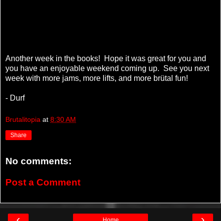
Another week in the books! Hope it was great for you and
you have an enjoyable weekend coming up. See you next
week with more jams, more lifts, and more brütal fun!
- Durf
Brutalitopia
at
8:30 AM
Share
No comments:
Post a Comment
‹
›
Home