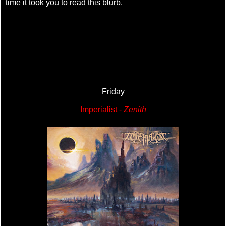
time it took you to read this blurb.
Friday
Imperialist -
Zenith