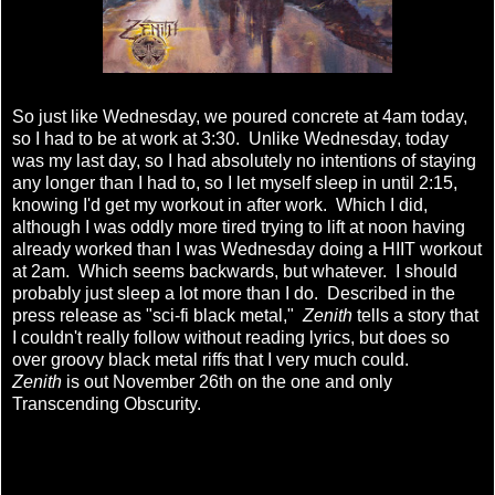
So just like Wednesday, we poured concrete at 4am today,
so I had to be at work at 3:30. Unlike Wednesday, today
was my last day, so I had absolutely no intentions of staying
any longer than I had to, so I let myself sleep in until 2:15,
knowing I'd get my workout in after work. Which I did,
although I was oddly more tired trying to lift at noon having
already worked than I was Wednesday doing a HIIT workout
at 2am. Which seems backwards, but whatever. I should
probably just sleep a lot more than I do. Described in the
press release as "sci-fi black metal,"
Zenith
tells a story that
I couldn't really follow without reading lyrics, but does so
over groovy black metal riffs that I very much could.
Zenith
is out November 26th on the one and only
Transcending Obscurity.