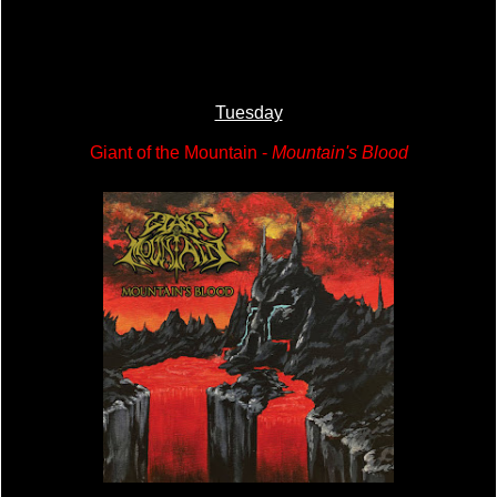
Tuesday
Giant of the Mountain -
Mountain's Blood