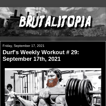
Friday, September 17, 2021
Durf's Weekly Workout # 29:
September 17th, 2021