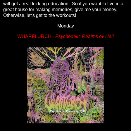
will get a real fucking education. So if you want to live in a
great house for making memories, give me your money.
Otherwise, let's get to the workouts!
Monday
WHARFLURCH -
Psychedelic Realms ov Hell