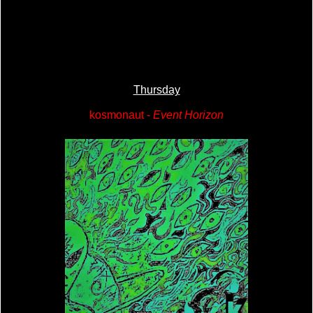
Thursday
kosmonaut -
Event Horizon