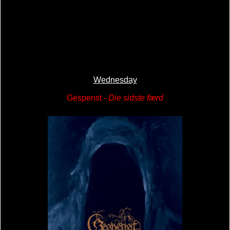
Wednesday
Gespenst -
Die sidste færd