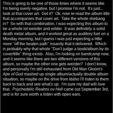
This is going to be one of those times where it seems like
I'm being overly negative, but I promise I'm not. It's just...
look at that cover art. Got it? Ok, now re-read the album title
that accompanies that cover art. Take the whole shebang
in? So with that combination, I was expecting this album to
be a whole lot weirder and wilder. It was definitely a solid
death metal album, and it worked great as auditory fuel on a
Monday morning, but I guess I was just expecting a little
more "off the beaten path" insanity that it delivered. Which
is probably why that whole "Don't judge a book/album by its
cover/title" thing exists. Also, I'm looking on bandcamp now,
and it seems like there are two different versions of this
album, so maybe the other one gets weirder? I don't know,
and personally I'm still exhausted from Old Man Gloom's
Ape of God
mashed up single album/actually double album
situation, so maybe on the drive from Idaho I'll listen to them
back to back and see what's up. I'm sure my dad will
love
that.
Psychedelic Realms ov Hell
came out September 3rd,
and is for sure worth a listen with open ears.