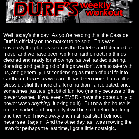
Well, today's the day. As you're reading this, the Casa de
Durf is officially on the market to be sold. This was
obviously the plan as soon as the Durfette and I decided to
move, and we have been working hard on getting things
cleaned and ready for showings, as well as decluttering,
donating and getting rid of things we don't want to take with
us, and generally just condensing as much of our life into
cardboard boxes as we can. It has been more than a little
stressful, slightly more challenging than I anticipated, and,
sometimes, just a slight bit of fun, too (mainly because of the
power washer. If you ever - EVER - have the opportunity to
power wash
anything
, fucking do it). But now the house is
on the market, and hopefully it will be sold before too long,
and then we'll move away and in all realistic likelihood
never see it again. And the other day, as I was mowing the
lawn for perhaps the last time, I got a little nostalgic.