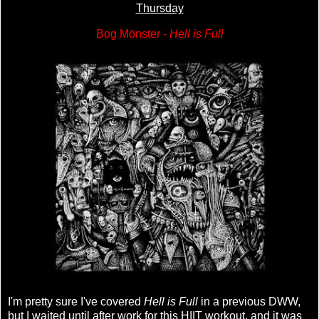
Thursday
Bog Mönster -
Hell is Full
I'm pretty sure I've covered
Hell is Full
in a previous DWW,
but I waited until after work for this HIIT workout, and it was