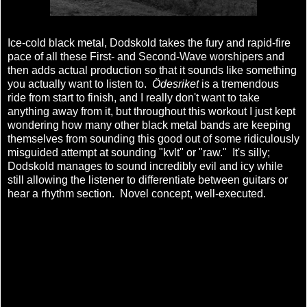
Ice-cold black metal, Dodskold takes the fury and rapid-fire
pace of all these First- and Second-Wave worshipers and
then adds actual production so that it sounds like something
you actually want to listen to.
Ödesriket
is a tremendous
ride from start to finish, and I really don't want to take
anything away from it, but throughout this workout I just kept
wondering how many other black metal bands are keeping
themselves from sounding this good out of some ridiculously
misguided attempt at sounding "kvlt" or "raw." It's silly;
Dodskold manages to sound incredibly evil and icy while
still allowing the listener to differentiate between guitars or
hear a rhythm section. Novel concept, well-executed.