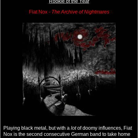
Rookie of the Year
Fiat Nox -
The Archive of Nightmares
Playing black metal, but with a
lot
of doomy influences, Fiat
Nox is the second consecutive German band to take home