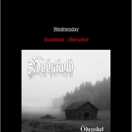
Wednesday
Dodskold -
Ödesriket