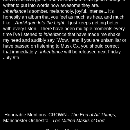
writer to put into words how awesome they are.
Inheritance
is somber, melancholy, joyful, intense... it's
honestly an album that you feel as much as hear, and much
like
...And Again Into the Light
, it just keeps getting better
with every listen. There have been multiple moments every
time I've listened to
Inheritance
that have made me shake
my head and audibly say "Wow," and if you are unfamiliar or
have passed on listening to Musk Ox, you should correct
that immediately.
Inheritance
will be released next Friday,
July 9th.
Honorable Mentions: CROWN -
The End of All Things,
Manchester Orchestra -
The Million Masks of God