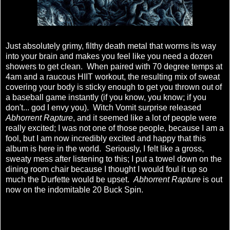
Just absolutely grimy, filthy death metal that worms its way
into your brain and makes you feel like you need a dozen
showers to get clean. When paired with 70 degree temps at
4am and a raucous HIIT workout, the resulting mix of sweat
covering your body is sticky enough to get you thrown out of
a baseball game instantly (if you know, you know; if you
don't... god I envy you). Witch Vomit surprise released
Abhorrent Rapture
, and it seemed like a lot of people were
really excited; I was not one of those people, because I am a
fool, but I am now incredibly excited and happy that this
album is here in the world. Seriously, I felt like a gross,
sweaty mess after listening to this; I put a towel down on the
dining room chair because I thought I would foul it up so
much the Durfette would be upset.
Abhorrent Rapture
is out
now on the indomitable 20 Buck Spin.