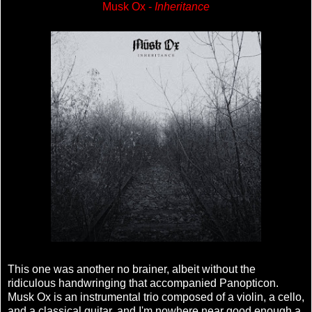
Musk Ox -
Inheritance
This one was another no brainer, albeit without the
ridiculous handwringing that accompanied Panopticon.
Musk Ox is an instrumental trio composed of a violin, a cello,
and a classical guitar, and I'm nowhere near good enough a