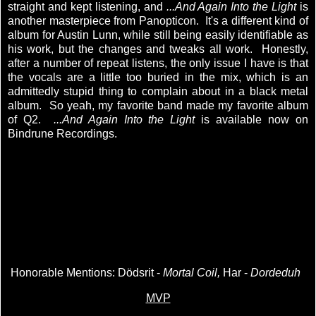
straight and kept listening, and
...And Again Into the Light
is
another masterpiece from Panopticon. It's a different kind of
album for Austin Lunn, while still being easily identifiable as
his work, but the changes and tweaks all work. Honestly,
after a number of repeat listens, the only issue I have is that
the vocals are a little too buried in the mix, which is an
admittedly stupid thing to complain about in a black metal
album. So yeah, my favorite band made my favorite album
of Q2.
...And Again Into the Light
is available now on
Bindrune Recordings.
Honorable Mentions: Dödsrit -
Mortal Coil,
Har -
Dordeduh
MVP