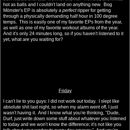
hot as balls and I couldn't land on anything new. Bog
Mönster's EP is absolutely a
perfect
ripper for getting
through a physically demanding half hour in 100 degree
temps. This is easily one of my favorite EPs from the year,
as well as one of my favorite workout albums of the year.
And it's only 24 minutes long, so if you haven't listened to it
yet, what are you waiting for?
Friday
I can't lie to you guys: I did not work out today. I slept like
absolute shit last night, so when my alarm went off, I just
wasn't having it. And I know what you're thinking, "Dude,
Durf, just write down some stuff about whatever you listened
to today and we won't know the difference; it's not like you