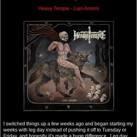
Heavy Temple -
Lupi Amoris
I switched things up a few weeks ago and began starting my
weeks with leg day instead of pushing it off to Tuesday or
Friday, and honestly it's made a huge difference. Leg day