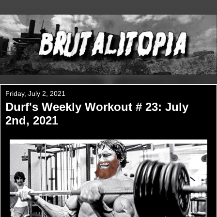
Friday, July 2, 2021
Durf's Weekly Workout # 23: July
2nd, 2021