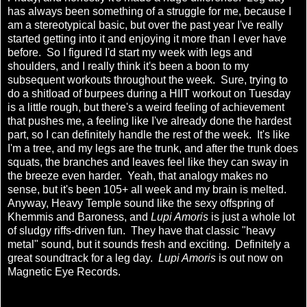
has always been something of a struggle for me, because I
am a stereotypical basic, but over the past year I've really
started getting into it and enjoying it more than I ever have
before. So I figured I'd start my week with legs and
shoulders, and I really think it's been a boon to my
subsequent workouts throughout the week. Sure, trying to
do a shitload of burpees during a HIIT workout on Tuesday
is a little rough, but there's a weird feeling of achievement
that pushes me, a feeling like I've already done the hardest
part, so I can definitely handle the rest of the week. It's like
I'm a tree, and my legs are the trunk, and after the trunk does
squats, the branches and leaves feel like they can sway in
the breeze even harder. Yeah, that analogy makes no
sense, but it's been 105+ all week and my brain is melted.
Anyway, Heavy Temple sound like the sexy offspring of
Khemmis and Baroness, and
Lupi Amoris
is just a whole lot
of sludgy riffs-driven fun. They have that classic "heavy
metal" sound, but it sounds fresh and exciting. Definitely a
great soundtrack for a leg day.
Lupi Amoris
is out now on
Magnetic Eye Records.