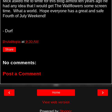
Mick asked me to write for this blog almost ten years ago he
had any idea that I would get The Wallflowers some screen
time. What a world. Hope everyone has a great and safe
Fourth of July Weekend!
- Durf
Brutalitopia
at
9:30 AM
Share
No comments:
Post a Comment
‹
›
Home
View web version
Powered by
Blogger
.