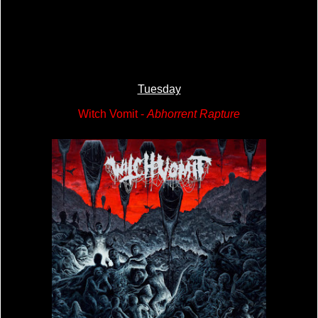
Tuesday
Witch Vomit -
Abhorrent Rapture