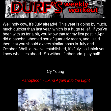
Well holy cow, it's July already! This year is going by much,
much quicker than last year, which is a huge relief. If you've
been with us for a bit, you know that for my first post in April I
did a baseball-themed sort of quarterly recap, and I said
then that you should expect similar posts in July and
October. Well, as we've established, it's July, so I think you
know what lies ahead. So without further ado, play ball!
Cy Young
Panopticon -
...And Again Into the Light