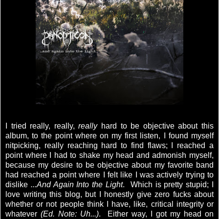
I tried really, really,
really
hard to be objective about this
album, to the point where on my first listen, I found myself
nitpicking, really reaching hard to find flaws; I reached a
point where I had to shake my head and admonish myself,
because my desire to be objective about my favorite band
had reached a point where I felt like I was actively trying to
dislike
...And Again Into the Light
. Which is pretty stupid; I
love writing this blog, but I honestly give zero fucks about
whether or not people think I have, like, critical integrity or
whatever
(Ed. Note: Uh...)
. Either way, I got my head on