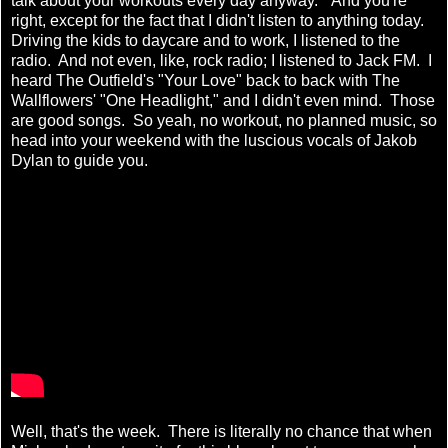
talk about your workouts every day anyway." And you're
right, except for the fact that I didn't listen to anything today.
Driving the kids to daycare and to work, I listened to the
radio. And not even, like, rock radio; I listened to Jack FM. I
heard The Outfield's "Your Love" back to back with The
Wallflowers' "One Headlight," and I didn't even mind. Those
are good songs. So yeah, no workout, no planned music, so
head into your weekend with the luscious vocals of Jakob
Dylan to guide you.
Well, that's the week. There is literally no chance that when