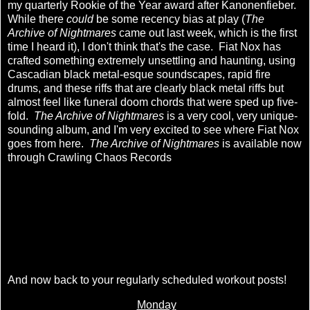
my quarterly Rookie of the Year award after Kanonenfieber.
While there
could
be some recency bias at play (
The
Archive of Nightmares
came out last week, which is the first
time I heard it), I don't think that's the case. Fiat Nox has
crafted something extremely unsettling and haunting, using
Cascadian black metal-esque soundscapes, rapid fire
drums, and these riffs that are clearly black metal riffs but
almost feel like funeral doom chords that were sped up five-
fold.
The Archive of Nightmares
is a very cool, very unique-
sounding album, and I'm very excited to see where Fiat Nox
goes from here.
The Archive of Nightmares
is available now
through Crawling Chaos Records
And now back to your regularly scheduled workout posts!
Monday