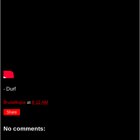
- Durf
Brutalitopia
at
8:12 AM
Share
No comments: