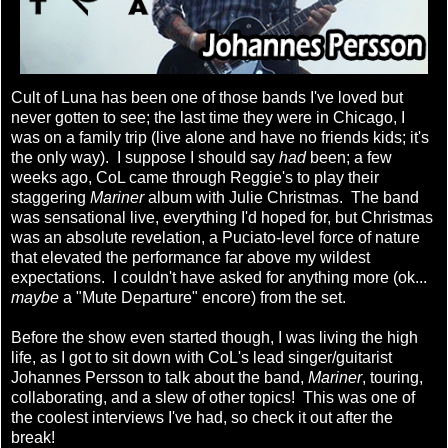
Cult of Luna has been one of those bands I've loved but
never gotten to see; the last time they were in Chicago, I
was on a family trip (live alone and have no friends kids; it's
the only way). I suppose I should say
had
been; a few
weeks ago, CoL came through Reggie's to play their
staggering
Mariner
album with Julie Christmas. The band
was sensational live, everything I'd hoped for, but Christmas
was an absolute revelation, a Puciato-level force of nature
that elevated the performance far above my wildest
expectations. I couldn't have asked for anything more (ok...
maybe
a "Mute Departure" encore) from the set.
Before the show even started though, I was living the high
life, as I got to sit down with CoL's lead singer/guitarist
Johannes Persson to talk about the band,
Mariner
, touring,
collaborating, and a slew of other topics! This was one of
the coolest interviews I've had, so check it out after the
break!