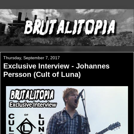
Thursday, September 7, 2017
Exclusive Interview - Johannes
Persson (Cult of Luna)