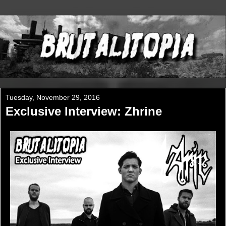
Tuesday, November 29, 2016
Exclusive Interview: Zhrine