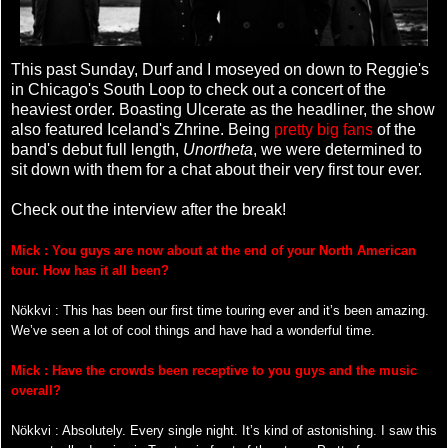
This past Sunday, Durf and I moseyed on down to Reggie's
in Chicago's South Loop to check out a concert of the
heaviest order. Boasting Ulcerate as the headliner, the show
also featured Iceland's Zhrine. Being
pretty big fans
of the
band's debut full length,
Unortheta
, we were determined to
sit down with them for a chat about their very first tour ever.
Check out the interview after the break!
Mick : You guys are now about at the end of your North American
tour. How has it all been?
Nökkvi : This has been our first time touring ever and it’s been amazing.
We’ve seen a lot of cool things and have had a wonderful time.
Mick : Have the crowds been receptive to you guys and the music
overall?
Nökkvi : Absolutely. Every single night. It’s kind of astonishing. I saw this