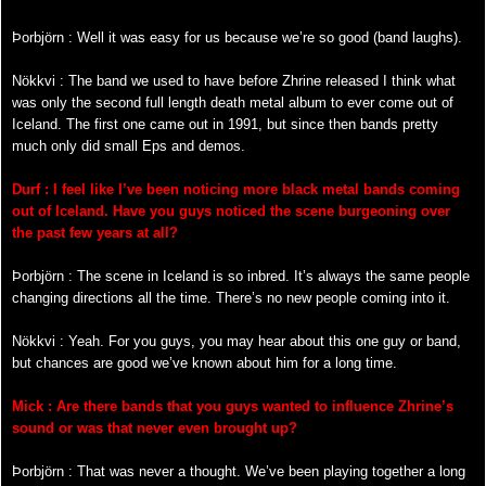
Þorbjörn : Well it was easy for us because we’re so good (band laughs).
Nökkvi : The band we used to have before Zhrine released I think what
was only the second full length death metal album to ever come out of
Iceland. The first one came out in 1991, but since then bands pretty
much only did small Eps and demos.
Durf : I feel like I’ve been noticing more black metal bands coming
out of Iceland. Have you guys noticed the scene burgeoning over
the past few years at all?
Þorbjörn : The scene in Iceland is so inbred. It’s always the same people
changing directions all the time. There’s no new people coming into it.
Nökkvi
: Yeah. For you guys, you may hear about this one guy or band,
but chances are good we’ve known about him for a long time.
Mick : Are there bands that you guys wanted to influence Zhrine’s
sound or was that never even brought up?
Þorbjörn : That was never a thought. We’ve been playing together a long