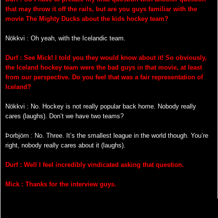
that may throw it off the rails, but are you guys familiar with the
movie The Mighty Ducks about the kids hockey team?
Nökkvi : Oh yeah, with the Icelandic team.
Durf : See Mick! I told you they would know about it! So obviously,
the Iceland hockey team were the bad guys in that movie, at least
from our perspective. Do you feel that was a fair representation of
Iceland?
Nökkvi : No. Hockey is not really popular back home. Nobody really
cares (laughs). Don’t we have two teams?
Þorbjörn : No. Three. It’s the smallest league in the world though. You’re
right, nobody really cares about it (laughs).
Durf : Well I feel incredibly vindicated asking that question.
Mick : Thanks for the interview guys.