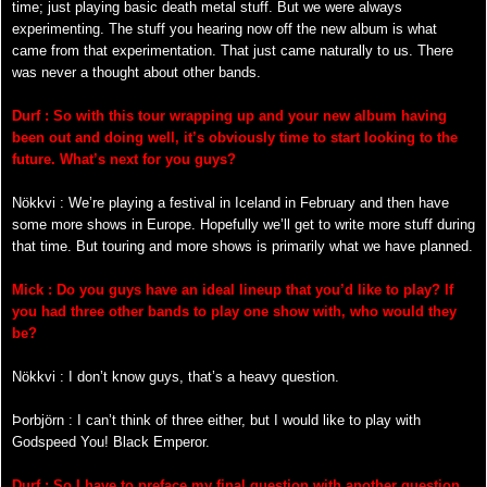
time; just playing basic death metal stuff. But we were always
experimenting. The stuff you hearing now off the new album is what
came from that experimentation. That just came naturally to us. There
was never a thought about other bands.
Durf : So with this tour wrapping up and your new album having
been out and doing well, it’s obviously time to start looking to the
future. What’s next for you guys?
Nökkvi : We’re playing a festival in Iceland in February and then have
some more shows in Europe. Hopefully we’ll get to write more stuff during
that time. But touring and more shows is primarily what we have planned.
Mick : Do you guys have an ideal lineup that you’d like to play? If
you had three other bands to play one show with, who would they
be?
Nökkvi : I don’t know guys, that’s a heavy question.
Þorbjörn : I can’t think of three either, but I would like to play with
Godspeed You! Black Emperor.
Durf : So I have to preface my final question with another question