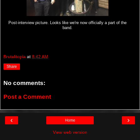
Post-interview picture. Looks like we're now officially a part of the
band.
Brutalitopia
at
8:42 AM
Share
No comments:
Post a Comment
‹
›
Home
View web version