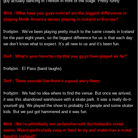
guy actually dancing in Trenton in front of the stage. Pretty funny.
Mick : What have you guys noticed are the biggest differences in
playing North America versus playing in Iceland or Europe?
Þorbjörn : We’ve been playing pretty much to the same crowds in Iceland
for the past eight years, so the biggest difference for us is that each day
we don’t know what to expect. It’s all new to us and it’s been fun.
Durf : What’s your favorite city that you guys have played so far?
Þorbjörn : El Paso (band laughs).
Durf : There sounds like there’s a good story there.
Þorbjörn : We had no idea where to find the venue. But once we arrived,
it was this abandoned warehouse with a skate park. It was a really do-it-
yourself gig. We played the show to probably 15 people and some skater
kids. But we just got hammered and it was fun.
Mick : We’re admittedly not as familiar with the Icelandic metal
scene. Was it particularly easy or hard to try and make it as a metal
band in Iceland?