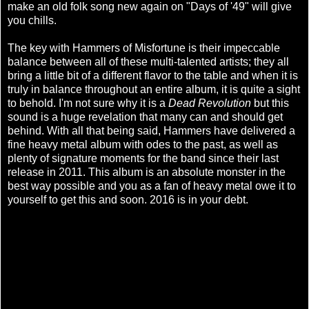
make an old folk song new again on "Days of '49" will give
you chills.
The key with Hammers of Misfortune is their impeccable
balance between all of these multi-talented artists; they all
bring a little bit of a different flavor to the table and when it is
truly in balance throughout an entire album, it is quite a sight
to behold. I'm not sure why it is a
Dead Revolution
but this
sound is a huge revelation that many can and should get
behind. With all that being said, Hammers have delivered a
fine heavy metal album with odes to the past, as well as
plenty of signature moments for the band since their last
release in 2011. This album is an absolute monster in the
best way possible and you as a fan of heavy metal owe it to
yourself to get this and soon. 2016 is in your debt.