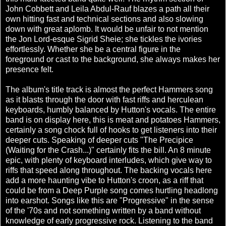
John Cobbett and Leila Abdul-Rauf blazes a path all their
own hitting fast and technical sections and also slowing
down with great aplomb. It would be unfair to not mention
the Jon Lord-esque Sigrid Sheie; she tickles the ivories
effortlessly. Whether she be a central figure in the
foreground or cast to the background, she always makes her
presence felt.
The album's title track is almost the perfect Hammers song
as it blasts through the door with fast riffs and herculean
keyboards, humbly balanced by Hutton's vocals. The entire
band is on display here, this is meat and potatoes Hammers,
certainly a song chock full of hooks to get listeners into their
deeper cuts. Speaking of deeper cuts "The Precipice
(Waiting for the Crash...)" certainly fits the bill. An 8 minute
epic, with plenty of keyboard interludes, which give way to
riffs that speed along throughout. The backing vocals here
add a more haunting vibe to Hutton's croon, as a riff that
could be from a Deep Purple song comes hurtling headlong
into earshot. Songs like this are "Progressive" in the sense
of the '70s and not something written by a band without
knowledge of early progressive rock. Listening to the band