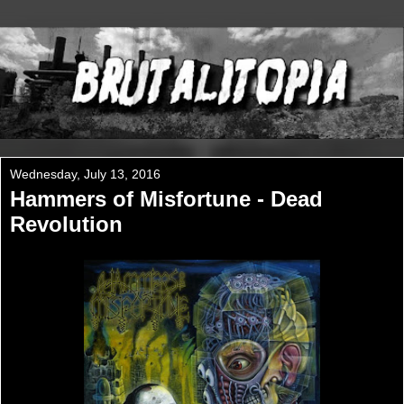
Wednesday, July 13, 2016
Hammers of Misfortune - Dead
Revolution