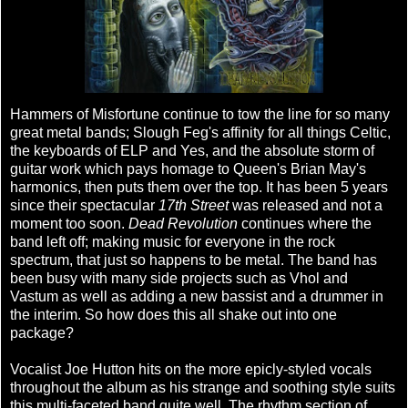
Hammers of Misfortune continue to tow the line for so many
great metal bands; Slough Feg's affinity for all things Celtic,
the keyboards of ELP and Yes, and the absolute storm of
guitar work which pays homage to Queen's Brian May's
harmonics, then puts them over the top. It has been 5 years
since their spectacular
17th Street
was released and not a
moment too soon.
Dead Revolution
continues where the
band left off; making music for everyone in the rock
spectrum, that just so happens to be metal. The band has
been busy with many side projects such as Vhol and
Vastum as well as adding a new bassist and a drummer in
the interim. So how does this all shake out into one
package?
Vocalist Joe Hutton hits on the more epicly-styled vocals
throughout the album as his strange and soothing style suits
this multi-faceted band quite well. The rhythm section of