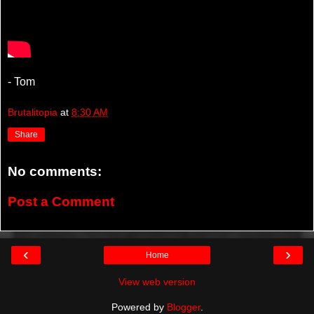
- Tom
Brutalitopia
at
8:30 AM
Share
No comments:
Post a Comment
‹
›
Home
View web version
Powered by
Blogger
.