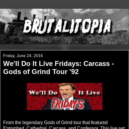
Friday, June 24, 2016
We'll Do It Live Fridays: Carcass -
Gods of Grind Tour '92
From the legendary Gods of Grind tour that featured
Entombed, Cathedral, Carcass, and Confessor. This live set