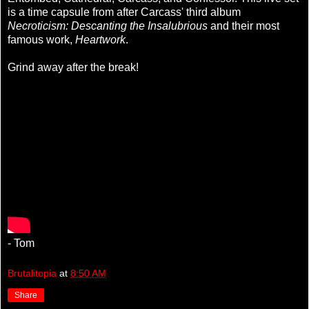
is a time capsule from after Carcass' third album
Necroticism: Descanting the Insalubrious
and their most
famous work,
Heartwork
.
Grind away after the break!
- Tom
Brutalitopia
at
8:50 AM
Share