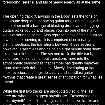
foreboding, serene, and full of heavy energy all at the same
time.
The opening track "Carvings in the Door" sets the tone of
the album: deep and menacing guitar tones ominously echo
in the ether until a barrage of blasting drums and chugging
guitars picks you up and places you into one of the many
walls of sound to come. Also representative of the album as
a whole, the opening track is comprised of noticeably
distinct sections, the transitions between these sections,
however, is seamless and helps an eight minute song seem
like a two minute one. The second track, the title track,
continues in this fashion but transitions more into the
atmospheric sensibilities that Tempel has greatly improved
upon since their debut album. Slowly developing guitar
lines reverberate alongside catchy and steadfast guitar
rhythms that create a great sense of anticipation for what lies
ahead.
While the first two tracks are undoubtedly solid, the last
three are where the biggest payoffs are. "Descending Into
the Labyrinth" takes the strengths of the first two tracks and