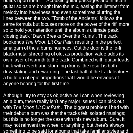
builds upon them. Acoustic guitar passages and intricate
guitar solos are brought into the mix, easing the listener from
melody into heaviness and even sometimes blurring the
lines between the two. "Tomb of the Ancients" follows the
same formula but focuses more on the power of the riff, more
so to hold your attention until the album's ultimate peak,
closing track "Dawn Breaks Over the Ruins". The track
bookends
The Moon Lit Our Path,
resulting in the perfect
amalgam of the albums nuances. Out the door is the lo-fi
black-metal shredding of old, as production value adds its
own layer of warmth to the track. Combined with guitar leads
thick with reverb and storming drums, the result is both
devastating and rewarding. The last half of the track features
a build up of epic proportions that I would be envious of
anyone hearing for the first time.
Although I try to stay as objective as I can when reviewing
an album, there really isn't any major issues I can pick out
with
The Moon Lit Our Path
. The biggest problem I had with
their debut album was that the tracks felt isolated musings;
but this is no longer the case with this new album. Sure, it
may not reinvent the wheel or anything, but there's always
something to be said for albums that take familiar styles and