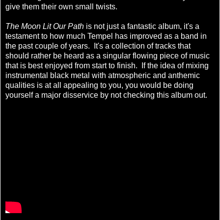
give them their own small twists.
The Moon Lit Our Path
is not just a fantastic album, it's a
testament to how much Tempel has improved as a band in
the past couple of years. It's a collection of tracks that
should rather be heard as a singular flowing piece of music
that is best enjoyed from start to finish. If the idea of mixing
instrumental black metal with atmospheric and anthemic
qualities is at all appealing to you, you would be doing
yourself a major disservice by not checking this album out.