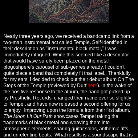
Nearly three years ago, we received a bandcamp link from a
two-man instrumental act called Temple. Self-identified in
their description as "instrumental black metal," I was
immediately intrigued. While this seemed like a descriptor
that would have surely been placed on the metal
blogoshpere's carousel of sub-genres already, I couldn't
quite place a band that completely fit that label. Thankfully
for my ears, I decided to check out their debut album On The
Steps of the Temple (reviewed by Durf
here
). In the wake of
the positive response to the album, the band got picked up
by Prosthetic Records, changed their name ever so slightly
to Tempel, and have now released a second offering for us
to enjoy. Improving upon the formula from their first album,
The Moon Lit Our Path
showcases Tempel taking the
trademarks of black metal and weaving them into
atmospheric elements, soaring guitar solos, anthemic riffs,
and unrelenting beats. What results is a soundscape that is