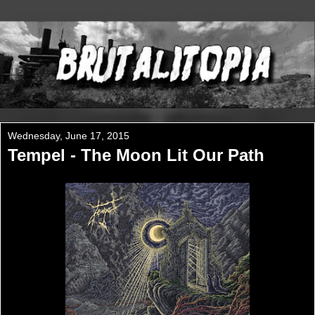
Wednesday, June 17, 2015
Tempel - The Moon Lit Our Path