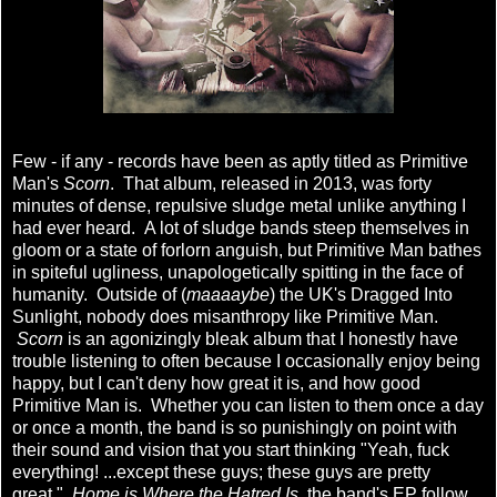
Few - if any - records have been as aptly titled as Primitive
Man's
Scorn
. That album, released in 2013, was forty
minutes of dense, repulsive sludge metal unlike anything I
had ever heard. A lot of sludge bands steep themselves in
gloom or a state of forlorn anguish, but Primitive Man bathes
in spiteful ugliness, unapologetically spitting in the face of
humanity. Outside of (
maaaaybe
) the UK's Dragged Into
Sunlight, nobody does misanthropy like Primitive Man.
Scorn
is an agonizingly bleak album that I honestly have
trouble listening to often because I occasionally enjoy being
happy, but I can't deny how great it is, and how good
Primitive Man is. Whether you can listen to them once a day
or once a month, the band is so punishingly on point with
their sound and vision that you start thinking "Yeah, fuck
everything! ...except these guys; these guys are pretty
great."
Home is Where the Hatred Is
, the band's EP follow