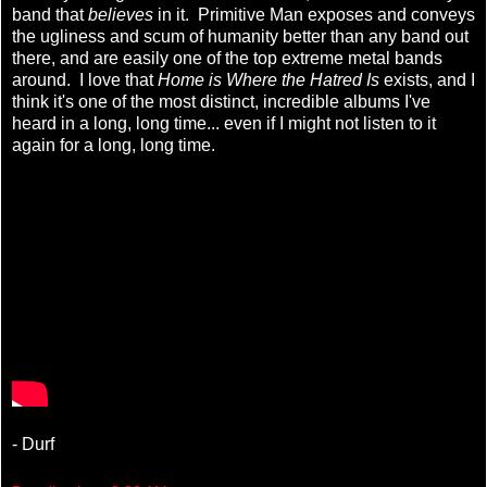
band that
believes
in it. Primitive Man exposes and conveys
the ugliness and scum of humanity better than any band out
there, and are easily one of the top extreme metal bands
around. I love that
Home is Where the Hatred Is
exists, and I
think it's one of the most distinct, incredible albums I've
heard in a long, long time... even if I might not listen to it
again for a long, long time.
- Durf