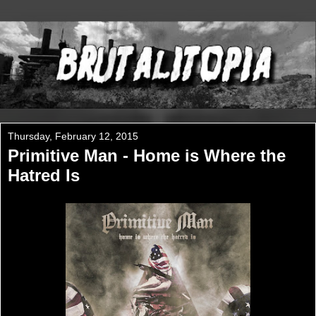
Thursday, February 12, 2015
Primitive Man - Home is Where the
Hatred Is