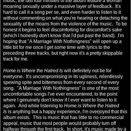
music, the last four minutes of the album feature a woman
moaning sexually under a massive layer of feedback. It's
hard to call it a song per se, and even harder to listen to it
without commenting on what you're hearing or detaching the
sexuality of the moans from the violence of the music. To be
honest it begins to feel discomforting for discomfort's sake
(which I honestly don't know that I'd put past the band). I'm
hoping that "A Marriage With Nothingness" will open up a
little bit for me once I get some time with lyrics to the
preceding three tracks, but right now it's a pretty skippable
track for me.
Home is Where the Hatred Is
will definitely not be for
everyone. It's uncompromising in its ugliness, relentlessly
spewing spite and bitterness from every second of every
song. "A Marriage With Nothingness" is one of the most
uncomfortable songs I've ever encountered, to the point
where I genuinely don't know if I ever want to listen to it
again. And while listening to
Home is Where the Hatred
Is
is anything but a happy experience, I'm overjoyed that this
album exists. This is music that has little to no commercial
appeal, music that most people would probably turn off
halfway through the first track. In short, it's music made by a