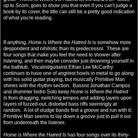
up to
Scorn
, goes to show you that even if you can't judge a
book by its cover, the title can still be a pretty good indication
of what you're reading.
If anything,
Home is Where the Hatred Is
is somehow more
despondent and nihilistic than its predecessor. These are
four songs that make you feel the need to shower after
listening, and then maybe consider just drowning yourself in
the bathtub. Vocalist/guitarist Ethan Lee McCarthy
continues to have one of angriest howls in metal to go along
with his solid guitar playing, but musically Primitive Man
shines with the rhythm section. Bassist Jonathan Campos
and drummer Isidro Soto keep
Home is Where the Hatred
Is
from dragging, switching tempos and adding layers upon
layers of fuzzed-out, distorted bass riffs seemingly at
random. A lot of sludge bands find a groove and run with it;
Primitive Man seems to lay down a groove just to pull it out
from underneath the listener.
Home is Where the Hatred Is
has four songs over its thirty-