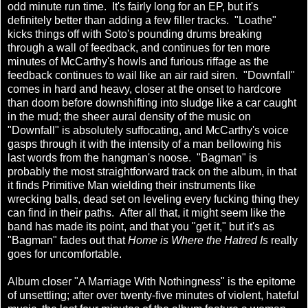
odd minute run time. It's fairly long for an EP, but it's
definitely better than adding a few filler tracks. "Loathe"
kicks things off with Soto's pounding drums breaking
through a wall of feedback, and continues for ten more
minutes of McCarthy's howls and furious riffage as the
feedback continues to wail like an air raid siren. "Downfall"
comes in hard and heavy, closer at the onset to hardcore
than doom before downshifting into sludge like a car caught
in the mud; the sheer aural density of the music on
"Downfall" is absolutely suffocating, and McCarthy's voice
gasps through it with the intensity of a man bellowing his
last words from the hangman's noose. "Bagman" is
probably the most straightforward track on the album, in that
it finds Primitive Man wielding their instruments like
wrecking balls, dead set on leveling every fucking thing they
can find in their paths. After all that, it might seem like the
band has made its point, and that you "get it," but it's as
"Bagman" fades out that
Home is Where the Hatred Is
really
goes for uncomfortable.
Album closer "A Marriage With Nothingness" is the epitome
of unsettling; after over twenty-five minutes of violent, hateful