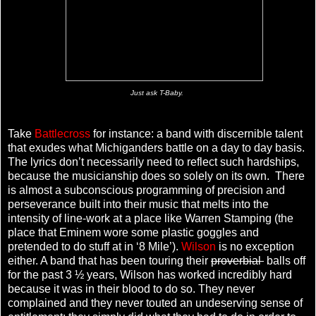
Just ask T-Baby.
Take
Battlecross
for instance: a band with discernible talent
that exudes what Michiganders battle on a day to day basis.
The lyrics don’t necessarily need to reflect such hardships,
because the musicianship does so solely on its own. There
is almost a subconscious programming of precision and
perseverance built into their music that melts into the
intensity of line-work at a place like Warren Stamping (the
place that Eminem wore some plastic goggles and
pretended to do stuff at in ‘8 Mile’).
Wilson
is no exception
either. A band that has been touring their
proverbial
balls off
for the past 3 ½ years, Wilson has worked incredibly hard
because it was in their blood to do so. They never
complained and they never touted an undeserving sense of