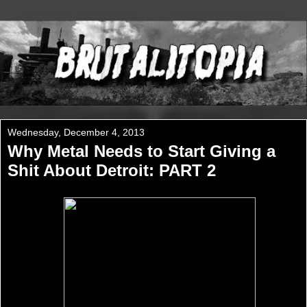
Wednesday, December 4, 2013
Why Metal Needs to Start Giving a
Shit About Detroit: PART 2