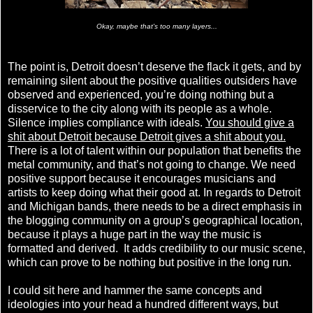
Okay, maybe that's too many layers...
The point is, Detroit doesn’t deserve the flack it gets, and by
remaining silent about the positive qualities outsiders have
observed and experienced, you’re doing nothing but a
disservice to the city along with its people as a whole.
Silence implies compliance with ideals.
You should give a
shit about Detroit because Detroit gives a shit about you.
There is a lot of talent within our population that benefits the
metal community, and that’s not going to change. We need
positive support because it encourages musicians and
artists to keep doing what their good at. In regards to Detroit
and Michigan bands, there needs to be a direct emphasis in
the blogging community on a group’s geographical location,
because it plays a huge part in the way the music is
formatted and derived. It adds credibility to our music scene,
which can prove to be nothing but positive in the long run.
I could sit here and hammer the same concepts and
ideologies into your head a hundred different ways, but