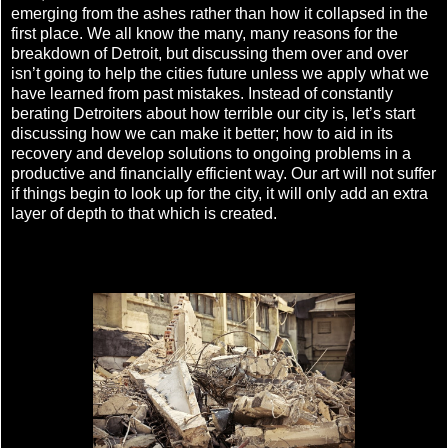
emerging from the ashes rather than how it collapsed in the
first place. We all know the many, many reasons for the
breakdown of Detroit, but discussing them over and over
isn’t going to help the cities future unless we apply what we
have learned from past mistakes. Instead of constantly
berating Detroiters about how terrible our city is, let’s start
discussing how we can make it better; how to aid in its
recovery and develop solutions to ongoing problems in a
productive and financially efficient way. Our art will not suffer
if things begin to look up for the city, it will only add an extra
layer of depth to that which is created.