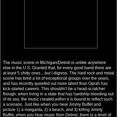
The music scene in Michigan/Detroit is unlike anywhere
else in the U.S. Granted that, for every good band there are
at least 5 shitty ones…but I digress. The hard rock and metal
scene has bred a lot of exceptional groups over the years,
and has recently queefed out more talent than Oprah has
kick-started careers. This shouldn’t be a head-scratcher
though; when living in a state that has hardship bleeding out
of its ass, the music created within it is bound to reflect such
a scenario. Just like when you hear Jimmy Buffet and
picture 1) a margarita, 2) a beach, and 3) killing Jimmy
Buffet, when you hear music from Detroit, there is a level of