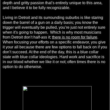
depth and gritty passion that’s entirely unique to this area,
and I believe it to be fully recognizable.
Living in Detroit and its surrounding suburbs is like staring
down the barrel of a gun on a daily basis; you know the
trigger will eventually be pulled, you’re just not entirely sure
when it's going to happen. Which is why m
ost musicians
from Detroit don’t half-ass it;
there is no room for failure
.
When focusing your efforts on a specific endeavor, you give
it your all because there are few options to fall back on if you
don’t succeed. At the end of the day, this is a blue collar
state with blue collar ideologies. Hard work and sacrifice is
in our blood whether we like it or not; often times there is no
option to do otherwise.