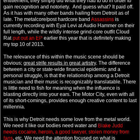
entitlement; they simply did what they had to do in order to
gain recognition and notoriety. And guess what? It paid off.
As it has with many other bands hailing from Detroit as of
late. The metalcore/post hardcore band
Assassins
is
currently recording with Eyal Levi at Audio Hammer on their
full length, while the wildly intense grind-core outfit Cloud
Rat
put out an EP
earlier this year that is definitely making
my top 10 of 2013.
The relevance of this within the music scene should be
obvious;
great strife results in great artistry
. The difference
between a city or state-wide financial epidemic and a
personal struggle, is that the relationship among a Detroit
musician and their music is recognizably translatable. There
is little need to fish for meaning when the influence is
blasting directly into your ears. The Motor City, even with all
of its short-comings, provides enough creative content to last
millennia.
This is why Detroit needs some love from the metal world.
We need it like our bodies need water and
Blake Judd
needs cocaine, heroin, a good lawyer, stolen money from
fans
, etc. We need the attention focused on what is