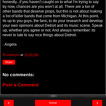
honestly...if you haven't caught on to what I'm trying to say
by now, chances are you won't at all. There are a ton of
other bands that deserve props, but this is not about making
a list of killer bands that come from Michigan. At this point,
its up to you guys, the fans, to do your research and develop
your own opinions about Detroit and its music scene. Speak
up, whether you agree or not. And always remember: its
never to late to say nice things about Detroit.
- Angela
Brutalitopia
at
10:00 AM
Share
No comments:
Post a Comment
‹
›
Home