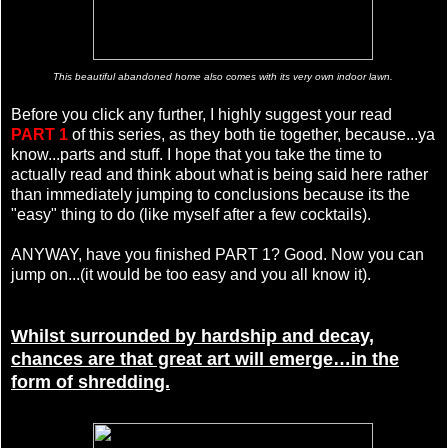
This beautiful abandoned home also comes with its very own indoor lawn.
Before you click any further, I highly suggest your read
PART 1
of this series, as they both tie together, because...ya
know...parts and stuff. I hope that you take the time to
actually read and think about what is being said here rather
than immediately jumping to conclusions because its the
"easy" thing to do (like myself after a few cocktails).
ANYWAY, have you finished PART 1? Good. Now you can
jump on...(it would be too easy and you all know it).
Whilst surrounded by hardship and decay,
chances are that great art will emerge…in the
form of shredding.