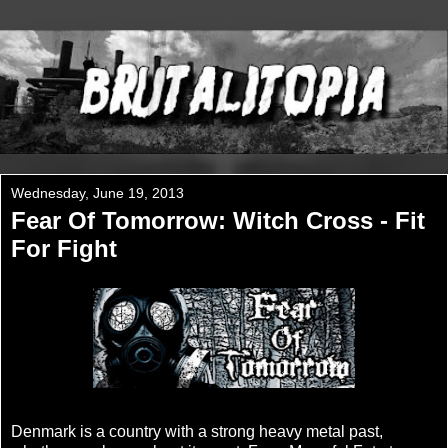
Wednesday, June 19, 2013
Fear Of Tomorrow: Witch Cross - Fit
For Fight
Denmark is a country with a strong heavy metal past,