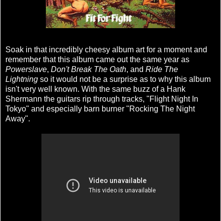
Soak in that incredibly cheesy album art for a moment and
remember that this album came out the same year as
Powerslave
,
Don't Break The Oath
, and
Ride The
Lightning
so it would not be a surprise as to why this album
isn't very well known. With the same buzz of a Hank
Shermann the guitars rip through tracks, "Flight Night In
Tokyo" and especially barn burner "Rocking The Night
Away".