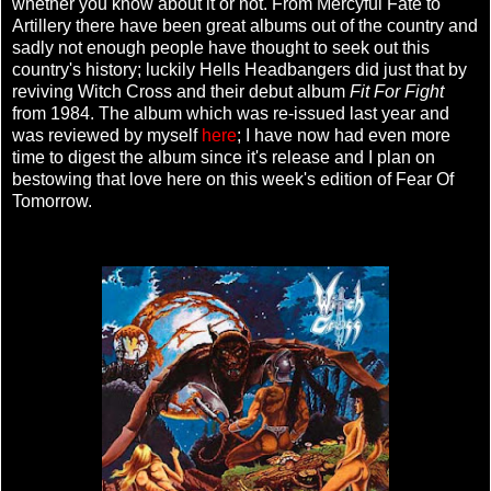
whether you know about it or not. From Mercyful Fate to
Artillery there have been great albums out of the country and
sadly not enough people have thought to seek out this
country's history; luckily Hells Headbangers did just that by
reviving Witch Cross and their debut album
Fit For Fight
from 1984. The album which was re-issued last year and
was reviewed by myself
here
; I have now had even more
time to digest the album since it's release and I plan on
bestowing that love here on this week's edition of Fear Of
Tomorrow.