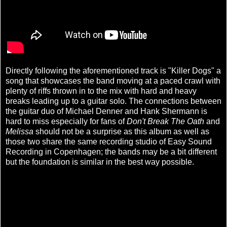
Directly following the aforementioned track is "Killer Dogs" a
song that showcases the band moving at a paced crawl with
plenty of riffs thrown in to the mix with hard and heavy
breaks leading up to a guitar solo. The connections between
the guitar duo of Michael Denner and Hank Shermann is
hard to miss especially for fans of
Don't Break The Oath
and
Melissa
should not be a surprise as this album as well as
those two share the same recording studio of Easy Sound
Recording in Copenhagen; the bands may be a bit different
but the foundation is similar in the best way possible.