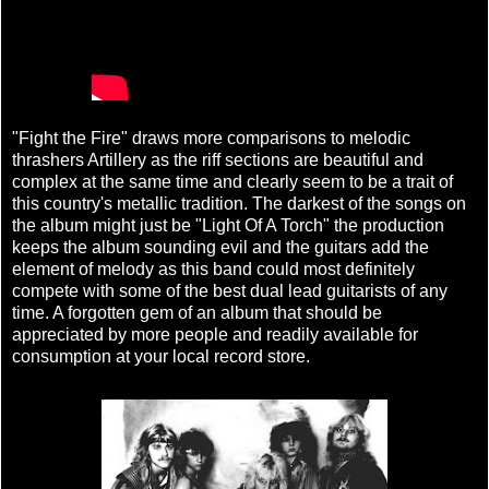
"Fight the Fire" draws more comparisons to melodic
thrashers Artillery as the riff sections are beautiful and
complex at the same time and clearly seem to be a trait of
this country's metallic tradition. The darkest of the songs on
the album might just be "Light Of A Torch" the production
keeps the album sounding evil and the guitars add the
element of melody as this band could most definitely
compete with some of the best dual lead guitarists of any
time. A forgotten gem of an album that should be
appreciated by more people and readily available for
consumption at your local record store.