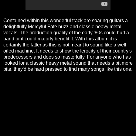
Contained within this wonderful track are soaring guitars a
delightfully Mercyful Fate buzz and classic heavy metal
vocals. The production quality of the early '80s could hurt a
band or it could majorly benefit it. With this album it is
certainly the latter as this is not meant to sound like a well
oiled machine. It needs to show the ferocity of their country's
predecessors and does so masterfully. For anyone who has
looked for a classic heavy metal sound that needs a bit more
bite, they'd be hard pressed to find many songs like this one.