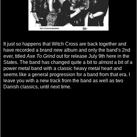
It just so happens that Witch Cross are back together and
have recorded a brand new album and only the band's 2nd
ever, titled
Axe To Grind
out for release July 9th here in the
States. The band has changed quite a bit to almost a bit of a
power metal band with a classic heavy metal heart and
seems like a general progression for a band from that era. I
leave you with a new track from the band as well as two
Danish classics, until next time.