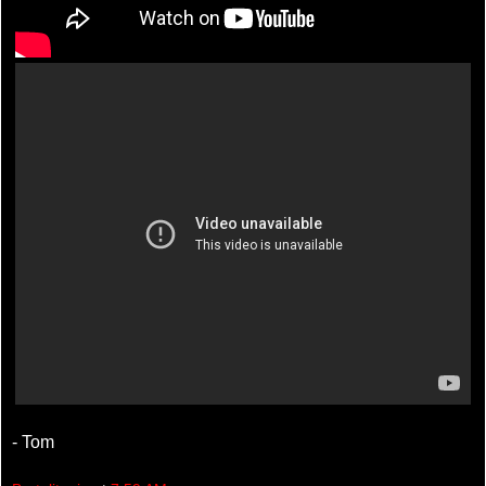
- Tom