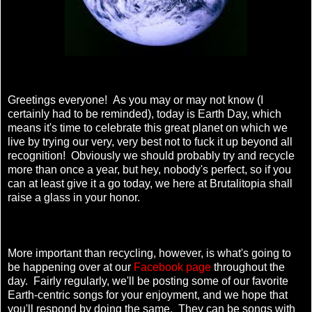
Greetings everyone! As you may or may not know (I
certainly had to be reminded), today is Earth Day, which
means it's time to celebrate this great planet on which we
live by trying our very, very best not to fuck it up beyond all
recognition! Obviously we should probably try and recycle
more than once a year, but hey, nobody's perfect, so if you
can at least give it a go today, we here at Brutalitopia shall
raise a glass in your honor.
More important than recycling, however, is what's going to
be happening over at our
Facebook page
throughout the
day. Fairly regularly, we'll be posting some of our favorite
Earth-centric songs for your enjoyment, and we hope that
you'll respond by doing the same. They can be songs with