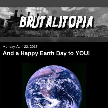
Monday, April 22, 2013
And a Happy Earth Day to YOU!