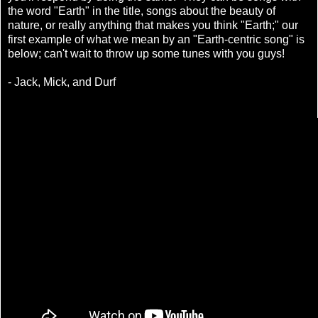
the word "Earth" in the title, songs about the beauty of
nature, or really anything that makes you think "Earth;" our
first example of what we mean by an "Earth-centric song" is
below; can't wait to throw up some tunes with you guys!
- Jack, Mick, and Durf