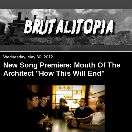
Wednesday, May 30, 2012
New Song Premiere: Mouth Of The
Architect "How This Will End"