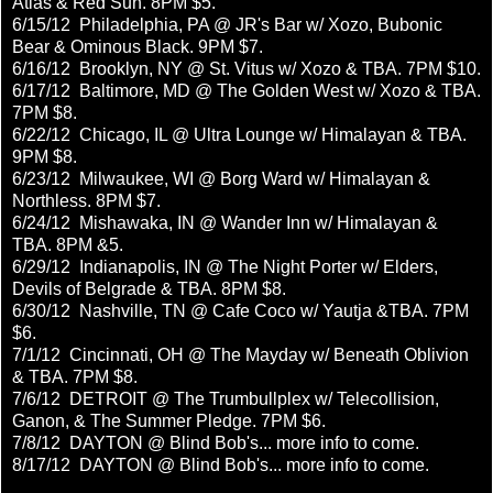
Atlas & Red Sun. 8PM $5.
6/15/12 Philadelphia, PA @ JR's Bar w/ Xozo, Bubonic
Bear & Ominous Black. 9PM $7.
6/16/12 Brooklyn, NY @ St. Vitus w/ Xozo & TBA. 7PM $10.
6/17/12 Baltimore, MD @ The Golden West w/ Xozo & TBA.
7PM $8.
6/22/12 Chicago, IL @ Ultra Lounge w/ Himalayan & TBA.
9PM $8.
6/23/12 Milwaukee, WI @ Borg Ward w/ Himalayan &
Northless. 8PM $7.
6/24/12 Mishawaka, IN @ Wander Inn w/ Himalayan &
TBA. 8PM &5.
6/29/12 Indianapolis, IN @ The Night Porter w/ Elders,
Devils of Belgrade & TBA. 8PM $8.
6/30/12 Nashville, TN @ Cafe Coco w/ Yautja &TBA. 7PM
$6.
7/1/12 Cincinnati, OH @ The Mayday w/ Beneath Oblivion
& TBA. 7PM $8.
7/6/12 DETROIT @ The Trumbullplex w/ Telecollision,
Ganon, & The Summer Pledge. 7PM $6.
7/8/12 DAYTON @ Blind Bob's... more info to come.
8/17/12 DAYTON @ Blind Bob's... more info to come.