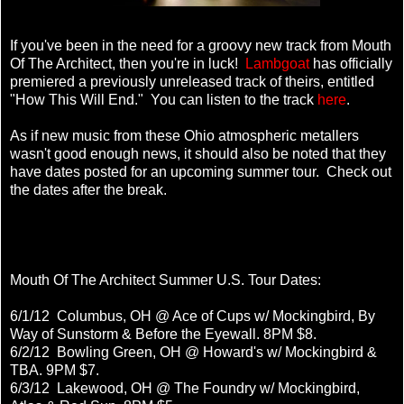
If you've been in the need for a groovy new track from Mouth
Of The Architect, then you're in luck!
Lambgoat
has officially
premiered a previously unreleased track of theirs, entitled
"How This Will End." You can listen to the track
here
.
As if new music from these Ohio atmospheric metallers
wasn't good enough news, it should also be noted that they
have dates posted for an upcoming summer tour. Check out
the dates after the break.
Mouth Of The Architect Summer U.S. Tour Dates:
6/1/12 Columbus, OH @ Ace of Cups w/ Mockingbird, By
Way of Sunstorm & Before the Eyewall. 8PM $8.
6/2/12 Bowling Green, OH @ Howard's w/ Mockingbird &
TBA. 9PM $7.
6/3/12 Lakewood, OH @ The Foundry w/ Mockingbird,