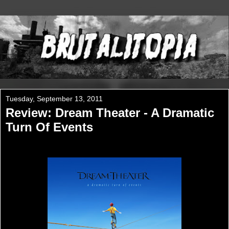
Tuesday, September 13, 2011
Review: Dream Theater - A Dramatic
Turn Of Events