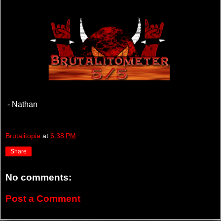
- Nathan
Brutalitopia
at
6:38 PM
Share
No comments:
Post a Comment