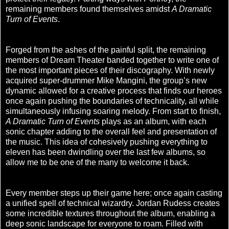
remaining members found themselves amidst
A Dramatic
Turn of Events
.
Forged from the ashes of the painful split, the remaining
members of Dream Theater banded together to write one of
the most important pieces of their discography. With newly
acquired super-drummer Mike Mangini, the group’s new
dynamic allowed for a creative process that finds our heroes
once again pushing the boundaries of technicality, all while
simultaneously infusing soaring melody. From start to finish,
A Dramatic Turn of Events
plays as an album, with each
sonic chapter adding to the overall feel and presentation of
the music. This idea of cohesively pushing everything to
eleven has been dwindling over the last few albums, so
allow me to be one of the many to welcome it back.
Every member steps up their game here; once again casting
a unified spell of technical wizardry. Jordan Rudess creates
some incredible textures throughout the album, enabling a
deep sonic landscape for everyone to roam. Filled with