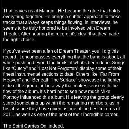
That leaves us at Mangini. He became the glue that holds
everything together. He brings a subtler approach to these
tracks that always keeps things flowing. In interviews, he
seems to be truly honored to be involved with Dream
Theater. After hearing the record, it’s clear that they made
the right choice.
If you’ve ever been a fan of Dream Theater, you’ll dig this
record. It encompasses everything that the band is about, all
while pushing beyond the limits of what’s been done. Songs
like “Outcry” and “Lost Not Forgotten” display some of their
finest instrumental sections to date. Others like “Far From
Heaven” and “Beneath The Surface” showcase the lighter
side of the group, but in a way that makes sense with the
flow of the album. It’s hard not to see how much Mike
Portnoy influenced this album. His leaving the group clearly
stirred something up within the remaining members, as in
his absence they have given us one of the best records of
2011, as well as one of the best of their incredible career.
The Spirit Carries On, indeed.