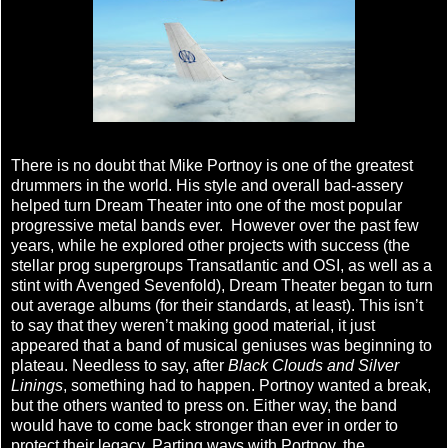
There is no doubt that Mike Portnoy is one of the greatest
drummers in the world. His style and overall bad-assery
helped turn Dream Theater into one of the most popular
progressive metal bands ever. However over the past few
years, while he explored other projects with success (the
stellar prog supergroups Transatlantic and OSI, as well as a
stint with Avenged Sevenfold), Dream Theater began to turn
out average albums (for their standards, at least). This isn’t
to say that they weren’t making good material, it just
appeared that a band of musical geniuses was beginning to
plateau. Needless to say, after
Black Clouds and Silver
Linings
, something had to happen. Portnoy wanted a break,
but the others wanted to press on. Either way, the band
would have to come back stronger than ever in order to
protect their legacy. Parting ways with Portnoy, the