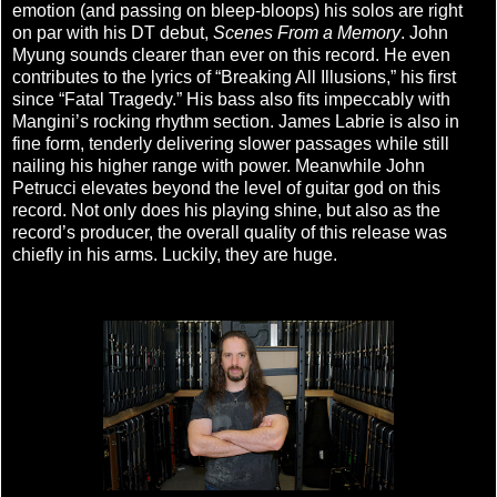
emotion (and passing on bleep-bloops) his solos are right
on par with his DT debut,
Scenes From a Memory
. John
Myung sounds clearer than ever on this record. He even
contributes to the lyrics of “Breaking All Illusions,” his first
since “Fatal Tragedy.” His bass also fits impeccably with
Mangini’s rocking rhythm section. James Labrie is also in
fine form, tenderly delivering slower passages while still
nailing his higher range with power. Meanwhile John
Petrucci elevates beyond the level of guitar god on this
record. Not only does his playing shine, but also as the
record’s producer, the overall quality of this release was
chiefly in his arms. Luckily, they are huge.