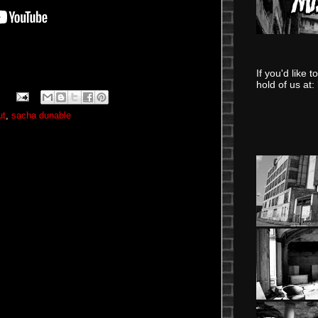
If you'd like 
hold of us at:
ut
,
sacha dunable