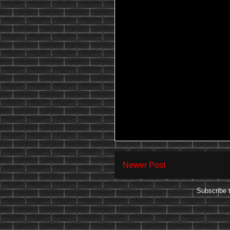
Newer Post
Subscribe 