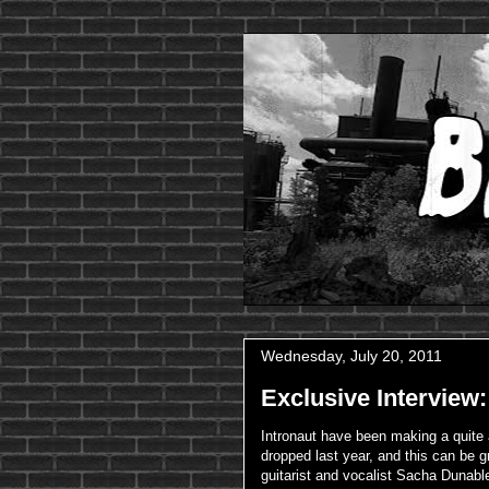
Wednesday, July 20, 2011
Exclusive Interview
Intronaut have been making a quite
dropped last year, and this can be g
guitarist and vocalist Sacha Dunabl