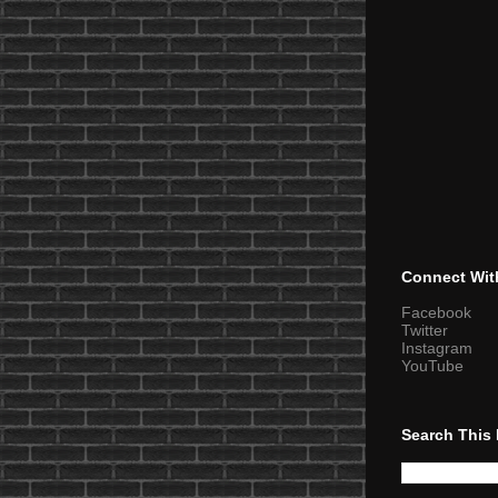
Connect Wit
Facebook
Twitter
Instagram
YouTube
Search This