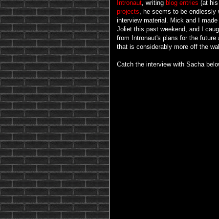
Intronaut
, writing
blog
entries
(at his
projects
, he seems to be endlessly w
interview material. Mick and I made 
Joliet this past weekend, and I cau
from Intronaut's plans for the future 
that is considerably more off the wal
Catch the interview with Sacha belo