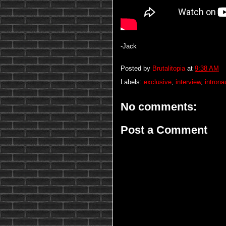
-Jack
Posted by
Brutalitopia
at
9:38 AM
Labels:
exclusive
,
interview
,
introna
No comments:
Post a Comment