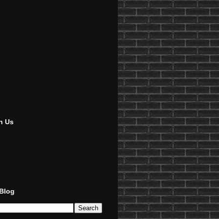
h Us
 Blog