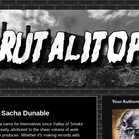
Your Author
: Sacha Dunable
 a name for themselves since
Valley of Smoke
reatly attributed to the sheer volume of work
e produces Whether it's making records with