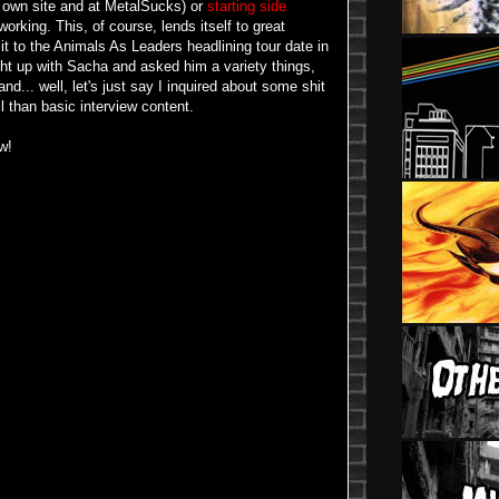
 own site and at MetalSucks) or
starting side
orking. This, of course, lends itself to great
it to the Animals As Leaders headlining tour date in
ght up with Sacha and asked him a variety things,
and... well, let's just say I inquired about some shit
l than basic interview content.
w!