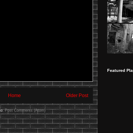
Featured Pla
Home
Older Post
to:
Post Comments (Atom)