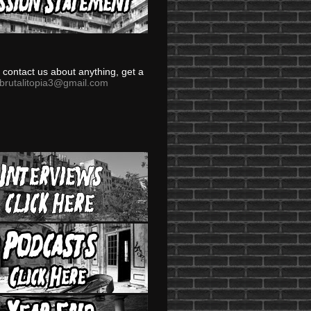
to contact us about anything, get a
brutalitopia3@gmail.com