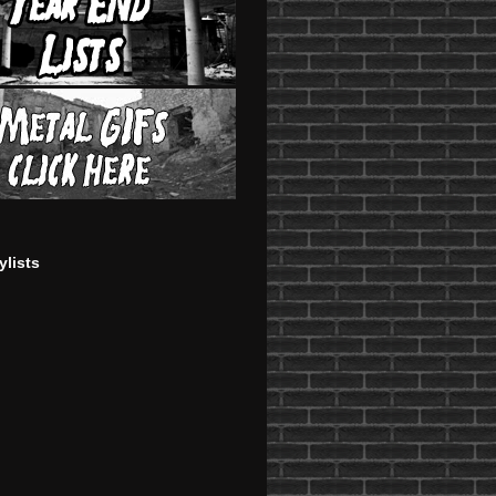
ylists