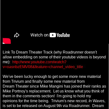
Link To Dream Theater Track (why Roadrunner doesn't
allow embedding on some of their youtube videos is beyond
me):
http://www.youtube.com/watch?
v=oasnbzEMV08&feature=channel_video_title
We've been lucky enough to get some more new material
from Trivium and finally some new material from
Dream Theater since Mike Mangini has joined their ranks as
Mike Portnoy's replacement. Let us know what you think of
them in the comments section! I'm going to hold my
opinions for the time being. Trivium's new record
, In
Waves,
is set to be released on August 9th via Roadrunner. Dream