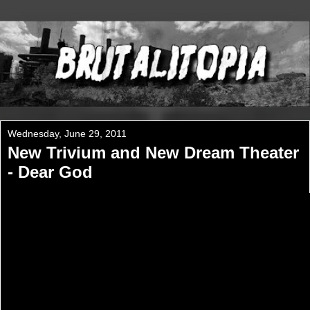
Wednesday, June 29, 2011
New Trivium and New Dream Theater
- Dear God