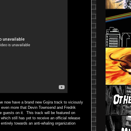
at we now have a brand new Gojira track to viciously
ce even more that Devin Townsend and Fredrik
 guests on it. This track will be featured on
, which still has yet to receive an official release
 entirely towards an anti-whaling organization