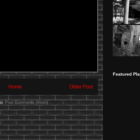
Featured Pla
Home
Older Post
to:
Post Comments (Atom)