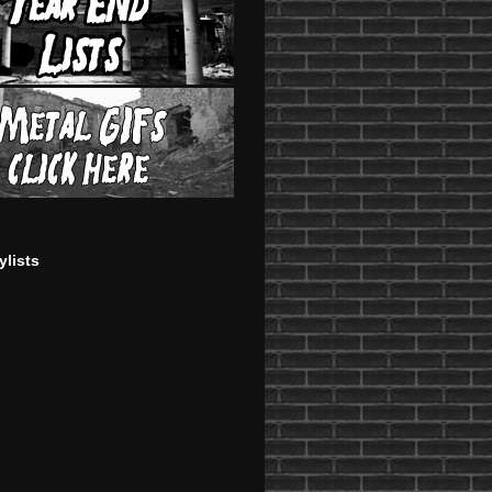
ylists