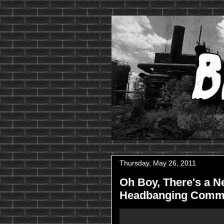
Thursday, May 26, 2011
Oh Boy, There's a Ne
Headbanging Comm