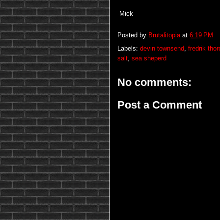
-Mick
Posted by
Brutalitopia
at
6:19 PM
Labels:
devin townsend
,
fredrik tho
salt
,
sea sheperd
No comments:
Post a Comment