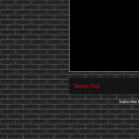
Newer Post
Subscribe 