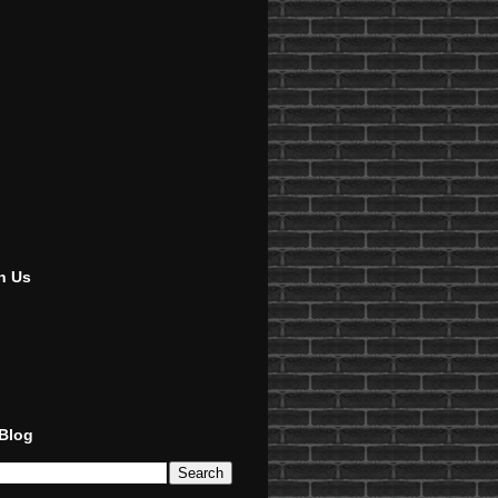
h Us
 Blog