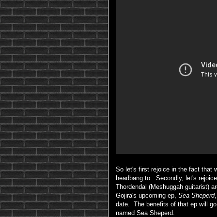
So let's first rejoice in the fact th
headbang to. Secondly, let's rejoi
Thordendal (Meshuggah guitarist) are
Gojira's upcoming ep,
Sea Sheperd
date. The benefits of that ep will go
named Sea Sheperd.