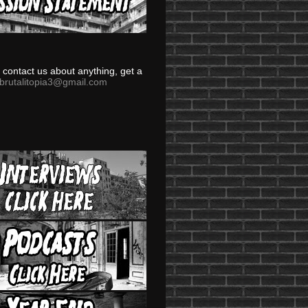
to contact us about anything, get a
brutalitopia3@gmail.com