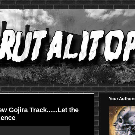
Your Author
w Gojira Track......Let the
ence