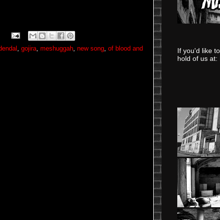
rdendal
,
gojira
,
meshuggah
,
new song
,
of blood and
If you'd like 
hold of us at: