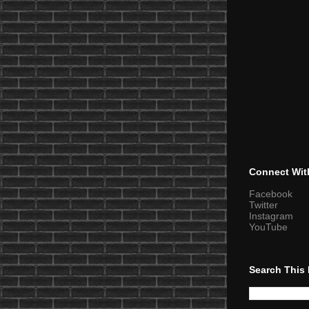
Connect Wit
Facebook
Twitter
Instagram
YouTube
Search This