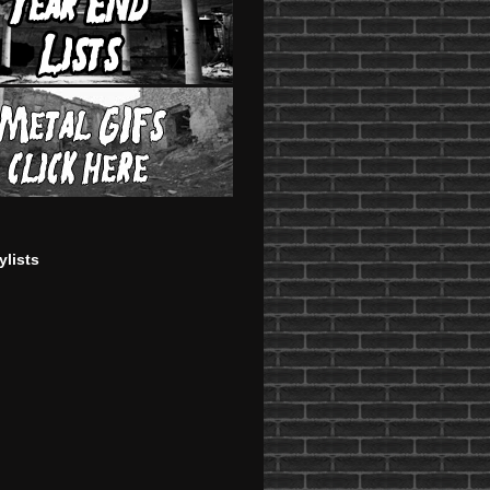
ylists