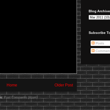
Blog Archive
Subscribe To
Posts
Commen
Home
Older Post
to:
Post Comments (Atom)