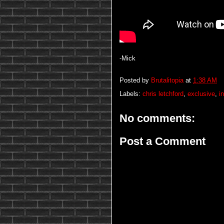
-Mick
Posted by
Brutalitopia
at
1:38 AM
Labels:
chris letchford
,
exclusive
,
i
No comments:
Post a Comment