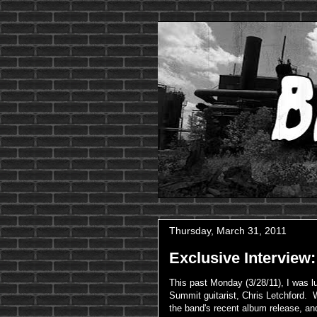
Thursday, March 31, 2011
Exclusive Interview
This past Monday (3/28/11), I was 
Summit guitarist, Chris Letchford. 
the band's recent album release, and