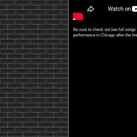
Be sure to check out two full song
performance in Chicago after the br