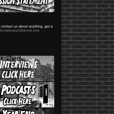
to contact us about anything, get a
brutalitopia3@gmail.com