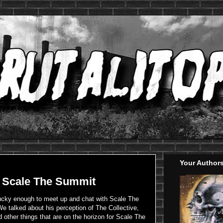
Your Author
: Scale The Summit
lucky enough to meet up and chat with Scale The
We talked about his perception of The Collective,
 other things that are on the horizon for Scale The