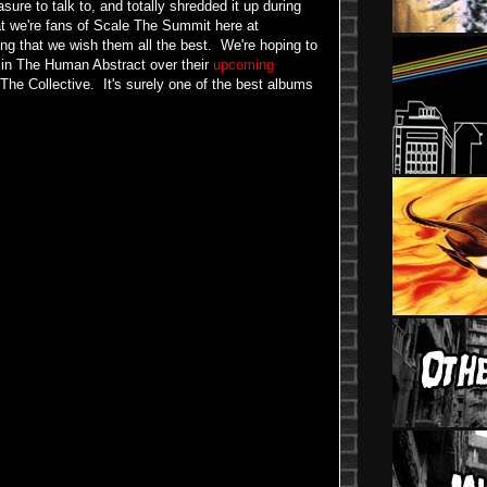
re to talk to, and totally shredded it up during
at we're fans of Scale The Summit here at
ing that we wish them all the best. We're hoping to
 in The Human Abstract over their
upcoming
The Collective. It's surely one of the best albums