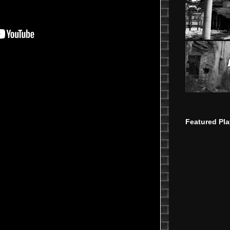
Featured Pla