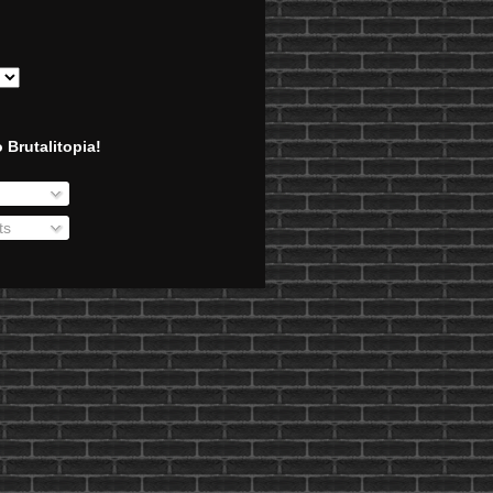
 Brutalitopia!
ts