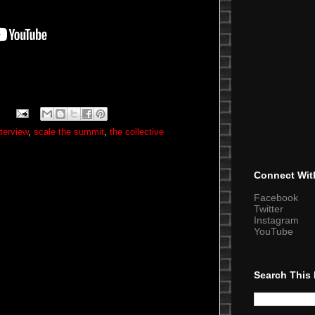
nterview
,
scale the summit
,
the collective
Connect Wit
Facebook
Twitter
Instagram
YouTube
Search This