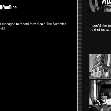
s I managed to record form Scale The Summit's
If you'd like 
eak!
hold of us at: