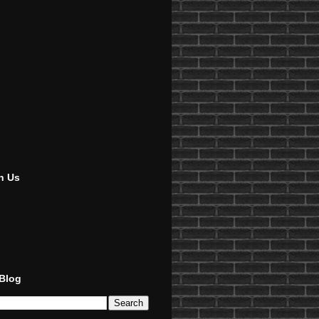
h Us
 Blog