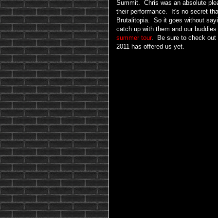
Summit. Chris was an absolute pleasu
their performance. It's no secret th
Brutalitopia. So it goes without say
catch up with them and our buddies
summer tour
. Be sure to check out 
2011 has offered us yet.