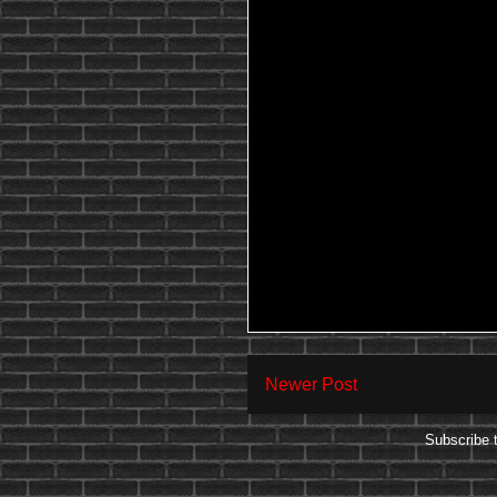
Newer Post
Subscribe 