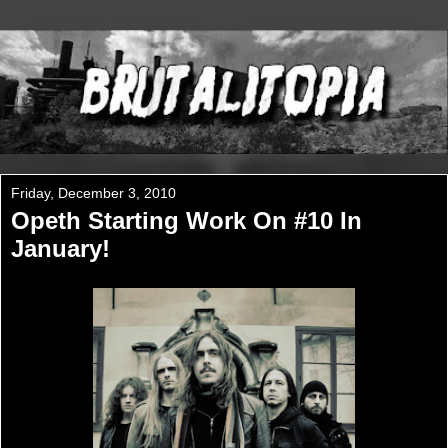
Friday, December 3, 2010
Opeth Starting Work On #10 In
January!