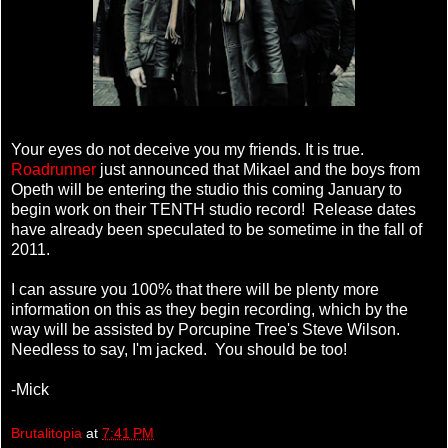
Your eyes do not deceive you my friends. It is true.
Roadrunner
just announced that Mikael and the boys from
Opeth will be entering the studio this coming January to
begin work on their TENTH studio record! Release dates
have already been speculated to be sometime in the fall of
2011.
I can assure you 100% that there will be plenty more
information on this as they begin recording, which by the
way will be assisted by Porcupine Tree's Steve Wilson.
Needless to say, I'm jacked. You should be too!
-Mick
Brutalitopia
at
7:41 PM