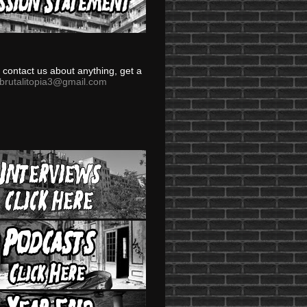
to contact us about anything, get a
brutalitopia3@gmail.com