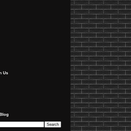
h Us
 Blog