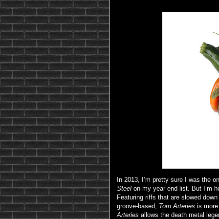
In 2013, I’m pretty sure I was the o
Steel
on my year end list. But I’m 
Featuring riffs that are slowed dow
groove-based,
Torn Arteries
is more
Arteries
allows the death metal leg