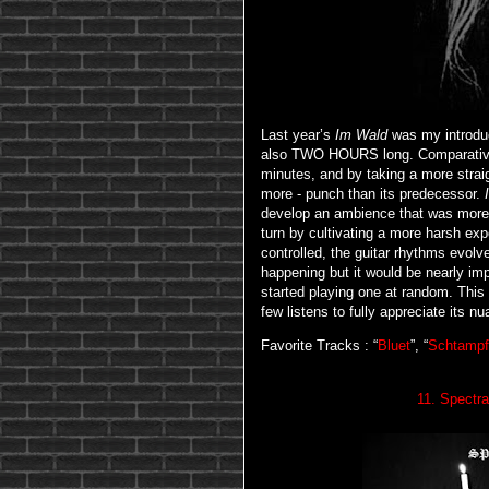
Last year’s
Im Wald
was my introduct
also TWO HOURS long. Comparativ
minutes, and by taking a more strai
more - punch than its predecessor.
develop an ambience that was more
turn by cultivating a more harsh expe
controlled, the guitar rhythms evol
happening but it would be nearly imp
started playing one at random. This is
few listens to fully appreciate its n
Favorite Tracks : “
Bluet
”, “
Schtampf
11. Spectr