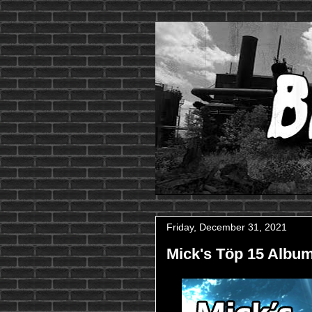
Friday, December 31, 2021
Mick's Töp 15 Album