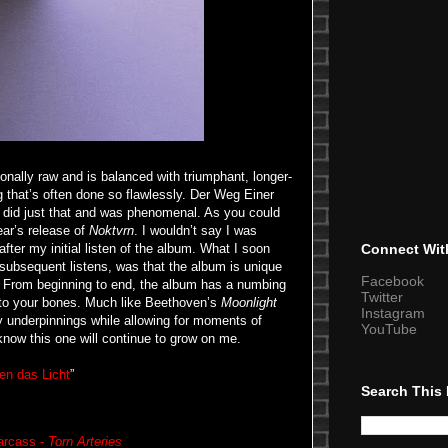
onally raw and is balanced with triumphant, longer-
g that’s often done so flawlessly. Der Weg Einer
, did just that and was phenomenal. As you could
ear’s release of
Noktvrn
. I wouldn’t say I was
 after my initial listen of the album. What I soon
Connect Wit
 subsequent listens, was that the album is unique
Facebook
ets. From beginning to end, the album has a numbing
Twitter
into your bones. Much like Beethoven’s
Moonlight
Instagram
 underpinnings while allowing for moments of
YouTube
now this one will continue to grow on me.
en das Licht
”
Search This
arcass -
Torn Arteries