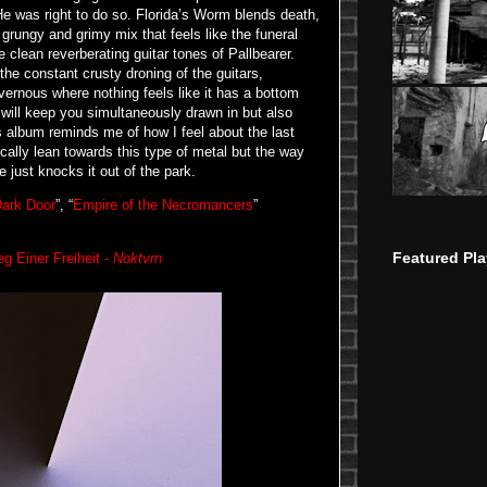
He was right to do so. Florida’s Worm blends death,
 grungy and grimy mix that feels like the funeral
lean reverberating guitar tones of Pallbearer.
he constant crusty droning of the guitars,
vernous where nothing feels like it has a bottom
 will keep you simultaneously drawn in but also
is album reminds me of how I feel about the last
cally lean towards this type of metal but the way
e just knocks it out of the park.
ark Door
”, “
Empire of the Necromancers
”
Featured Pla
g Einer Freiheit -
Noktvrn