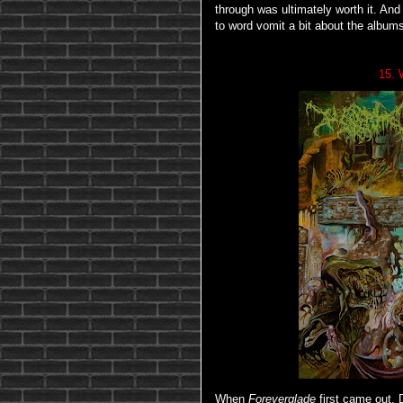
through was ultimately worth it. And 
to word vomit a bit about the albums
15. 
When
Foreverglade
first came out, 