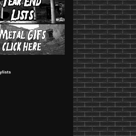
ylists