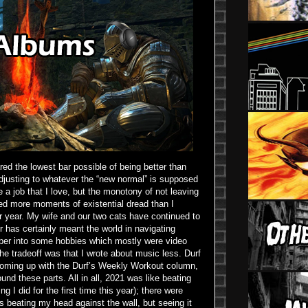
red the lowest bar possible of being better than
adjusting to whatever the “new normal” is supposed
a job that I love, but the monotony of not leaving
ed more moments of existential dread than I
dar year. My wife and our two cats have continued to
 has certainly meant the world in navigating
eeper into some hobbies which mostly were video
he tradeoff was that I wrote about music less. Durf
 coming up with the Durf’s Weekly Workout column,
und these parts. All in all, 2021 was like beating
 I did for the first time this year); there were
as beating my head against the wall, but seeing it