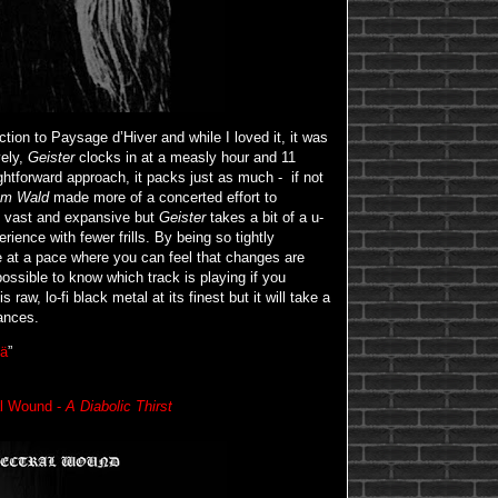
ion to Paysage d’Hiver and while I loved it, it was
ely,
Geister
clocks in at a measly hour and 11
ghtforward approach, it packs just as much - if not
Im Wald
made more of a concerted effort to
 vast and expansive but
Geister
takes a bit of a u-
rience with fewer frills. By being so tightly
ve at a pace where you can feel that changes are
ossible to know which track is playing if you
 raw, lo-fi black metal at its finest but it will take a
uances.
ä
”
al Wound -
A Diabolic Thirst