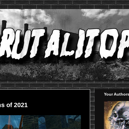
Your Author
s of 2021