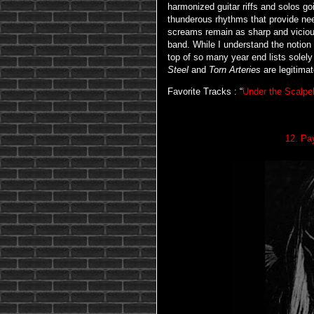
harmonized guitar riffs and solos g
thunderous rhythms that provide ne
screams remain as sharp and vicious
band. While I understand the notio
top of so many year end lists solel
Steel
and
Torn Arteries
are legitimat
Favorite Tracks : “
Under the Scalpe
12. Pa