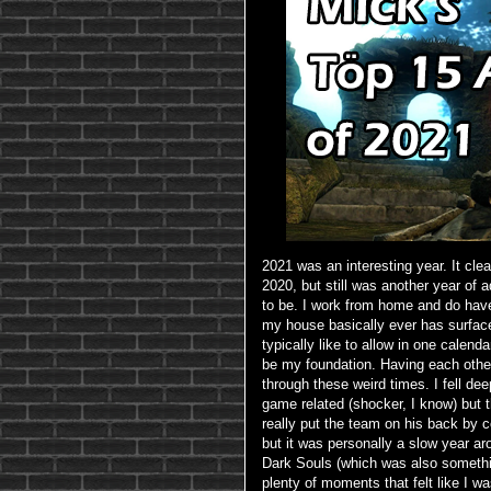
2021 was an interesting year. It clea
2020, but still was another year of 
to be. I work from home and do have 
my house basically ever has surfac
typically like to allow in one calen
be my foundation. Having each other
through these weird times. I fell d
game related (shocker, I know) but t
really put the team on his back by
but it was personally a slow year aro
Dark Souls (which was also something
plenty of moments that felt like I w