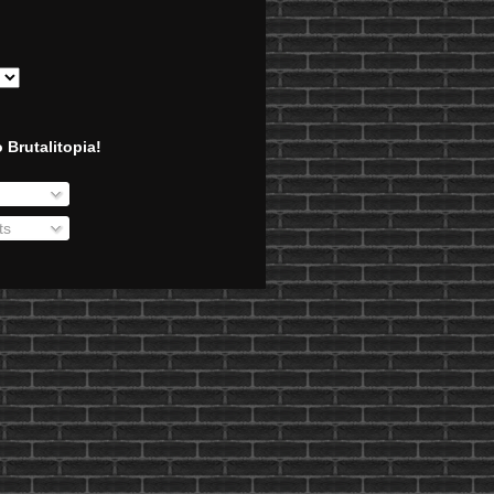
 Brutalitopia!
ts