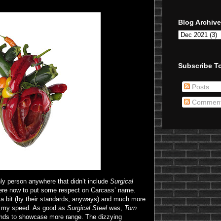
Blog Archive
Subscribe To
Posts
Commen
nly person anywhere that didn’t include
Surgical
here now to put some respect on Carcass’ name.
n a bit (by their standards, anyways) and much more
 my speed. As good as
Surgical Steel
was,
Torn
ends to showcase more range. The dizzying