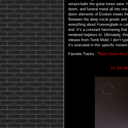
amaze-balls the guitar tones were. 
doom, and funeral metal all into one
doom elements of Evoken meets the c
Between the deep vocal growls and t
everything about
Foreverglade
is ca
end. It’s a constant hammering that
rendered helpless to. Ultimately, th
release from Tomb Mold; I don’t typi
it’s executed in this specific instanc
Favorite Tracks : “
Murk Above the D
14. Der We