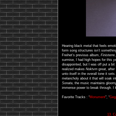
Hearing black metal that feels emoti
form song structures isn’t somethin
Freihet’s previous album,
Finisterre
surmise, I had high hopes for this y
disappointed, but I was off put a bit
realized makes
Noktvrn
great, after
unto itself in the overall tone it s
melancholy about it that will soak 
Sonata
, the music maintains gloomy
immense power to break through. I k
Favorite Tracks : “
Monument
”, “
Geg
13. C