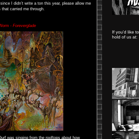
since I didn’t write a ton this year, please allow me
 that carried me through.
Worm -
Foreverglade
If you'd like 
hold of us at:
Durf was singing from the rooftops about how