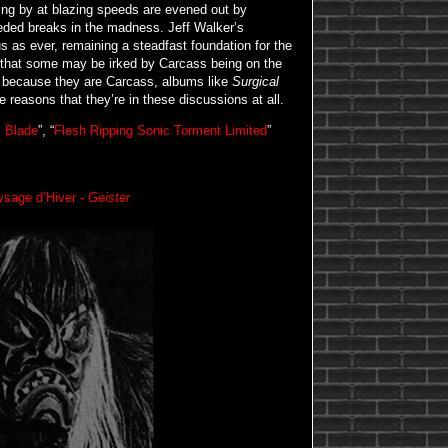
oing by at blazing speeds are evened out by
eded breaks in the madness. Jeff Walker’s
 as ever, remaining a steadfast foundation for the
n that some may be irked by Carcass being on the
y because they are Carcass, albums like
Surgical
e reasons that they’re in these discussions at all.
l Blade
”, “
Flesh Ripping Sonic Torment Limited
”
ysage d’Hiver -
Geister