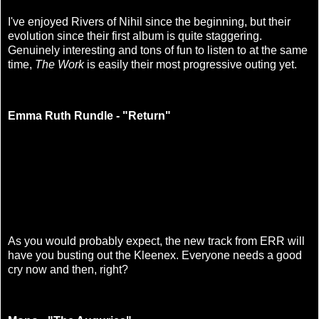
I've enjoyed Rivers of Nihil since the beginning, but their
evolution since their first album is quite staggering.
Genuinely interesting and tons of fun to listen to at the same
time,
The Work
is easily their most progressive outing yet.
Emma Ruth Rundle - "Return"
As you would probably expect, the new track from ERR will
have you busting out the Kleenex. Everyone needs a good
cry now and then, right?