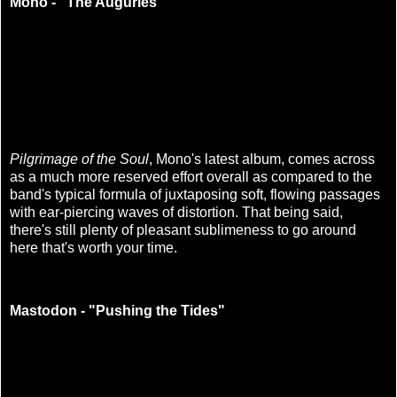
Mono - "The Auguries"
Pilgrimage of the Soul
, Mono's latest album, comes across
as a much more reserved effort overall as compared to the
band's typical formula of juxtaposing soft, flowing passages
with ear-piercing waves of distortion. That being said,
there's still plenty of pleasant sublimeness to go around
here that's worth your time.
Mastodon - "Pushing the Tides"