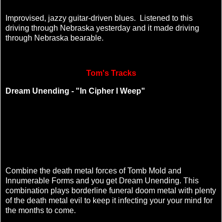
Improvised, jazzy guitar-driven blues. Listened to this
driving through Nebraska yesterday and it made driving
through Nebraska bearable.
Tom's Tracks
Dream Unending - "In Cipher I Weep"
Combine the death metal forces of Tomb Mold and
Innumerable Forms and you get Dream Unending. This
combination plays borderline funeral doom metal with plenty
of the death metal evil to keep it infecting your your mind for
the months to come.