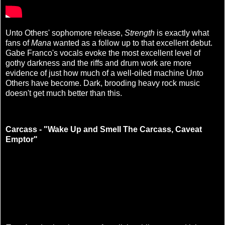
Unto Others' sophomore release,
Strength
is exactly what
fans of
Mana
wanted as a follow up to that excellent debut.
Gabe Franco's vocals evoke the most excellent level of
gothy darkness and the riffs and drum work are more
evidence of just how much of a well-oiled machine Unto
Others have become. Dark, brooding heavy rock music
doesn't get much better than this.
Carcass - "Wake Up and Smell The Carcass, Caveat
Emptor"