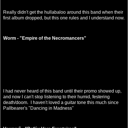
Really didn't get the hullabaloo around this band when their
first album dropped, but this one rules and I understand now.
Worm - "Empire of the Necromancers"
I had never heard of this band until their promo showed up,
and now I can't stop listening to their humid, festering
death/doom. I haven't loved a guitar tone this much since
Pallbearer's "Dancing in Madness"