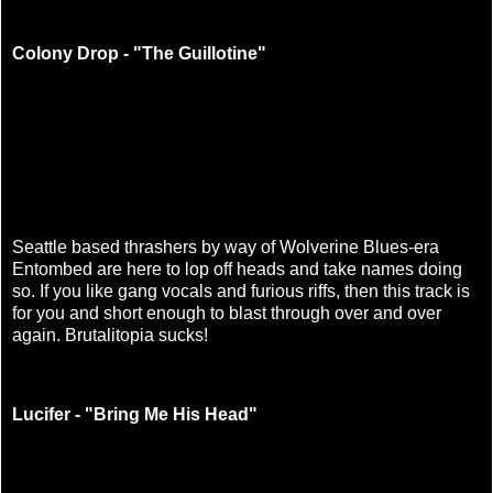
Colony Drop - "The Guillotine"
Seattle based thrashers by way of Wolverine Blues-era
Entombed are here to lop off heads and take names doing
so. If you like gang vocals and furious riffs, then this track is
for you and short enough to blast through over and over
again. Brutalitopia sucks!
Lucifer - "Bring Me His Head"