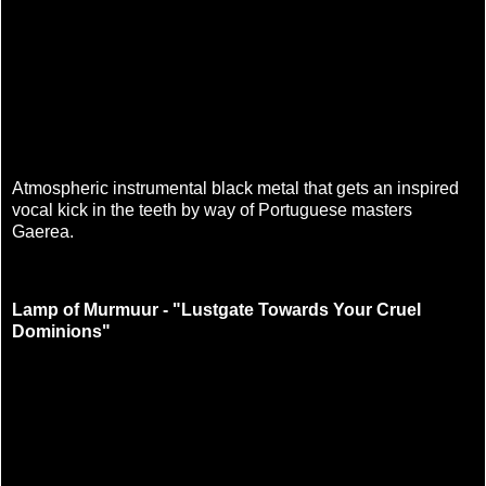
Atmospheric instrumental black metal that gets an inspired
vocal kick in the teeth by way of Portuguese masters
Gaerea.
Lamp of Murmuur - "Lustgate Towards Your Cruel
Dominions"