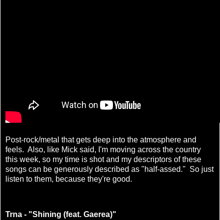
Post-rock/metal that gets deep into the atmosphere and
feels. Also, like Mick said, I'm moving across the country
this week, so my time is shot and my descriptors of these
songs can be generously described as "half-assed." So just
listen to them, because they're good.
Trna - "Shining (feat. Gaerea)"