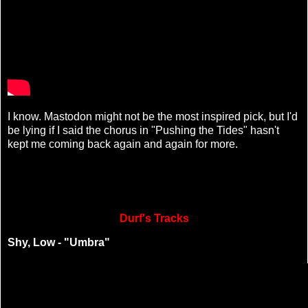
I know. Mastodon might not be the most inspired pick, but I'd
be lying if I said the chorus in "Pushing the Tides" hasn't
kept me coming back again and again for more.
Durf's Tracks
Shy, Low - "Umbra"