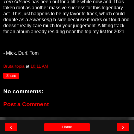
Torn Arteries
has been out for a little while now and it has
taken root as another massive success for this legendary
act. This just happens to be my favorite track, which could
double as a
Swansong
b-side because it rocks out loud and
doesn't really care much for your judgement. A fitting track
for an album already residing near the top my list for 2021.
- Mick, Durf, Tom
Brutalitopia
at
10:11 AM
Share
No comments:
Post a Comment
‹
›
Home