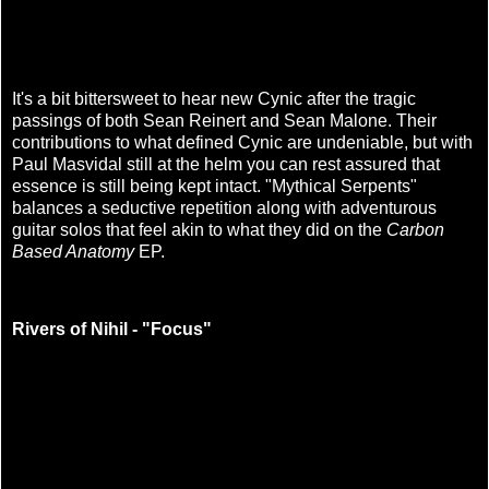
It's a bit bittersweet to hear new Cynic after the tragic
passings of both Sean Reinert and Sean Malone. Their
contributions to what defined Cynic are undeniable, but with
Paul Masvidal still at the helm you can rest assured that
essence is still being kept intact. "Mythical Serpents"
balances a seductive repetition along with adventurous
guitar solos that feel akin to what they did on the
Carbon
Based Anatomy
EP.
Rivers of Nihil - "Focus"