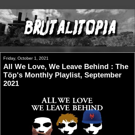
Friday, October 1, 2021
All We Love, We Leave Behind : The
Töp's Monthly Playlist, September
2021