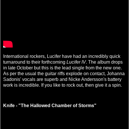
International rockers, Lucifer have had an incredibly quick
turnaround to their forthcoming
Lucifer IV
. The album drops
in late October but this is the lead single from the new one.
As per the usual the guitar riffs explode on contact, Johanna
Sadonis' vocals are superb and Nicke Andersson's battery
work is incredible. If you like to rock out, then give it a spin.
Knife - "The Hallowed Chamber of Storms"