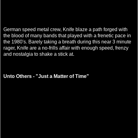
German speed metal crew, Knife blaze a path forged with
the blood of many bands that played with a frenetic pace in
the 1980's. Barely taking a breath during this near 3 minute
rager, Knife are a no-frills affair with enough speed, frenzy
and nostalgia to shake a stick at.
Unto Others - "Just a Matter of Time"