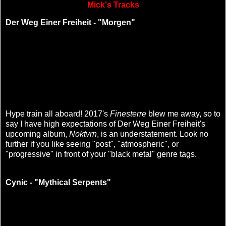
Mick's Tracks
Der Weg Einer Freiheit - "Morgen"
Hype train all aboard! 2017's
Finesterre
blew me away, so to
say I have high expectations of Der Weg Einer Freiheit's
upcoming album,
Noktvrn
, is an understatement. Look no
further if you like seeing "post", "atmospheric", or
"progressive" in front of your "black metal" genre tags.
Cynic - "Mythical Serpents"