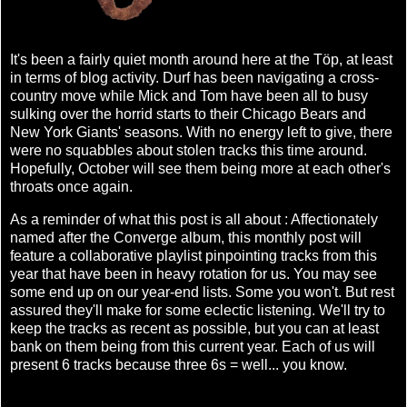
It's been a fairly quiet month around here at the Töp, at least
in terms of blog activity. Durf has been navigating a cross-
country move while Mick and Tom have been all to busy
sulking over the horrid starts to their Chicago Bears and
New York Giants' seasons. With no energy left to give, there
were no squabbles about stolen tracks this time around.
Hopefully, October will see them being more at each other's
throats once again.
As a reminder of what this post is all about : Affectionately
named after the Converge album, this monthly post will
feature a collaborative playlist pinpointing tracks from this
year that have been in heavy rotation for us. You may see
some end up on our year-end lists. Some you won't. But rest
assured they'll make for some eclectic listening. We'll try to
keep the tracks as recent as possible, but you can at least
bank on them being from this current year. Each of us will
present 6 tracks because three 6s = well... you know.