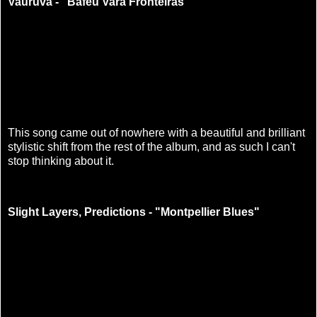
Vauruvã - "Baféu Vara Fronteiras"
This song came out of nowhere with a beautiful and brilliant
stylistic shift from the rest of the album, and as such I can't
stop thinking about it.
Slight Layers, Predictions - "Montpellier Blues"