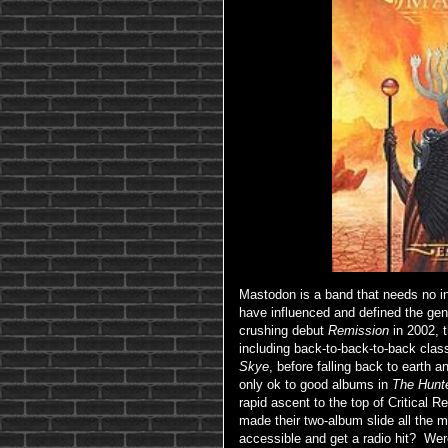
Mastodon is a band that needs no int
have influenced and defined the genr
crushing debut
Remission
in 2002, 
including back-to-back-to-back clas
Skye
, before falling back to earth a
only ok to good albums in
The Hunt
rapid ascent to the top of Critical R
made their two-album slide all the 
accessible and get a radio hit? Wer