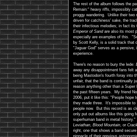
The rest of the album follows the p
Remain:" heavy riffs, impossibly cat
proggy wandering. Unlike their two
driven for catchiness' sake, the tra
their infectious melodies; in fact it
Emperor of Sand
are also its most 
especially are examples of this. "Sc
by Scott Kelly, is a solid track that
"Jaguar God" serves as a pensive, 
experience.
There's no reason to bury the lede:
away any disappointment fans felt af
being Mastodon's fourth foray into t
unfair, that the band is continually j
reason anything other than a Super
the past fifteen years. My friend 
2006, put it like this: "People hope 
they made three. It's impossible to 
people now. But this record is as clo
only put out albums like this going fo
superhuman band in metal history."
Leviathan
,
Blood Mountain
, or
Crac
right, one that shows a band secure 
pinnacle of their previous astronomi