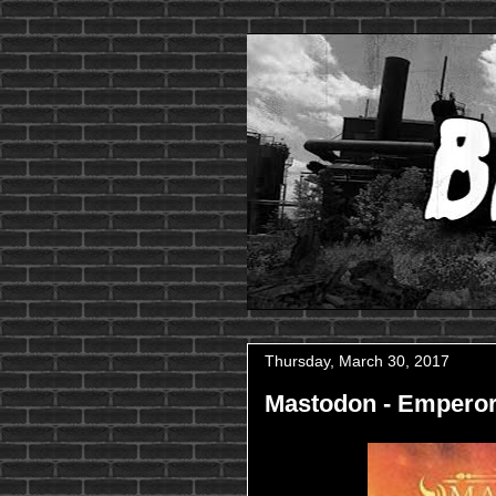
Thursday, March 30, 2017
Mastodon - Emperor