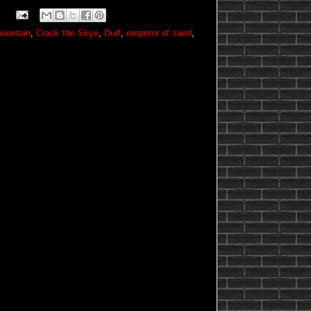
ountain
,
Crack the Skye
,
Durf
,
emperor of sand
,