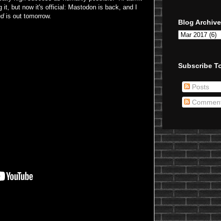
it, but now it's official: Mastodon is back, and I
nd
is out tomorrow.
Blog Archive
Subscribe To
Posts
Commen