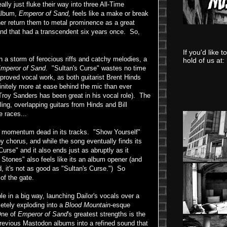
lly just fluke their way into three All-Time
 album,
Emperor of Sand,
feels like a make or break
ther return them to metal prominence as a great
band that had a transcendent six years once. So,
If you'd like 
th a storm of ferocious riffs and catchy melodies, a
hold of us at:
mperor of Sand
. "Sultan's Curse" wastes no time
roved vocal work, as both guitarist Brent Hinds
nitely more at ease behind the mic than ever
 Troy Sanders has been great in his vocal role). The
rling, overlapping guitars from Hinds and Bill
e races...
he momentum dead in its tracks. "Show Yourself"
y chorus, and while the song eventually finds its
 Curse" and it also ends just as abruptly as it
s Stones" also feels like its an album opener (and
d, it's not as good as "Sultan's Curse.") So
 of the gate.
e in a big way, launching Dailor's vocals over a
letely exploding into a
Blood Mountain
-esque
One of
Emperor of Sand
's greatest strengths is the
previous Mastodon albums into a refined sound that