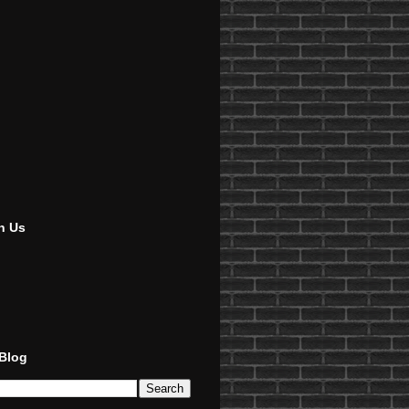
h Us
 Blog