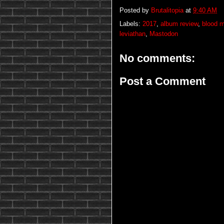
Posted by
Brutalitopia
at
9:40 AM
Labels:
2017
,
album review
,
blood m
leviathan
,
Mastodon
No comments:
Post a Comment