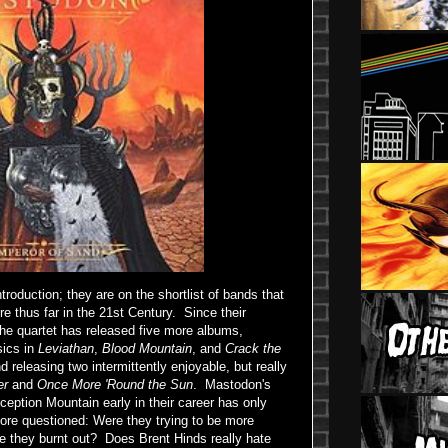
roduction; they are on the shortlist of bands that
e thus far in the 21st Century. Since their
the quartet has released five more albums,
sics in
Leviathan
,
Blood Mountain
, and
Crack the
nd releasing two intermittently enjoyable, but really
er
and
Once More 'Round the Sun
. Mastodon's
eception Mountain early in their career has only
more questioned: Were they trying to be more
e they burnt out? Does Brent Hinds really hate