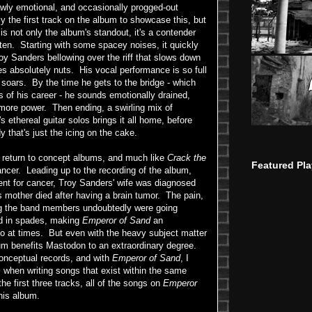
rawly emotional, and occasionally progged-out
 the first track on the album to showcase this, but
is not only the album's standout, it's a contender
ten. Starting with some spacey noises, it quickly
roy Sanders bellowing over the riff that slows down
es absolutely nuts. His vocal performance is so full
 soars. By the time he gets to the bridge - which
s of his career - he sounds emotionally drained,
 more power. Then ending, a swirling mix of
's ethereal guitar solos brings it all home, before
y that's just the icing on the cake.
return to concept albums, and much like
Crack the
Featured Pla
cancer. Leading up to the recording of the album,
ent for cancer, Troy Sanders' wife was diagnosed
's mother died after having a brain tumor. The pain,
ing the band members undoubtedly were going
rd in spades, making
Emperor of Sand
an
n to at times. But even with the heavy subject matter
bum benefits Mastodon to an extraordinary degree.
conceptual records, and with
Emperor of Sand
, I
es when writing songs that exist within the same
the first three tracks, all of the songs on
Emperor
his album.