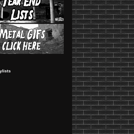
ylists