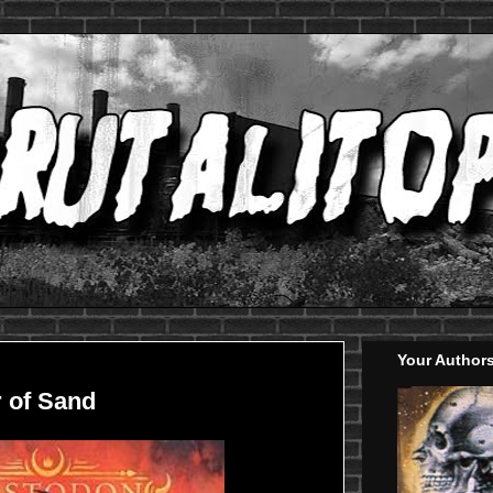
Your Author
 of Sand