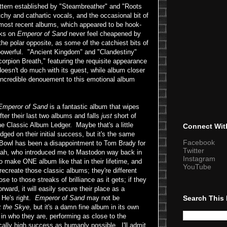
attern established by "Steambreather" and "Roots
chy and cathartic vocals, and the occasional bit of
 most recent albums, which appeared to be hook-
cks on
Emperor of Sand
never feel cheapened by
s the polar opposite, as some of the catchiest bits of
powerful. "Ancient Kingdom" and "Clandestiny"
orpion Breath," featuring the requisite appearance
 doesn't do much with its guest, while album closer
incredible denouement to this emotional album
Emperor of Sand
is a fantastic album that wipes
ter their last two albums and falls
just
short of
he Classic Album Ledger. Maybe that's a little
Connect Wit
udged on their initial success, but it's the same
Facebook
 Bowl has been a disappointment to Tom Brady for
Twitter
Noah, who introduced me to Mastodon way back in
Instagram
to make ONE album like that in their lifetime, and
YouTube
recreate those classic albums; they're different
se to those streaks of brilliance as it gets; if they
rward, it will easily secure their place as a
Search This
 He's right.
Emperor of Sand
may not be
k the Skye
, but it's a damn fine album in its own
in who they are, performing as close to the
cally high success as humanly possible. I'll admit