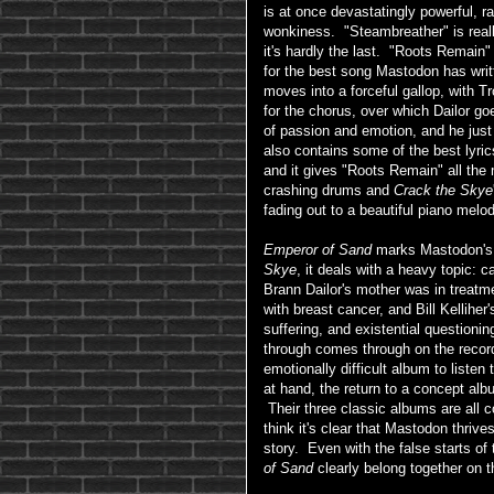
is at once devastatingly powerful, 
wonkiness. "Steambreather" is really
it's hardly the last. "Roots Remain" 
for the best song Mastodon has writ
moves into a forceful gallop, with T
for the chorus, over which Dailor go
of passion and emotion, and he just
also contains some of the best lyric
and it gives "Roots Remain" all the
crashing drums and
Crack the Skye
fading out to a beautiful piano melod
Emperor of Sand
marks Mastodon's 
Skye
, it deals with a heavy topic: 
Brann Dailor's mother was in treatm
with breast cancer, and Bill Kelliher
suffering, and existential question
through comes through on the reco
emotionally difficult album to liste
at hand, the return to a concept al
Their three classic albums are all 
think it's clear that Mastodon thriv
story. Even with the false starts of 
of Sand
clearly belong together on t