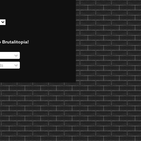
 Brutalitopia!
ts