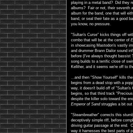
playing in a metal band? Did they rea
albums? Fair or not, their seventh
album for the band, one that will ei
band, or seal their fate as a good 
you know, no pressure.
"Sultan's Curse" kicks things off wi
combo that will be at the center of
E
in showcasing Mastodon's vastly imp
and drummer Brann Dailor sound infi
before (I've always thought bassist
song builds to a terrific close of swi
Kelliher, and it seems we're off to th
...and then "Show Yourself" kills t
begins from a dead stop with a popp
way, it doesn't build off of "Sultan's
begins, so that third track "Preciou
despite the killer solo toward the en
Emperor of Sand
struggles a bit out
"Steambreather" corrects this stumbl
deceptively simple riff, before comp
driving guitar passage at the end. 
way it harnesses the best parts of 