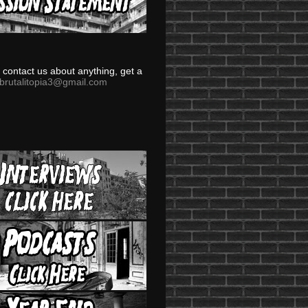
to contact us about anything, get a
brutalitopia3@gmail.com