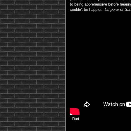
to being apprehensive before hearing 
couldn't be happier.
Emperor of Sa
- Durf