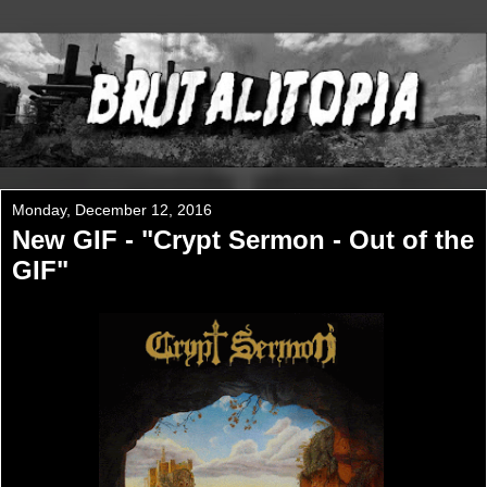
Monday, December 12, 2016
New GIF - "Crypt Sermon - Out of the
GIF"