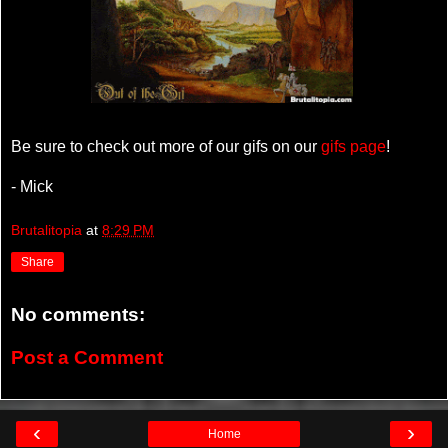
Be sure to check out more of our gifs on our
gifs page
!
- Mick
Brutalitopia
at
8:29 PM
Share
No comments:
Post a Comment
‹
›
Home