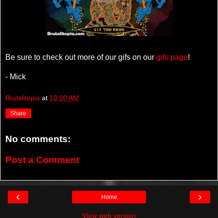
Be sure to check out more of our gifs on our
gifs page
!
- Mick
Brutalitopia
at
10:00 AM
Share
No comments:
Post a Comment
‹
›
Home
View web version