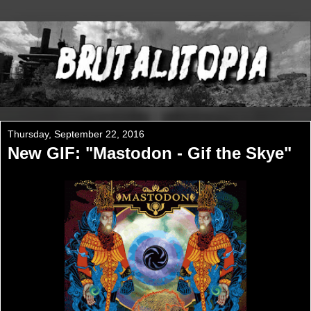
Thursday, September 22, 2016
New GIF: "Mastodon - Gif the Skye"